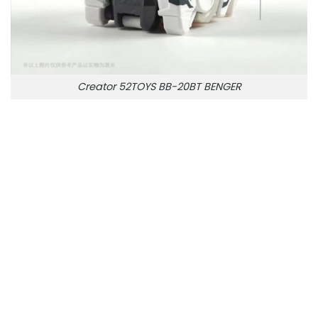
Creator 52TOYS BB-20BT BENGER