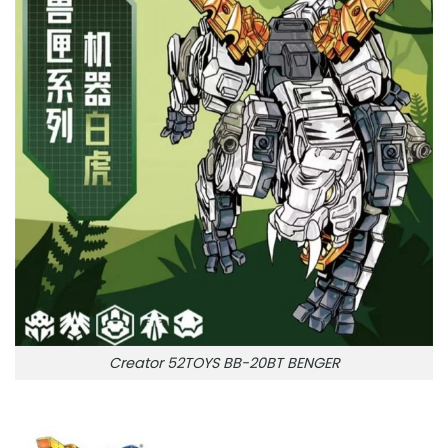
Creator 52TOYS BB-20BT BENGER