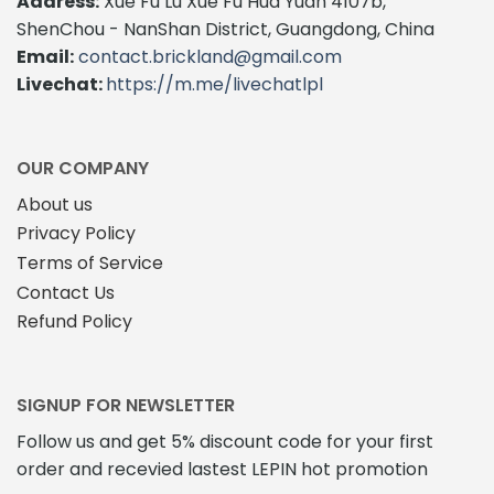
Address:
Xue Fu Lu Xue Fu Hua Yuan 4107b,
ShenChou - NanShan District, Guangdong, China
Email:
contact.brickland@gmail.com
Livechat:
https://m.me/livechatlpl
OUR COMPANY
About us
Privacy Policy
Terms of Service
Contact Us
Refund Policy
SIGNUP FOR NEWSLETTER
Follow us and get 5% discount code for your first
order and recevied lastest LEPIN hot promotion