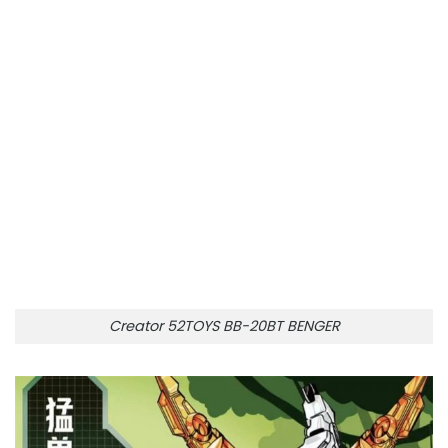
Creator 52TOYS BB-20BT BENGER