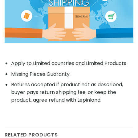
Apply to Limited countries and Limited Products
Missing Pieces Guaranty.
Returns accepted if product not as described,
buyer pays return shipping fee; or keep the
product, agree refund with Lepinland.
RELATED PRODUCTS