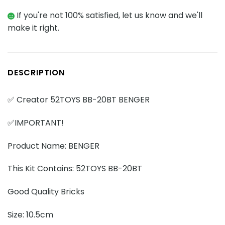
If you're not 100% satisfied, let us know and we'll
make it right.
DESCRIPTION
✅ Creator 52TOYS BB-20BT BENGER
✅IMPORTANT!
Product Name: BENGER
This Kit Contains: 52TOYS BB-20BT
Good Quality Bricks
Size: 10.5cm