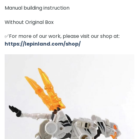
Manual building instruction
Without Original Box
✅For more of our work, please visit our shop at:
https://lepinland.com/shop/