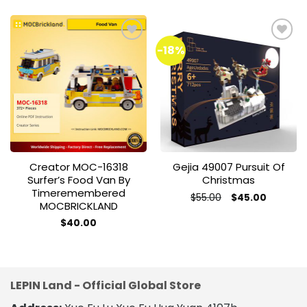
-18%
Add to
Add to
wishlist
wishlist
Creator MOC-16318
Gejia 49007 Pursuit Of
Surfer’s Food Van By
Christmas
Timeremembered
Original
Current
$
55.00
$
45.00
MOCBRICKLAND
price
price
was:
is:
$
40.00
$55.00.
$45.00.
LEPIN Land - Official Global Store