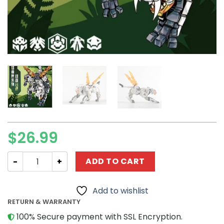
$
26.99
Creator 52TOYS BB-20BT BENGER quantity
ADD TO CART
Add to wishlist
RETURN & WARRANTY
100% Secure payment with SSL Encryption.