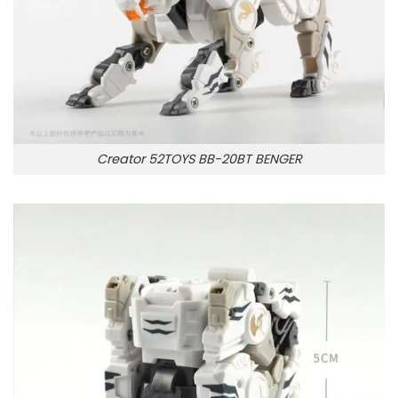
Creator 52TOYS BB-20BT BENGER