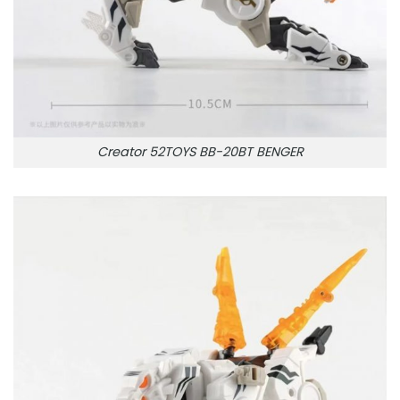
Creator 52TOYS BB-20BT BENGER