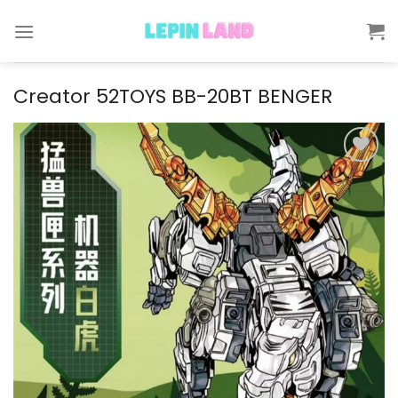
Skip
to
content
Creator 52TOYS BB-20BT BENGER
Add to
wishlist