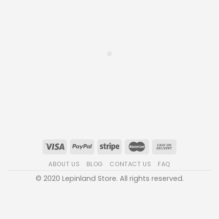
ABOUT US
BLOG
CONTACT US
FAQ
© 2020 Lepinland Store. All rights reserved.