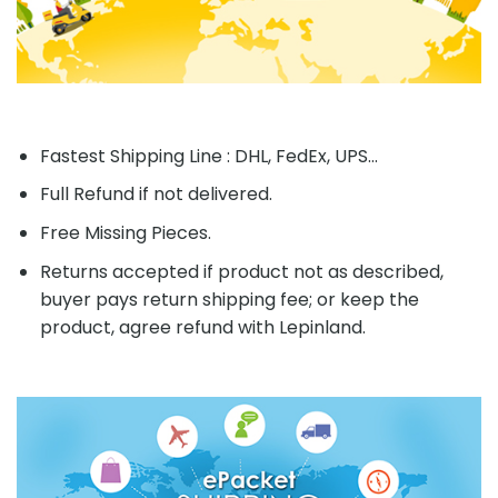
Fastest Shipping Line : DHL, FedEx, UPS...
Full Refund if not delivered.
Free Missing Pieces.
Returns accepted if product not as described,
buyer pays return shipping fee; or keep the
product, agree refund with Lepinland.