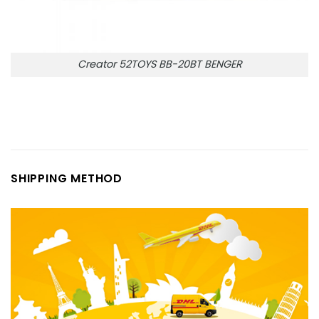
Creator 52TOYS BB-20BT BENGER
SHIPPING METHOD