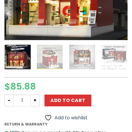
$
85.88
Creator CaDa C66008 London Underground Station quan
ADD TO CART
Add to wishlist
RETURN & WARRANTY