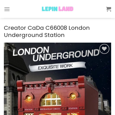
Skip
to
content
Creator CaDa C66008 London
Underground Station
Add to
wishlist