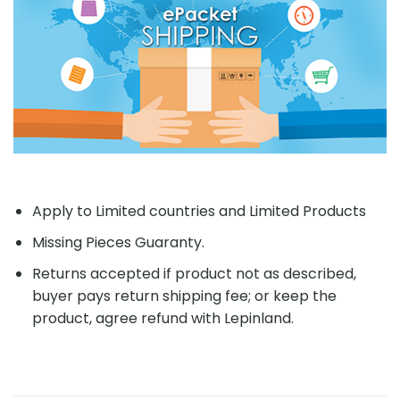
Apply to Limited countries and Limited Products
Missing Pieces Guaranty.
Returns accepted if product not as described,
buyer pays return shipping fee; or keep the
product, agree refund with Lepinland.