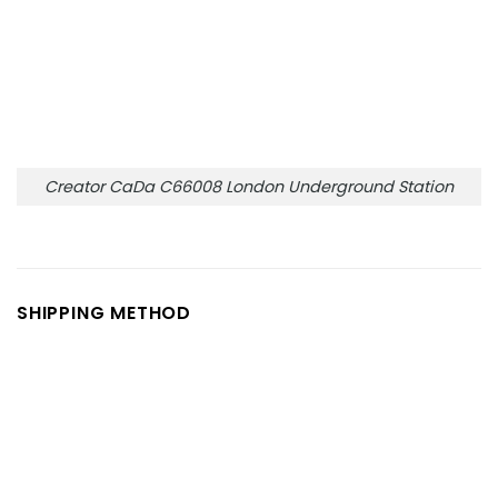
Creator CaDa C66008 London Underground Station
SHIPPING METHOD