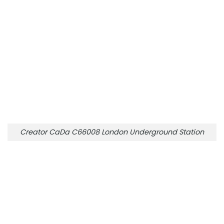
Creator CaDa C66008 London Underground Station