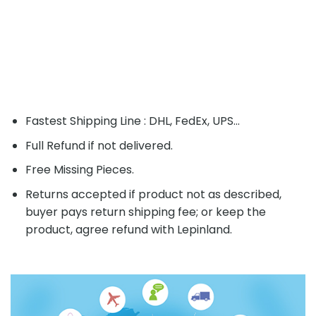
Fastest Shipping Line : DHL, FedEx, UPS...
Full Refund if not delivered.
Free Missing Pieces.
Returns accepted if product not as described,
buyer pays return shipping fee; or keep the
product, agree refund with Lepinland.