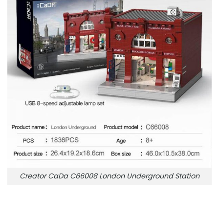
Creator CaDa C66008 London Underground Station