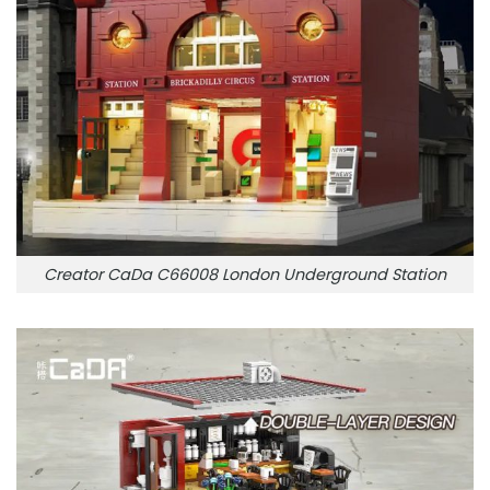
Creator CaDa C66008 London Underground Station