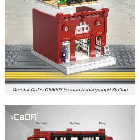
Creator CaDa C66008 London Underground Station