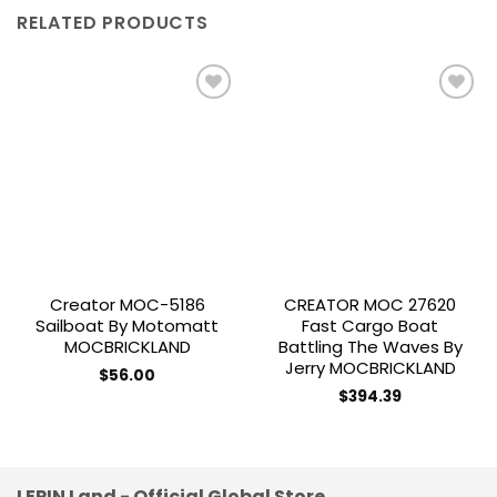
RELATED PRODUCTS
Add to
Add to
wishlist
wishlist
Creator MOC-5186
CREATOR MOC 27620
Sailboat By Motomatt
Fast Cargo Boat
MOCBRICKLAND
Battling The Waves By
Jerry MOCBRICKLAND
$
56.00
$
394.39
LEPIN Land - Official Global Store