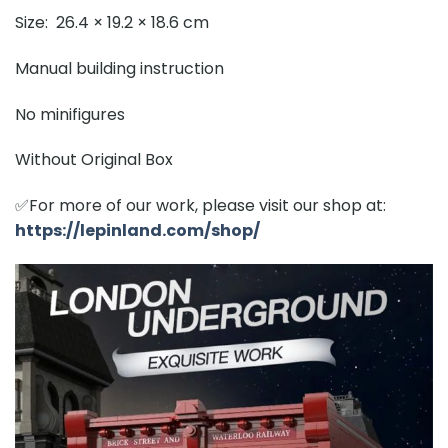
Size: 26.4 × 19.2 × 18.6 cm
Manual building instruction
No minifigures
Without Original Box
✅For more of our work, please visit our shop at:
https://lepinland.com/shop/