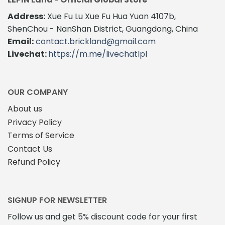
Address:
Xue Fu Lu Xue Fu Hua Yuan 4107b,
ShenChou - NanShan District, Guangdong, China
Email:
contact.brickland@gmail.com
Livechat:
https://m.me/livechatlpl
OUR COMPANY
About us
Privacy Policy
Terms of Service
Contact Us
Refund Policy
SIGNUP FOR NEWSLETTER
Follow us and get 5% discount code for your first