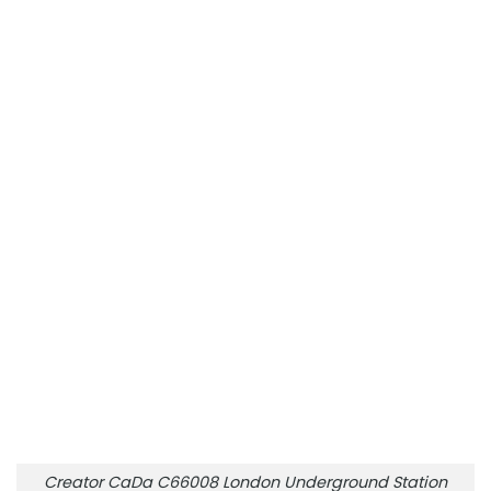
Creator CaDa C66008 London Underground Station