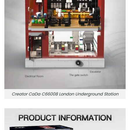
Creator CaDa C66008 London Underground Station