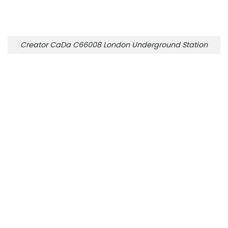
Creator CaDa C66008 London Underground Station