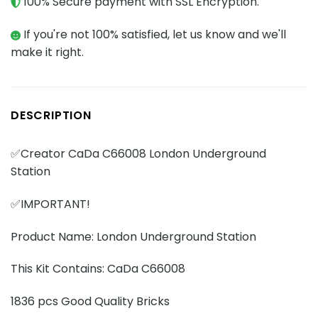
100% Secure payment with SSL Encryption.
If you're not 100% satisfied, let us know and we'll
make it right.
DESCRIPTION
✅Creator CaDa C66008 London Underground
Station
✅IMPORTANT!
Product Name: London Underground Station
This Kit Contains: CaDa C66008
1836 pcs Good Quality Bricks