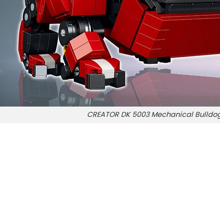
CREATOR DK 5003 Mechanical Bulldo