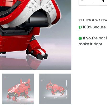
RETURN & WARR
100% Secure 
If you're not 
make it right.