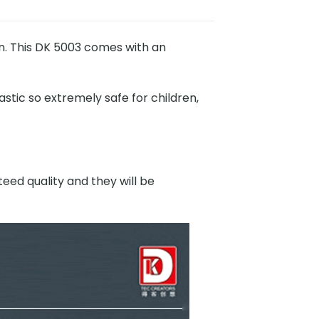
n. This DK 5003 comes with an
stic so extremely safe for children,
eed quality and they will be