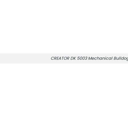
CREATOR DK 5003 Mechanical Bulldo