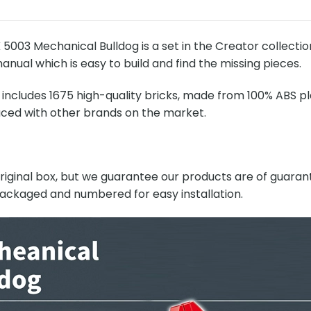
003 Mechanical Bulldog is a set in the Creator collectio
anual which is easy to build and find the missing pieces.
includes 1675 high-quality bricks, made from 100% ABS pla
ced with other brands on the market.
original box, but we guarantee our products are of guarant
 packaged and numbered for easy installation.