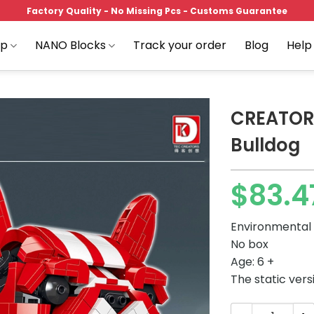
Factory Quality - No Missing Pcs - Customs Guarantee
op
NANO Blocks
Track your order
Blog
Help
CREATOR
Bulldog
Add to
$
83.4
wishlist
Environmental 
No box
Age: 6 +
The static vers
CREATOR DK 500