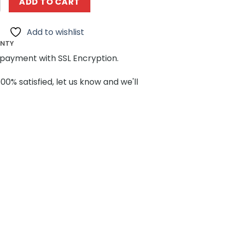
ADD TO CART
Add to wishlist
ANTY
payment with SSL Encryption.
100% satisfied, let us know and we'll