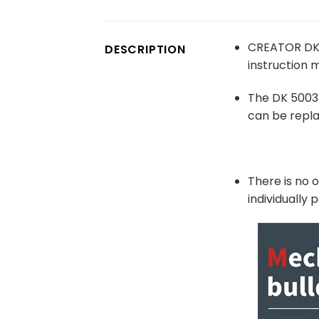
CREATOR DK 5
DESCRIPTION
instruction m
The DK 5003 
can be repla
There is no 
individually