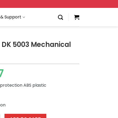
 & Support
 DK 5003 Mechanical
7
protection ABS plastic
ion
3 Mechanical Bulldog quantity