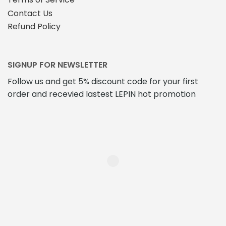
Contact Us
Refund Policy
SIGNUP FOR NEWSLETTER
Follow us and get 5% discount code for your first
order and recevied lastest LEPIN hot promotion