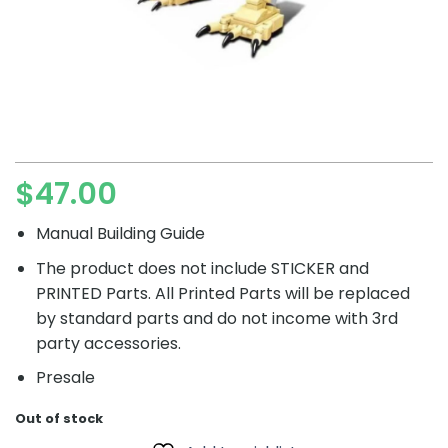
$
47.00
Manual Building Guide
The product does not include STICKER and
PRINTED Parts. All Printed Parts will be replaced
by standard parts and do not income with 3rd
party accessories.
Presale
Out of stock