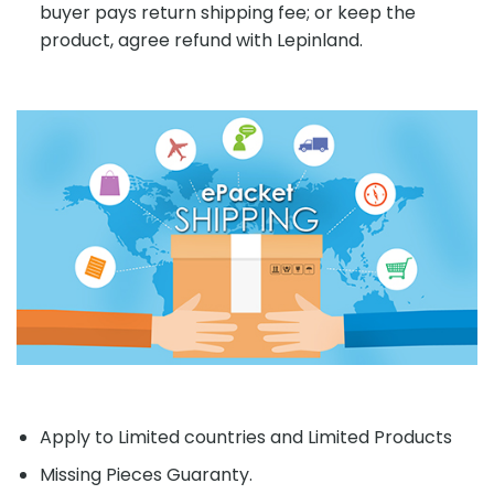
buyer pays return shipping fee; or keep the
product, agree refund with Lepinland.
Apply to Limited countries and Limited Products
Missing Pieces Guaranty.