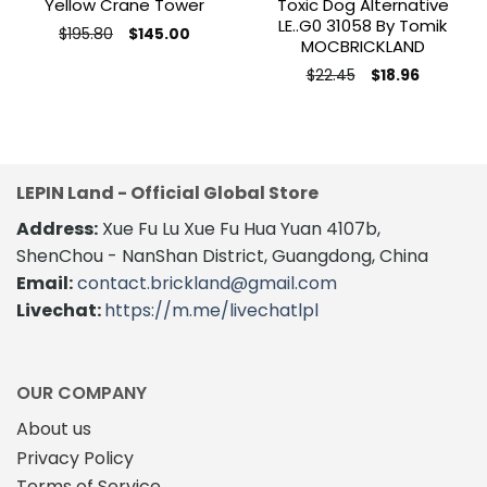
Yellow Crane Tower
Toxic Dog Alternative
LE..G0 31058 By Tomik
Original
Current
$
195.80
$
145.00
MOCBRICKLAND
price
price
This
was:
is:
Original
Current
product
$195.80.
$145.00.
$
22.45
$
18.96
price
price
has
was:
is:
$22.45.
$18.96.
multiple
variants.
The
options
LEPIN Land - Official Global Store
may
Address:
Xue Fu Lu Xue Fu Hua Yuan 4107b,
be
ShenChou - NanShan District, Guangdong, China
chosen
on
Email:
contact.brickland@gmail.com
the
Livechat:
https://m.me/livechatlpl
product
page
OUR COMPANY
About us
Privacy Policy
Terms of Service