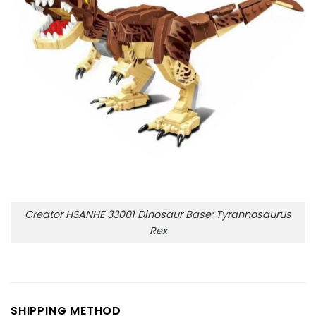
Creator HSANHE 33001 Dinosaur Base: Tyrannosaurus
Rex
SHIPPING METHOD