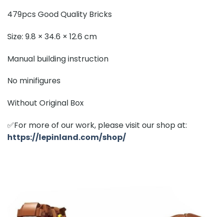
479pcs Good Quality Bricks
Size: 9.8 × 34.6 × 12.6 cm
Manual building instruction
No minifigures
Without Original Box
✅For more of our work, please visit our shop at:
https://lepinland.com/shop/