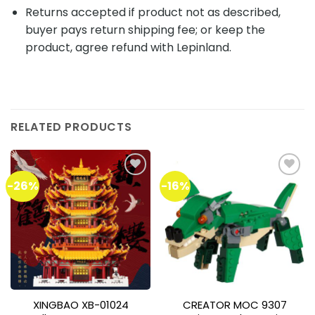
Returns accepted if product not as described,
buyer pays return shipping fee; or keep the
product, agree refund with Lepinland.
RELATED PRODUCTS
-26%
-16%
Add to
Add to
wishlist
wishlist
XINGBAO XB-01024
CREATOR MOC 9307