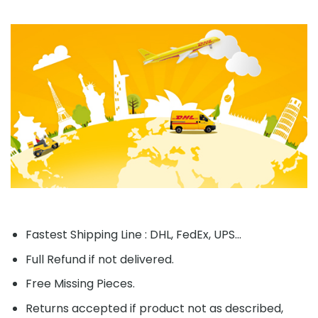
Fastest Shipping Line : DHL, FedEx, UPS...
Full Refund if not delivered.
Free Missing Pieces.
Returns accepted if product not as described,