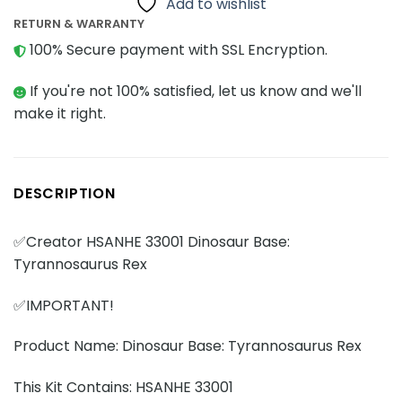
Add to wishlist
RETURN & WARRANTY
100% Secure payment with SSL Encryption.
If you're not 100% satisfied, let us know and we'll
make it right.
DESCRIPTION
✅Creator HSANHE 33001 Dinosaur Base:
Tyrannosaurus Rex
✅IMPORTANT!
Product Name: Dinosaur Base: Tyrannosaurus Rex
This Kit Contains: HSANHE 33001