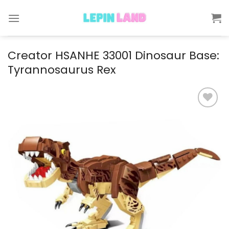
Skip
to
content
Creator HSANHE 33001 Dinosaur Base:
Tyrannosaurus Rex
Add to
wishlist