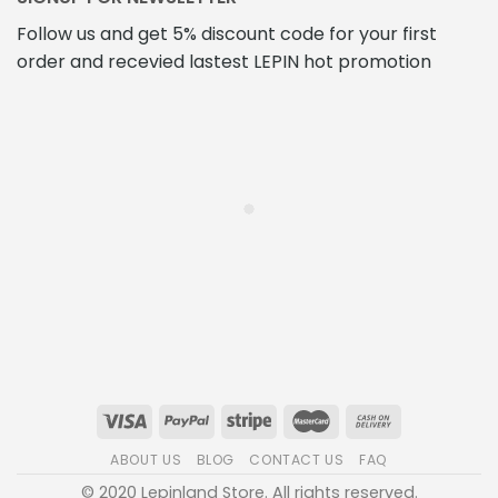
Follow us and get 5% discount code for your first
order and recevied lastest LEPIN hot promotion
ABOUT US
BLOG
CONTACT US
FAQ
© 2020 Lepinland Store. All rights reserved.