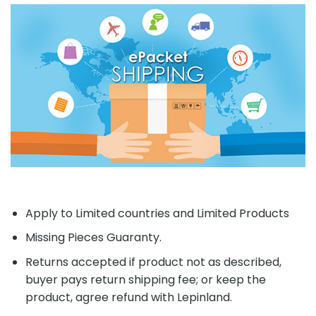
Apply to Limited countries and Limited Products
Missing Pieces Guaranty.
Returns accepted if product not as described,
buyer pays return shipping fee; or keep the
product, agree refund with Lepinland.