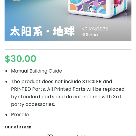
$
30.00
Manual Building Guide
The product does not include STICKER and
PRINTED Parts. All Printed Parts will be replaced
by standard parts and do not income with 3rd
party accessories.
Presale
Out of stock