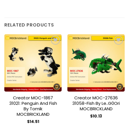
RELATED PRODUCTS
Add to
Add to
wishlist
wishlist
Creator MOC-1867
Creator MOC-27636
31021: Penguin And Fish
31058-Fish By Le..g0Ori
By Tomik
MOCBRICKLAND
MOCBRICKLAND
$
10.13
$
14.51