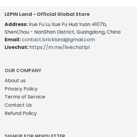
LEPIN Land - Official Global Store
Address:
Xue Fu Lu Xue Fu Hua Yuan 4107b,
ShenChou - NanShan District, Guangdong, China
Email:
contact.brickland@gmail.com
Livechat:
https://m.me/livechatlpl
OUR COMPANY
About us
Privacy Policy
Terms of Service
Contact Us
Refund Policy
SIGNUP FOR NEWSLETTER