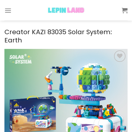
Skip
to
content
Creator KAZI 83035 Solar System:
Earth
Add to
wishlist