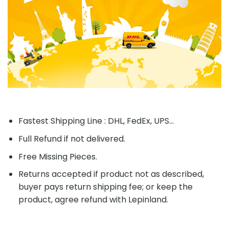
Fastest Shipping Line : DHL, FedEx, UPS...
Full Refund if not delivered.
Free Missing Pieces.
Returns accepted if product not as described,
buyer pays return shipping fee; or keep the
product, agree refund with Lepinland.