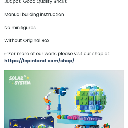
305pcs Good Quality Bricks
Manual building instruction
No minifigures
Without Original Box
✅For more of our work, please visit our shop at:
https://lepinland.com/shop/