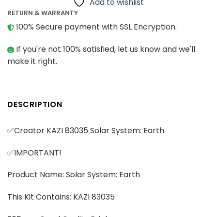
Add to wishlist
RETURN & WARRANTY
100% Secure payment with SSL Encryption.
If you're not 100% satisfied, let us know and we'll
make it right.
DESCRIPTION
✅Creator KAZI 83035 Solar System: Earth
✅IMPORTANT!
Product Name: Solar System: Earth
This Kit Contains: KAZI 83035