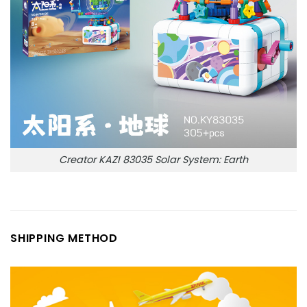
Creator KAZI 83035 Solar System: Earth
SHIPPING METHOD