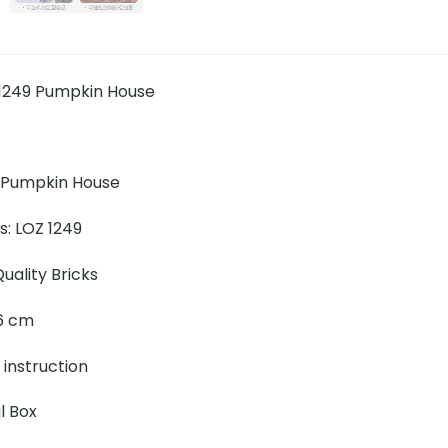
1249 Pumpkin House
 Pumpkin House
s: LOZ 1249
uality Bricks
 16 cm
 instruction
l Box