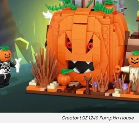
Creator LOZ 1249 Pumpkin House