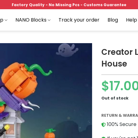
Factory Quality - No Missing Pcs - Customs Guarantee
op
NANO Blocks
Track your order
Blog
Help
Creator 
House
Add to
$
17.0
wishlist
Out of stock
RETURN & WARR
100% Secure 