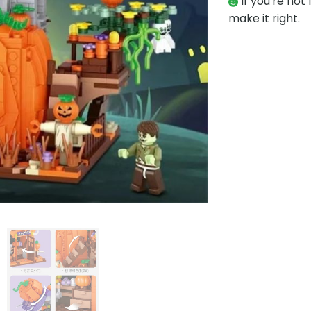
If you're not 
make it right.