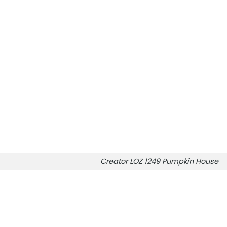
Creator LOZ 1249 Pumpkin House