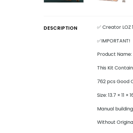
✅ Creator LOZ 
DESCRIPTION
✅IMPORTANT!
Product Name:
This Kit Contain
762 pcs Good Q
Size: 13.7 × 11 ×
Manual building
Without Origina