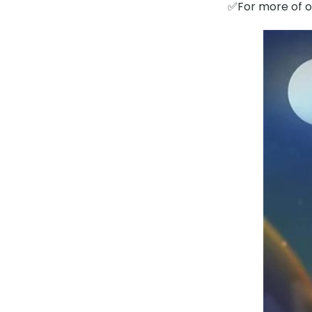
✅For more of ou