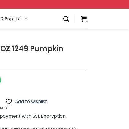
 & Support
LOZ 1249 Pumpkin
0
Add to wishlist
ANTY
payment with SSL Encryption.