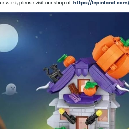
r work, please visit our shop at:
https://lepinland.com