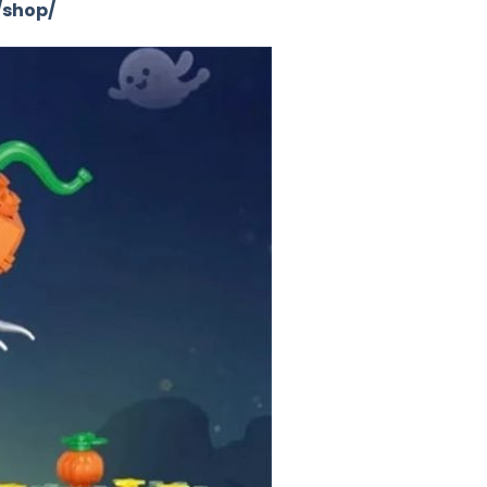
/shop/