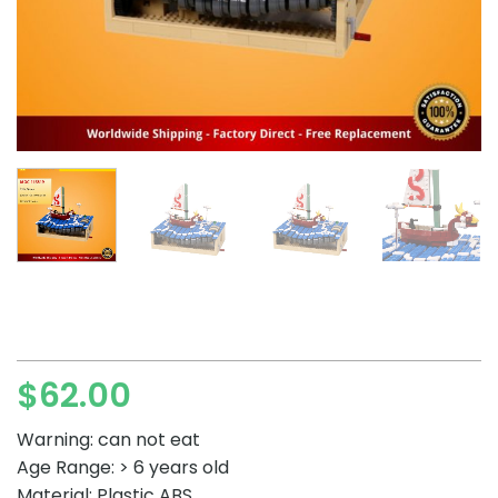
$
62.00
Warning: can not eat
Age Range: > 6 years old
Material: Plastic ABS