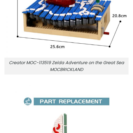
Creator MOC-113519 Zelda Adventure on the Great Sea
MOCBRICKLAND