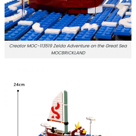
Creator MOC-113519 Zelda Adventure on the Great Sea
MOCBRICKLAND