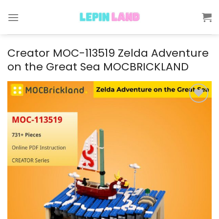
Skip
to
content
Creator MOC-113519 Zelda Adventure
on the Great Sea MOCBRICKLAND
Add to
wishlist