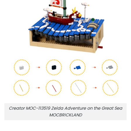
Creator MOC-113519 Zelda Adventure on the Great Sea
MOCBRICKLAND