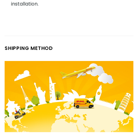
installation.
SHIPPING METHOD