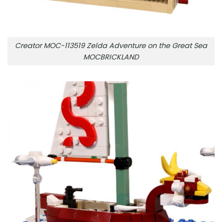
Creator MOC-113519 Zelda Adventure on the Great Sea
MOCBRICKLAND