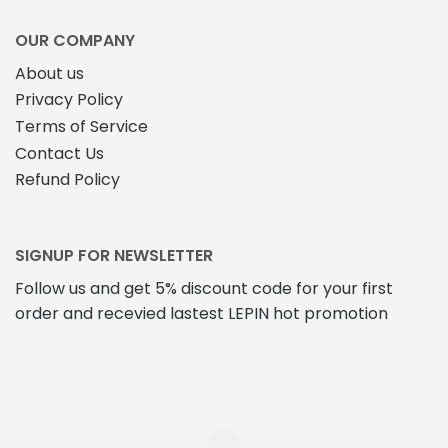
OUR COMPANY
About us
Privacy Policy
Terms of Service
Contact Us
Refund Policy
SIGNUP FOR NEWSLETTER
Follow us and get 5% discount code for your first
order and recevied lastest LEPIN hot promotion