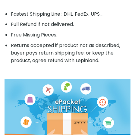
Fastest Shipping Line : DHL, FedEx, UPS...
Full Refund if not delivered.
Free Missing Pieces.
Returns accepted if product not as described,
buyer pays return shipping fee; or keep the
product, agree refund with Lepinland.