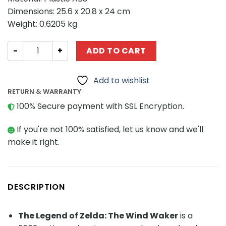
Dimensions: 25.6 x 20.8 x 24 cm
Weight: 0.6205 kg
Creator MOC-113519 Zelda Adventure on the Great Sea
ADD TO CART
Add to wishlist
RETURN & WARRANTY
100% Secure payment with SSL Encryption.
If you're not 100% satisfied, let us know and we'll
make it right.
DESCRIPTION
The Legend of Zelda: The Wind Waker
is a