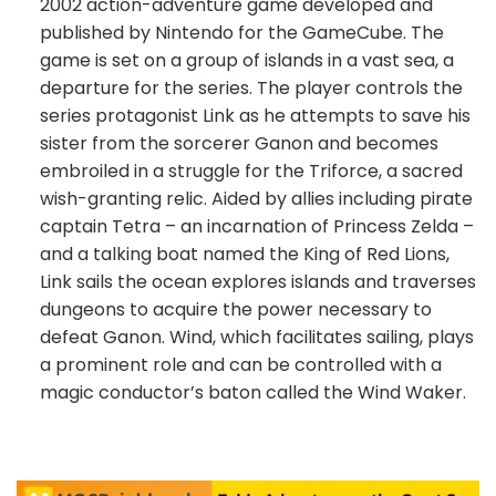
2002 action-adventure game developed and
published by Nintendo for the GameCube. The
game is set on a group of islands in a vast sea, a
departure for the series. The player controls the
series protagonist Link as he attempts to save his
sister from the sorcerer Ganon and becomes
embroiled in a struggle for the Triforce, a sacred
wish-granting relic. Aided by allies including pirate
captain Tetra – an incarnation of Princess Zelda –
and a talking boat named the King of Red Lions,
Link sails the ocean explores islands and traverses
dungeons to acquire the power necessary to
defeat Ganon. Wind, which facilitates sailing, plays
a prominent role and can be controlled with a
magic conductor’s baton called the Wind Waker.