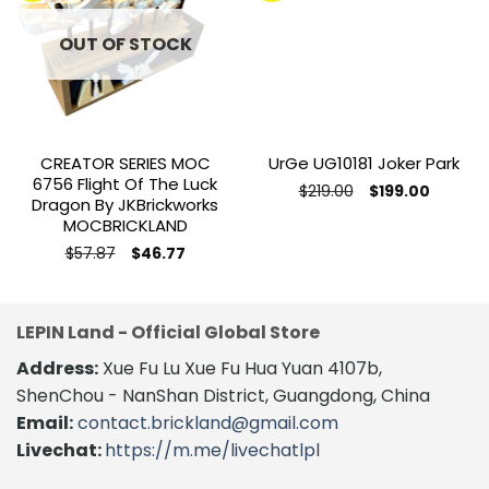
Add to
Add to
wishlist
wishlist
OUT OF STOCK
CREATOR SERIES MOC
UrGe UG10181 Joker Park
6756 Flight Of The Luck
Original
Current
$
219.00
$
199.00
Dragon By JKBrickworks
price
price
was:
is:
MOCBRICKLAND
$219.00.
$199.00.
Original
Current
$
57.87
$
46.77
price
price
was:
is:
$57.87.
$46.77.
LEPIN Land - Official Global Store
Address:
Xue Fu Lu Xue Fu Hua Yuan 4107b,
ShenChou - NanShan District, Guangdong, China
Email:
contact.brickland@gmail.com
Livechat:
https://m.me/livechatlpl