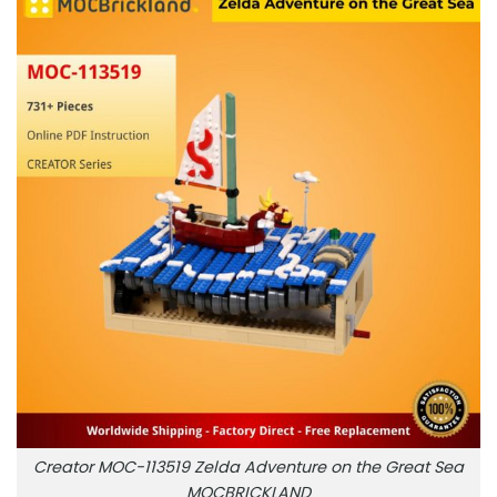
Creator MOC-113519 Zelda Adventure on the Great Sea
MOCBRICKLAND