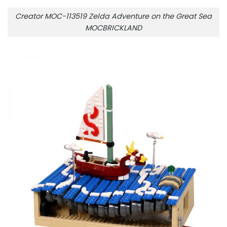
Creator MOC-113519 Zelda Adventure on the Great Sea
MOCBRICKLAND