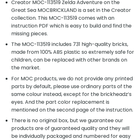
Creator MOC-113519 Zelda Adventure on the
Great Sea MOCBRICKLAND is a set in the Creator
collection. This MOC-113519 comes with an
instruction PDF which is easy to build and find the
missing pieces.
The MOC-113519 includes 731 high-quality bricks,
made from 100% ABS plastic so extremely safe for
children, can be replaced with other brands on
the market.
For MOC products, we do not provide any printed
parts by default, please use ordinary parts of the
same colour instead, except for the brickheadz’s
eyes. And the part color replacement is
mentioned on the second page of the instruction.
There is no original box, but we guarantee our
products are of guaranteed quality and they will
be individually packaged and numbered for easy