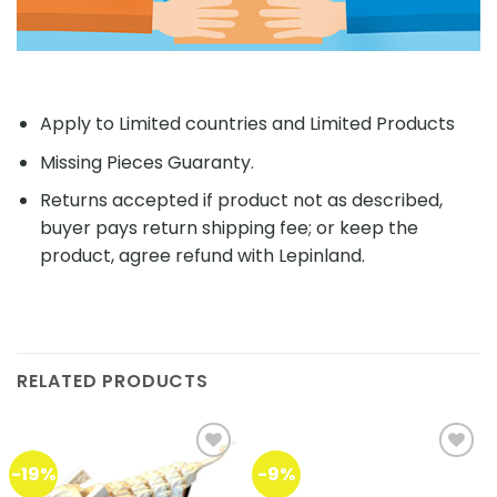
Apply to Limited countries and Limited Products
Missing Pieces Guaranty.
Returns accepted if product not as described,
buyer pays return shipping fee; or keep the
product, agree refund with Lepinland.
RELATED PRODUCTS
-19%
-9%