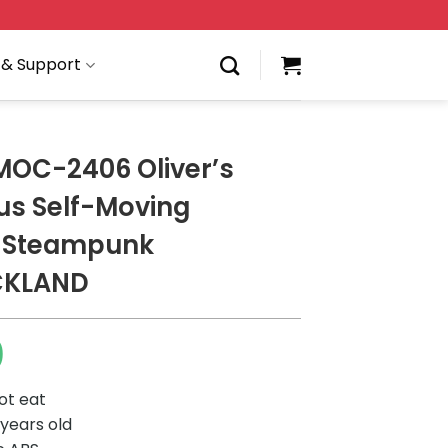
 & Support
MOC-2406 Oliver’s
us Self-Moving
e Steampunk
CKLAND
0
ot eat
 years old