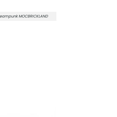
e Steampunk MOCBRICKLAND