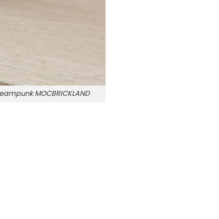
e Steampunk MOCBRICKLAND