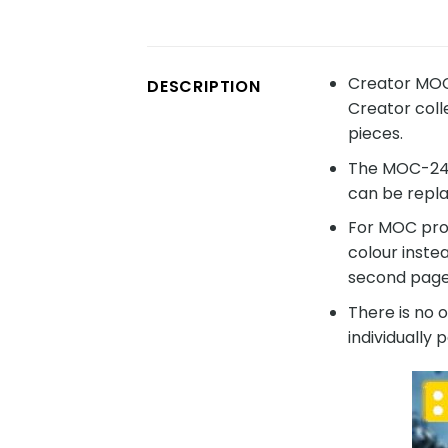
Creator MOC
DESCRIPTION
Creator coll
pieces.
The MOC-2406
can be repla
For MOC prod
colour inste
second page 
There is no 
individually