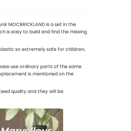
nk MOCBRICKLAND is a set in the
 is easy to build and find the missing
astic so extremely safe for children,
ease use ordinary parts of the same
 replacement is mentioned on the
eed quality and they will be