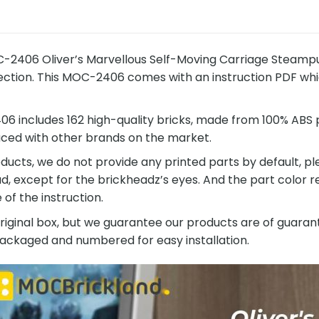
-2406 Oliver’s Marvellous Self-Moving Carriage Steampu
ection. This MOC-2406 comes with an instruction PDF which
 includes 162 high-quality bricks, made from 100% ABS pl
ced with other brands on the market.
ucts, we do not provide any printed parts by default, pl
ad, except for the brickheadz’s eyes. And the part color
of the instruction.
original box, but we guarantee our products are of guarant
 packaged and numbered for easy installation.