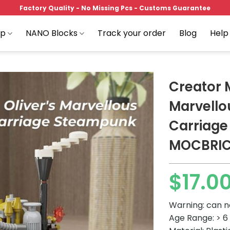
Factory Quality - No Missing Pcs - Customs Guarantee
op
NANO Blocks
Track your order
Blog
Help
Creator 
Marvello
Carriag
Add to
wishlist
MOCBRI
$
17.0
Warning: can n
Age Range: > 6