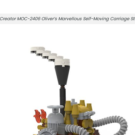
Creator MOC-2406 Oliver’s Marvellous Self-Moving Carriag