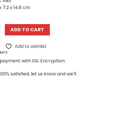
ic ABS
x 7.2 x 14.8 cm
06 Oliver’s Marvellous Self-Moving Carriage Steampunk
ADD TO CART
Add to wishlist
ANTY
payment with SSL Encryption.
100% satisfied, let us know and we'll