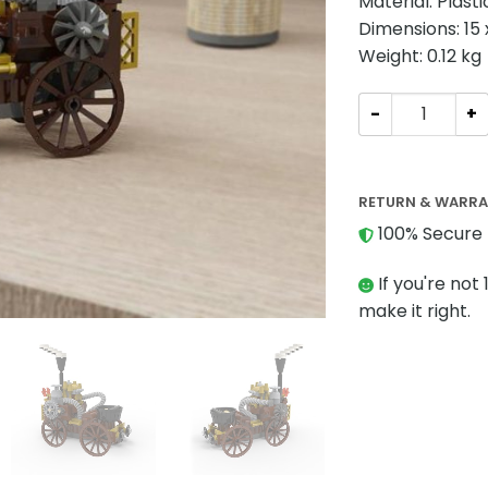
Material: Plast
Dimensions: 15 
Weight: 0.12 kg
Creator MOC-24
RETURN & WARR
100% Secure 
If you're not 
make it right.