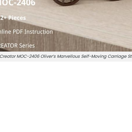
Creator MOC-2406 Oliver’s Marvellous Self-Moving Carriag