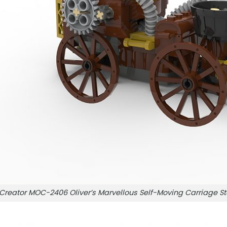
Creator MOC-2406 Oliver’s Marvellous Self-Moving Carriag