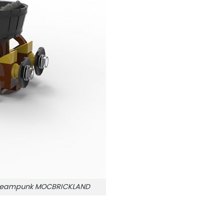
e Steampunk MOCBRICKLAND