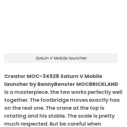
Saturn V Mobile launcher
Creator MOC-34528 Saturn V Mobile
launcher by BennyBenster MOCBRICKLAND
is a masterpiece. the two works perfectly well
together. The footbridge moves exactly has
on the real one. The crane at the top is
rotating and his stable. The scale is pretty
much respected. But be careful when