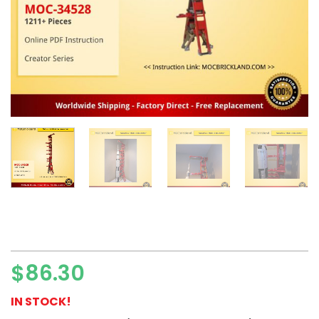
$
86.30
IN STOCK!