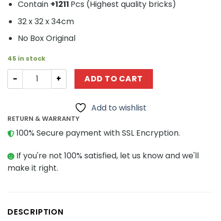
Contain
+1211
Pcs (
Highest quality bricks)
32 x 32 x 34cm
No Box Original
45 in stock
Creator MOC-34528 Saturn V Mobile launcher by Benn
ADD TO CART
Add to wishlist
RETURN & WARRANTY
100% Secure payment with SSL Encryption.
If you're not 100% satisfied, let us know and we'll
make it right.
DESCRIPTION