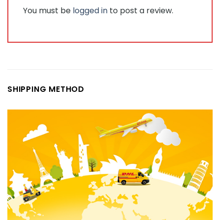
You must be
logged in
to post a review.
SHIPPING METHOD