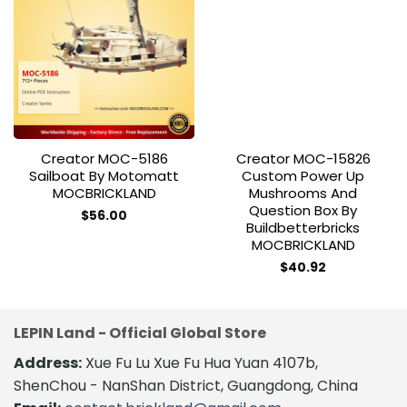
Add to
Add to
wishlist
wishlist
Creator MOC-5186
Creator MOC-15826
Sailboat By Motomatt
Custom Power Up
MOCBRICKLAND
Mushrooms And
Question Box By
$
56.00
Buildbetterbricks
MOCBRICKLAND
$
40.92
LEPIN Land - Official Global Store
Address:
Xue Fu Lu Xue Fu Hua Yuan 4107b,
ShenChou - NanShan District, Guangdong, China