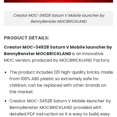
Creator MOC-34528 Saturn V Mobile launcher by
BennyBenster MOCBRICKLAND
PRODUCT DETAILS:
Creator MOC-34528 Saturn V Mobile launcher by
BennyBenster MOCBRICKLAND
is an innovative
MOC version, produced by MOCBRICKLAND Factory
The product includes 1211 high-quality bricks, made
from 100% ABS plastic so extremely safe for
children, can be replaced with other brands on
the market.
Creator MOC-34528 Saturn V Mobile launcher by
BennyBenster MOCBRICKLAND provided with
detailed PDF instruction so it is easy to build, easy