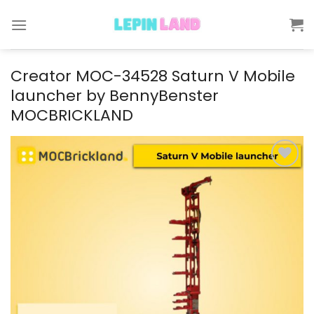
Skip
to
content
Creator MOC-34528 Saturn V Mobile
launcher by BennyBenster
MOCBRICKLAND
Add to
wishlist