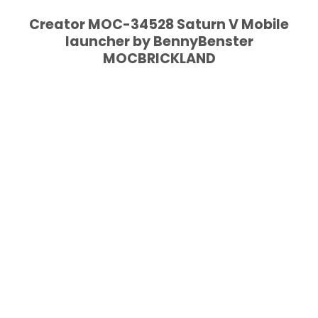
Creator MOC-34528 Saturn V Mobile
launcher by BennyBenster
MOCBRICKLAND