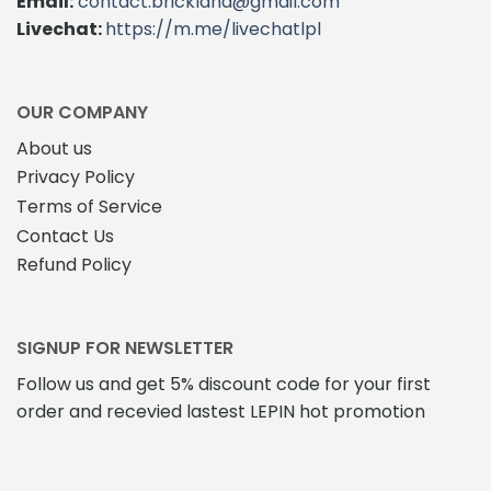
Email:
contact.brickland@gmail.com
Livechat:
https://m.me/livechatlpl
OUR COMPANY
About us
Privacy Policy
Terms of Service
Contact Us
Refund Policy
SIGNUP FOR NEWSLETTER
Follow us and get 5% discount code for your first
order and recevied lastest LEPIN hot promotion