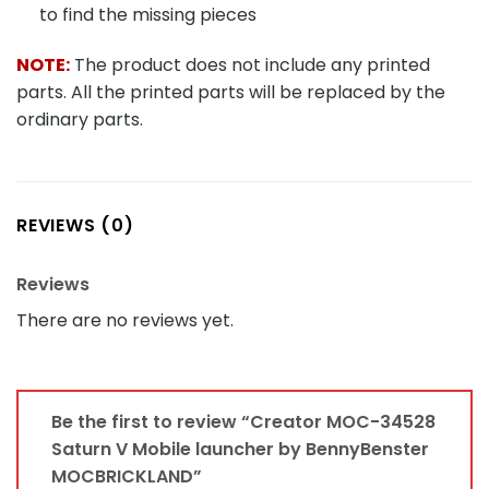
to find the missing pieces
NOTE:
The product does not include any printed
parts. All the printed parts will be replaced by the
ordinary parts.
REVIEWS (0)
Reviews
There are no reviews yet.
Be the first to review “Creator MOC-34528
Saturn V Mobile launcher by BennyBenster
MOCBRICKLAND”