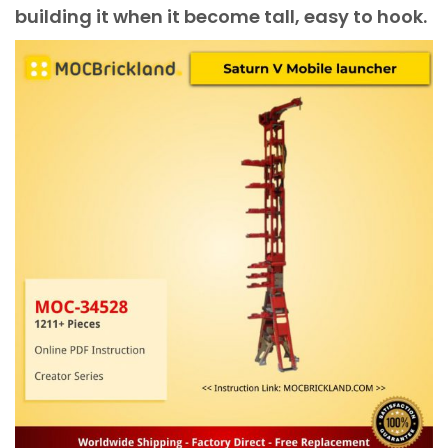
building it when it become tall, easy to hook.