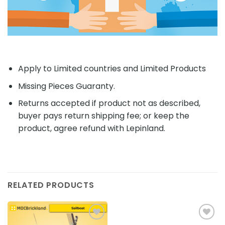
Apply to Limited countries and Limited Products
Missing Pieces Guaranty.
Returns accepted if product not as described,
buyer pays return shipping fee; or keep the
product, agree refund with Lepinland.
RELATED PRODUCTS