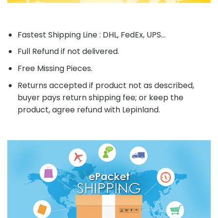
Fastest Shipping Line : DHL, FedEx, UPS...
Full Refund if not delivered.
Free Missing Pieces.
Returns accepted if product not as described,
buyer pays return shipping fee; or keep the
product, agree refund with Lepinland.