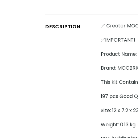
✅ Creator MOC
DESCRIPTION
✅IMPORTANT!
Product Name:
Brand: MOCBR
This Kit Contain
197 pcs Good Qu
Size: 12 x 7.2 x 
Weight: 0.13 kg