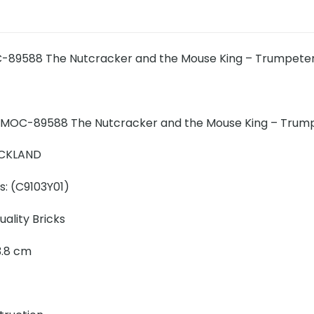
-89588 The Nutcracker and the Mouse King – Trumpet
 MOC-89588 The Nutcracker and the Mouse King – Trump
ICKLAND
s: (
C9103Y01
)
ality Bricks
23.8 cm