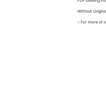
PDF building in
Without Origina
✅For more of ou