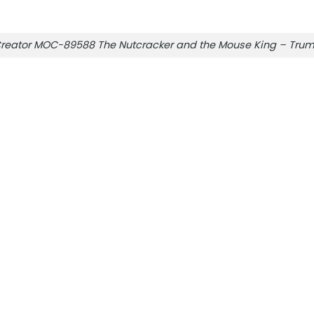
reator MOC-89588 The Nutcracker and the Mouse King – Tru