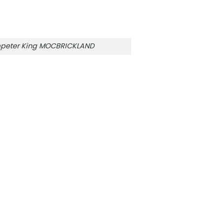
mpeter King MOCBRICKLAND