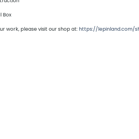
struction
l Box
r work, please visit our shop at:
https://lepinland.com/