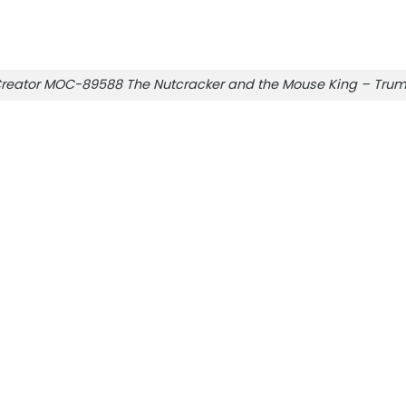
reator MOC-89588 The Nutcracker and the Mouse King – Tru