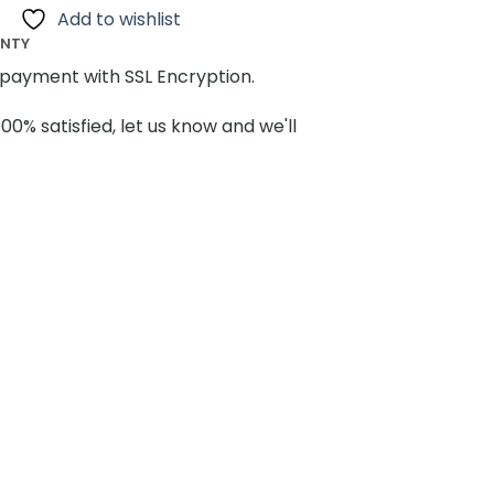
Add to wishlist
ANTY
payment with SSL Encryption.
100% satisfied, let us know and we'll