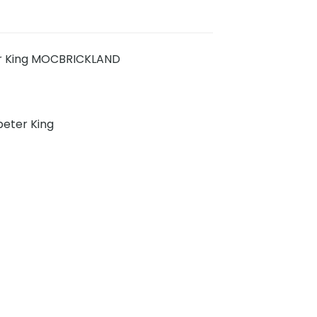
er King MOCBRICKLAND
eter King