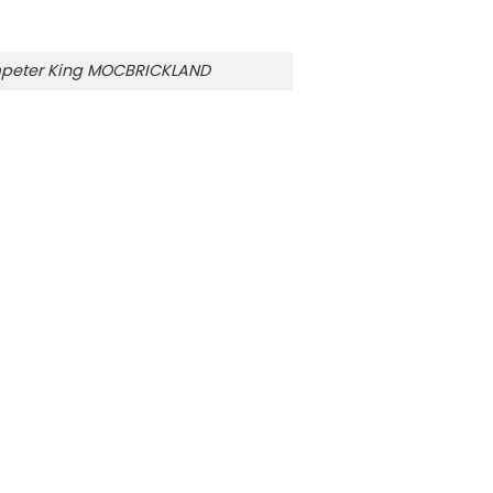
mpeter King MOCBRICKLAND