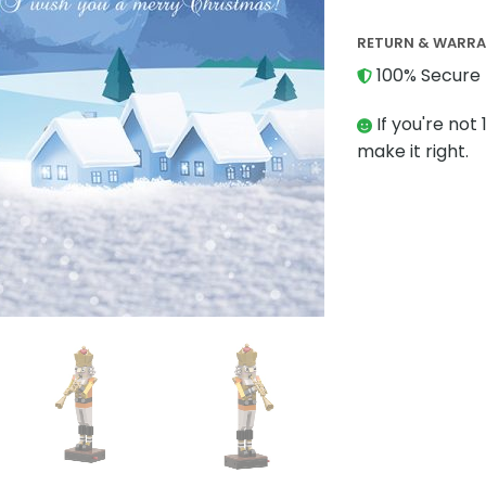
RETURN & WARR
100% Secure 
If you're not 
make it right.