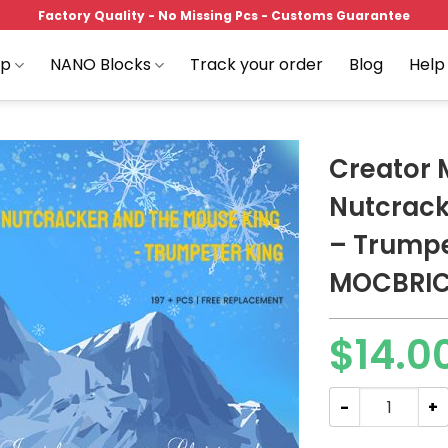
Factory Quality - No Missing Pcs - Customs Guarantee
op
NANO Blocks
Track your order
Blog
Help
Creator
Nutcrack
– Trumpe
Add to
wishlist
MOCBRI
$
14.0
Creator MOC-89