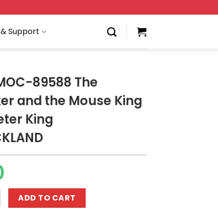
 & Support
 MOC-89588 The
er and the Mouse King
ter King
CKLAND
0
588 The Nutcracker and the Mouse King - Trumpeter Ki
ADD TO CART