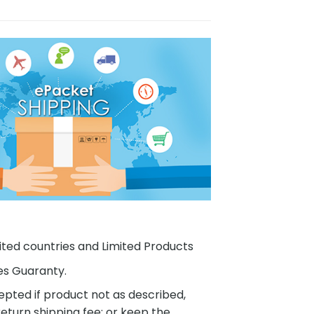
ited countries and Limited Products
es Guaranty.
pted if product not as described,
eturn shipping fee; or keep the