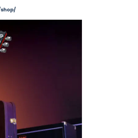
/shop/