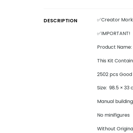
✅Creator Mork 
DESCRIPTION
✅IMPORTANT!
Product Name: 
This Kit Contai
2502 pcs Good 
Size: 98.5 × 33
Manual building
No minifigures
Without Origina