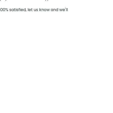
100% satisfied, let us know and we'll