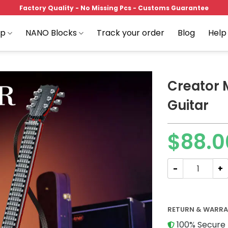
Factory Quality - No Missing Pcs - Customs Guarantee
op
NANO Blocks
Track your order
Blog
Help
Creator 
Guitar
Add to
$
88.0
wishlist
Creator Mork 0
RETURN & WARR
100% Secure 