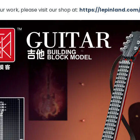
r work, please visit our shop at:
https://lepinland.com