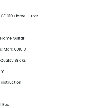
031010 Flame Guitar
Flame Guitar
ns: Mork 031010
Quality Bricks
 cm
 instruction
l Box