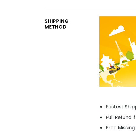
SHIPPING
METHOD
Fastest Shipp
Full Refund i
Free Missing 