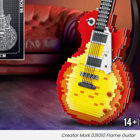
Creator Mork 031010 Flame Guitar