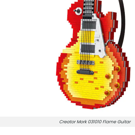
Creator Mork 031010 Flame Guitar