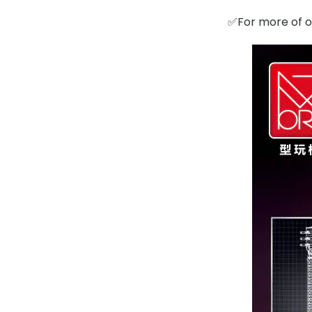
✅For more of ou