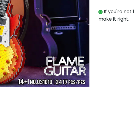
If you're not 
make it right.