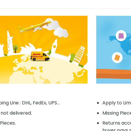
ing Line : DHL, FedEx, UPS...
Apply to Lim
f not delivered.
Missing Piec
Pieces.
Returns acce
buyer pays r