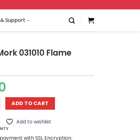
 & Support
Mork 031010 Flame
0
31010 Flame Guitar quantity
ADD TO CART
Add to wishlist
ANTY
payment with SSL Encryption.