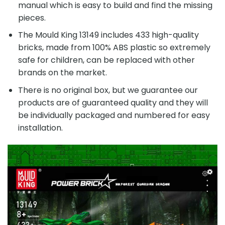
manual which is easy to build and find the missing
pieces.
The Mould King 13149 includes 433 high-quality
bricks, made from 100% ABS plastic so extremely
safe for children, can be replaced with other
brands on the market.
There is no original box, but we guarantee our
products are of guaranteed quality and they will
be individually packaged and numbered for easy
installation.