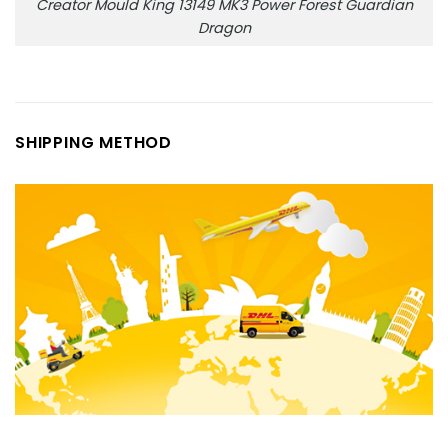
Creator Mould King 13149 MK3 Power Forest Guardian
Dragon
SHIPPING METHOD