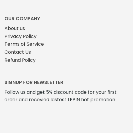
OUR COMPANY
About us
Privacy Policy
Terms of Service
Contact Us
Refund Policy
SIGNUP FOR NEWSLETTER
Follow us and get 5% discount code for your first
order and recevied lastest LEPIN hot promotion