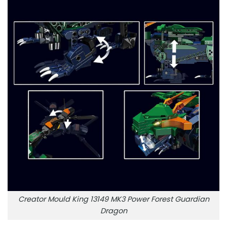
Creator Mould King 13149 MK3 Power Forest Guardian
Dragon