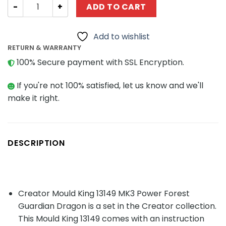
Creator Mould King 13149 MK3 Power Forest Guardian Dr
ADD TO CART
Add to wishlist
RETURN & WARRANTY
100% Secure payment with SSL Encryption.
If you're not 100% satisfied, let us know and we'll
make it right.
DESCRIPTION
Creator Mould King 13149 MK3 Power Forest
Guardian Dragon is a set in the Creator collection.
This Mould King 13149 comes with an instruction