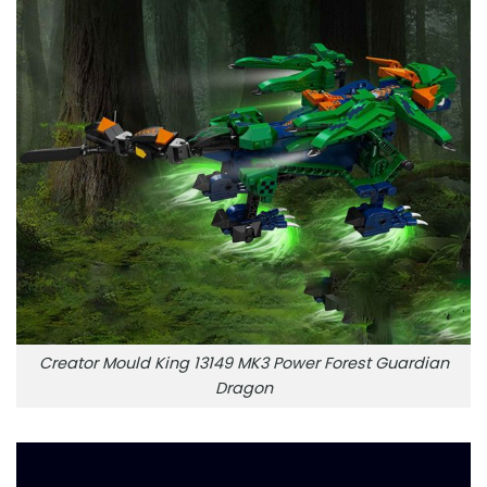
Creator Mould King 13149 MK3 Power Forest Guardian
Dragon