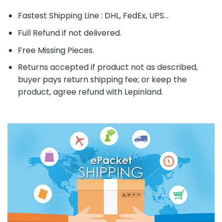
Fastest Shipping Line : DHL, FedEx, UPS...
Full Refund if not delivered.
Free Missing Pieces.
Returns accepted if product not as described,
buyer pays return shipping fee; or keep the
product, agree refund with Lepinland.