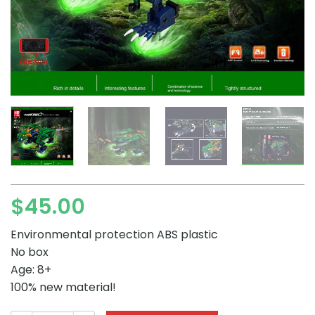
$
45.00
Environmental protection ABS plastic
No box
Age: 8+
100% new material!