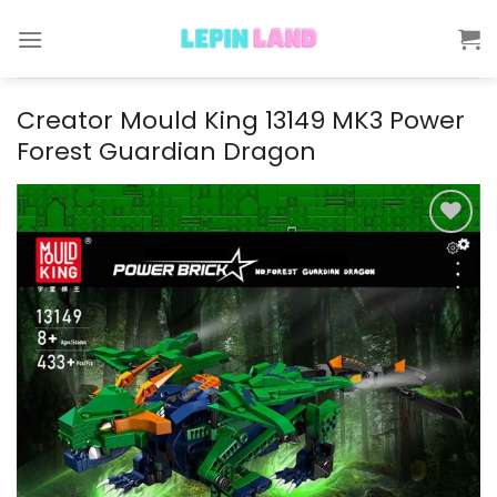
Skip
to
content
Creator Mould King 13149 MK3 Power
Forest Guardian Dragon
Add to
wishlist