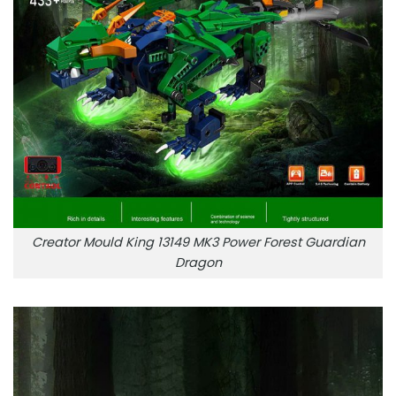
Creator Mould King 13149 MK3 Power Forest Guardian
Dragon