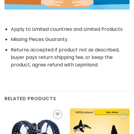
Apply to Limited countries and Limited Products
Missing Pieces Guaranty.
Returns accepted if product not as described,
buyer pays return shipping fee; or keep the
product, agree refund with Lepinland.
RELATED PRODUCTS
Add to
Add to