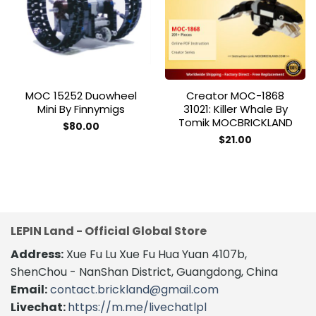
wishlist
wishlist
MOC 15252 Duowheel
Creator MOC-1868
Mini By Finnymigs
31021: Killer Whale By
Tomik MOCBRICKLAND
$
80.00
$
21.00
LEPIN Land - Official Global Store
Address:
Xue Fu Lu Xue Fu Hua Yuan 4107b,
ShenChou - NanShan District, Guangdong, China
Email:
contact.brickland@gmail.com
Livechat:
https://m.me/livechatlpl