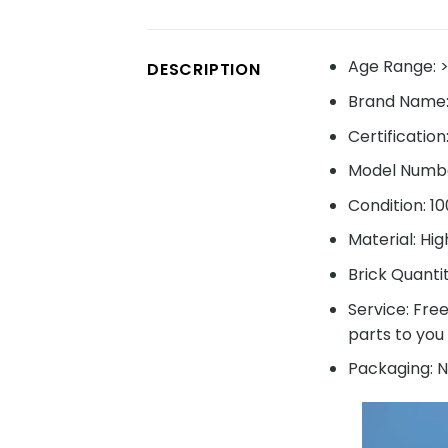
Age Range:
>
DESCRIPTION
Brand Name
Certification
Model Numbe
Condition: 1
Material: Hig
Brick Quanti
Service: Fre
parts to you 
Packaging: N