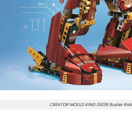
CREATOR MOULD KING 15039 Buster Rob