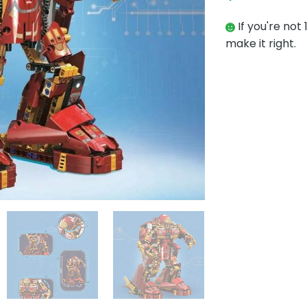
If you're not 
make it right.