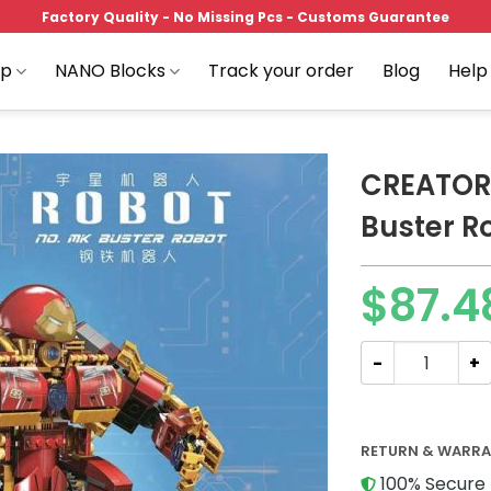
Factory Quality - No Missing Pcs - Customs Guarantee
op
NANO Blocks
Track your order
Blog
Help
CREATOR
Buster R
Add to
$
87.4
wishlist
CREATOR MOULD 
RETURN & WARR
100% Secure 