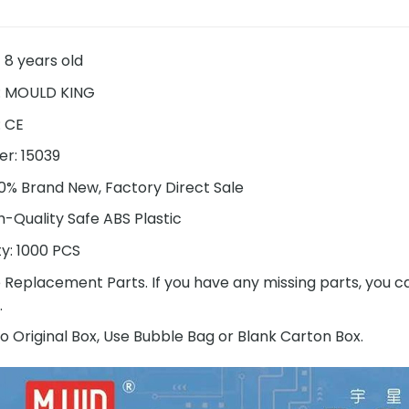
 8 years old
:
MOULD KING
:
CE
r: 15039
00% Brand New, Factory Direct Sale
h-Quality Safe ABS Plastic
ty: 1000 PCS
e Replacement Parts. If you have any missing parts, you c
.
o Original Box, Use Bubble Bag or Blank Carton Box.