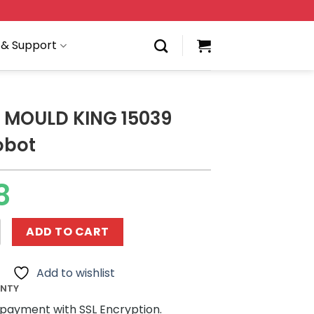
 & Support
 MOULD KING 15039
obot
8
KING 15039 Buster Robot quantity
ADD TO CART
Add to wishlist
ANTY
payment with SSL Encryption.