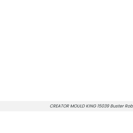
CREATOR MOULD KING 15039 Buster Rob