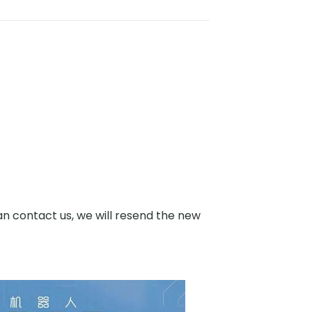
an contact us, we will resend the new