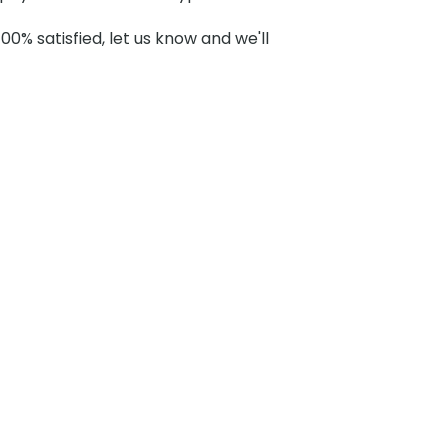
100% satisfied, let us know and we'll