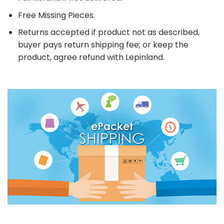
Free Missing Pieces.
Returns accepted if product not as described,
buyer pays return shipping fee; or keep the
product, agree refund with Lepinland.