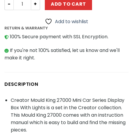
Creator Mould King 27000 Mini Car Series Display Box Wit
ADD TO CART
Add to wishlist
RETURN & WARRANTY
100% Secure payment with SSL Encryption.
If you're not 100% satisfied, let us know and we'll
make it right.
DESCRIPTION
Creator Mould King 27000 Mini Car Series Display
Box With Lights is a set in the Creator collection.
This Mould King 27000 comes with an instruction
manual which is easy to build and find the missing
pieces.