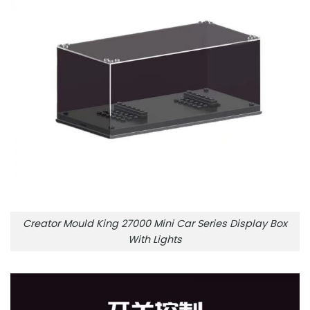
Creator Mould King 27000 Mini Car Series Display Box
With Lights