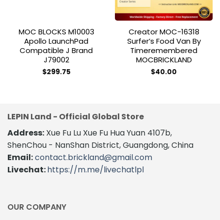
MOC BLOCKS M10003
Creator MOC-16318
Apollo LaunchPad
Surfer’s Food Van By
Compatible J Brand
Timeremembered
J79002
MOCBRICKLAND
$
299.75
$
40.00
LEPIN Land - Official Global Store
Address:
Xue Fu Lu Xue Fu Hua Yuan 4107b,
ShenChou - NanShan District, Guangdong, China
Email:
contact.brickland@gmail.com
Livechat:
https://m.me/livechatlpl
OUR COMPANY