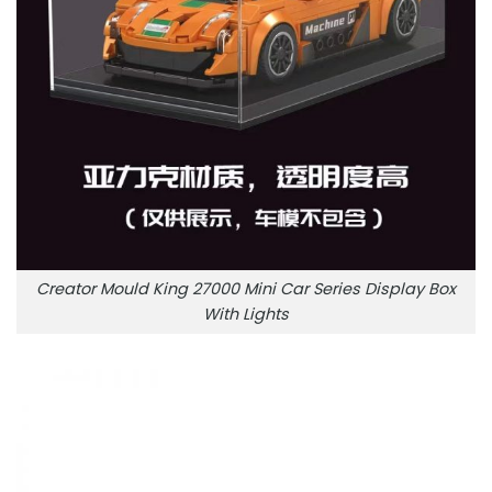
Creator Mould King 27000 Mini Car Series Display Box
With Lights