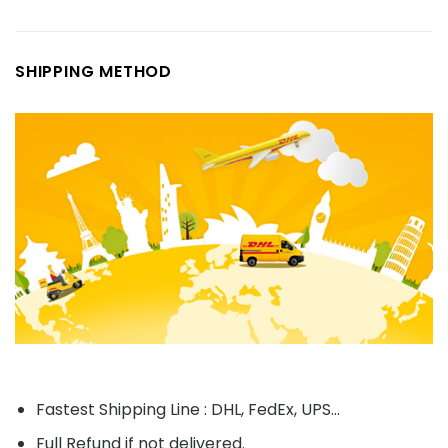
SHIPPING METHOD
Fastest Shipping Line : DHL, FedEx, UPS...
Full Refund if not delivered.