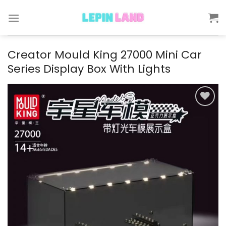
Skip
to
content
Creator Mould King 27000 Mini Car
Series Display Box With Lights
Add to
wishlist