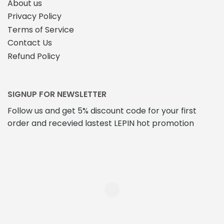
About us
Privacy Policy
Terms of Service
Contact Us
Refund Policy
SIGNUP FOR NEWSLETTER
Follow us and get 5% discount code for your first
order and recevied lastest LEPIN hot promotion