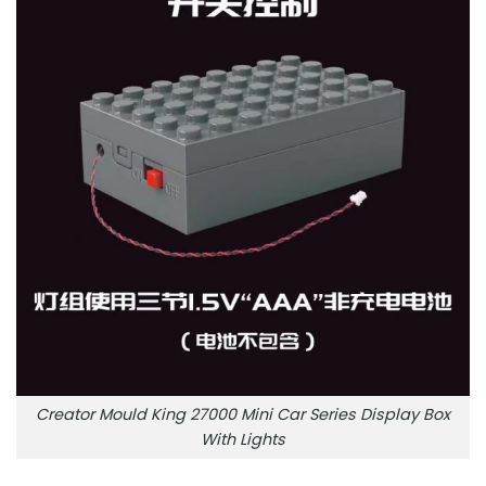
Creator Mould King 27000 Mini Car Series Display Box
With Lights