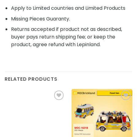
Apply to Limited countries and Limited Products
Missing Pieces Guaranty.
Returns accepted if product not as described,
buyer pays return shipping fee; or keep the
product, agree refund with Lepinland.
RELATED PRODUCTS
Add to
Add to
wishlist
wishlist