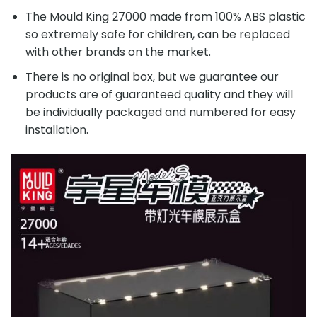
The Mould King 27000 made from 100% ABS plastic
so extremely safe for children, can be replaced
with other brands on the market.
There is no original box, but we guarantee our
products are of guaranteed quality and they will
be individually packaged and numbered for easy
installation.