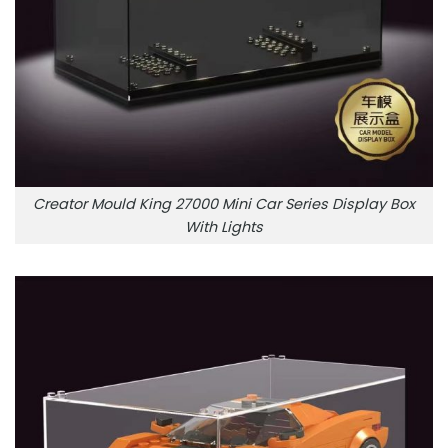
Creator Mould King 27000 Mini Car Series Display Box
With Lights