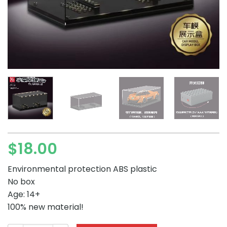
$
18.00
Environmental protection ABS plastic
No box
Age: 14+
100% new material!