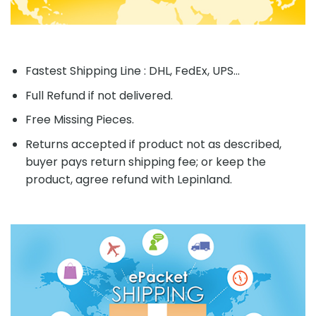
Fastest Shipping Line : DHL, FedEx, UPS...
Full Refund if not delivered.
Free Missing Pieces.
Returns accepted if product not as described,
buyer pays return shipping fee; or keep the
product, agree refund with Lepinland.