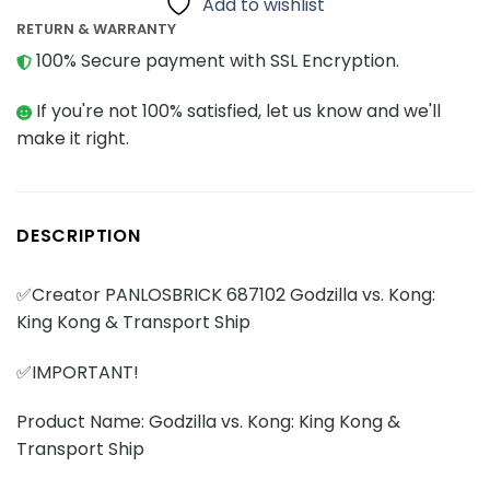
Add to wishlist
RETURN & WARRANTY
100% Secure payment with SSL Encryption.
If you're not 100% satisfied, let us know and we'll
make it right.
DESCRIPTION
✅Creator PANLOSBRICK 687102 Godzilla vs. Kong:
King Kong & Transport Ship
✅IMPORTANT!
Product Name: Godzilla vs. Kong: King Kong &
Transport Ship