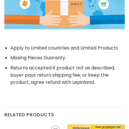
Apply to Limited countries and Limited Products
Missing Pieces Guaranty.
Returns accepted if product not as described,
buyer pays return shipping fee; or keep the
product, agree refund with Lepinland.
RELATED PRODUCTS