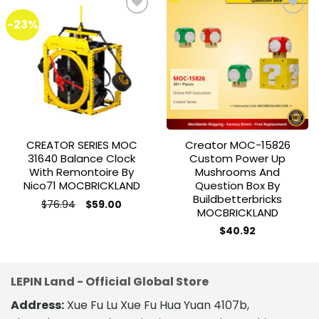
-23%
Add to
Add to
wishlist
wishlist
CREATOR SERIES MOC
Creator MOC-15826
31640 Balance Clock
Custom Power Up
With Remontoire By
Mushrooms And
Nico71 MOCBRICKLAND
Question Box By
Buildbetterbricks
Original
Current
$
76.94
$
59.00
MOCBRICKLAND
price
price
was:
is:
$76.94.
$59.00.
$
40.92
LEPIN Land - Official Global Store
Address:
Xue Fu Lu Xue Fu Hua Yuan 4107b,