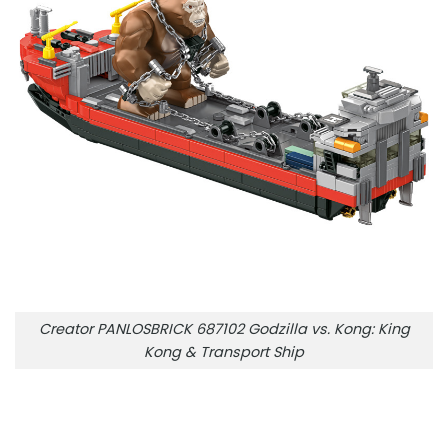
Creator PANLOSBRICK 687102 Godzilla vs. Kong: King
Kong & Transport Ship