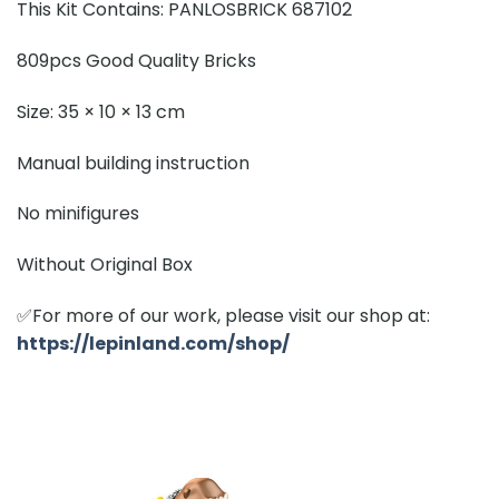
This Kit Contains: PANLOSBRICK 687102
809pcs Good Quality Bricks
Size: 35 × 10 × 13 cm
Manual building instruction
No minifigures
Without Original Box
✅For more of our work, please visit our shop at:
https://lepinland.com/shop/