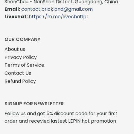
ShenChou - NanShan District, Guangdong, China
Email:
contact.brickland@gmail.com
Livechat:
https://m.me/livechatlpl
OUR COMPANY
About us
Privacy Policy
Terms of Service
Contact Us
Refund Policy
SIGNUP FOR NEWSLETTER
Follow us and get 5% discount code for your first
order and recevied lastest LEPIN hot promotion