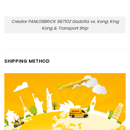
Creator PANLOSBRICK 687102 Godzilla vs. Kong: King
Kong & Transport Ship
SHIPPING METHOD