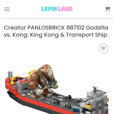
Skip
to
content
Creator PANLOSBRICK 687102 Godzilla
vs. Kong: King Kong & Transport Ship
Add to
wishlist