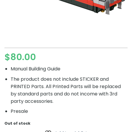
$
80.00
Manual Building Guide
The product does not include STICKER and
PRINTED Parts. All Printed Parts will be replaced
by standard parts and do not income with 3rd
party accessories.
Presale
Out of stock