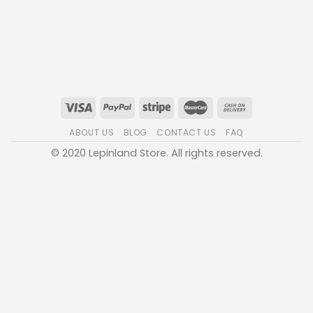
ABOUT US
BLOG
CONTACT US
FAQ
© 2020 Lepinland Store. All rights reserved.