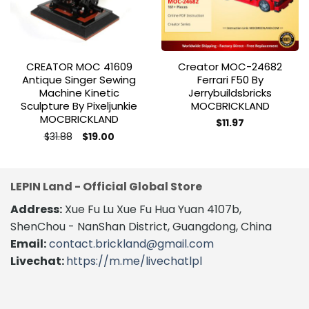
CREATOR MOC 41609
Creator MOC-24682
Antique Singer Sewing
Ferrari F50 By
Machine Kinetic
Jerrybuildsbricks
Sculpture By Pixeljunkie
MOCBRICKLAND
MOCBRICKLAND
$
11.97
Original
Current
$
31.88
$
19.00
price
price
was:
is:
$31.88.
$19.00.
LEPIN Land - Official Global Store
Address:
Xue Fu Lu Xue Fu Hua Yuan 4107b,
ShenChou - NanShan District, Guangdong, China
Email:
contact.brickland@gmail.com
Livechat:
https://m.me/livechatlpl