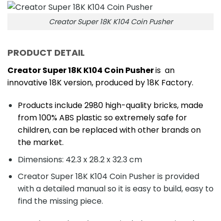
Creator Super 18K K104 Coin Pusher
PRODUCT DETAIL
Creator Super 18K K104 Coin Pusher
is an
innovative 18K version, produced by 18K Factory.
Products include 2980 high-quality bricks, made
from 100% ABS plastic so extremely safe for
children, can be replaced with other brands on
the market.
Dimensions: 42.3 x 28.2 x 32.3 cm
Creator Super 18K K104 Coin Pusher is provided
with a detailed manual so it is easy to build, easy to
find the missing piece.