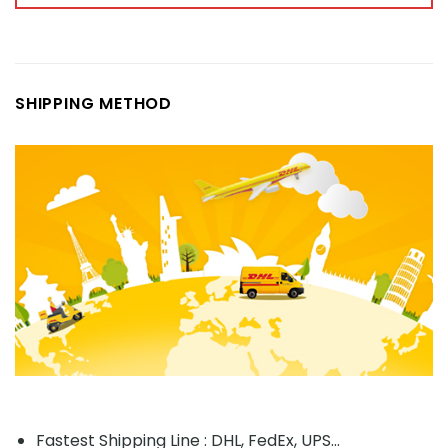
SHIPPING METHOD
Fastest Shipping Line : DHL, FedEx, UPS...