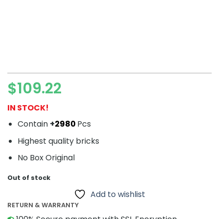
$
109.22
IN STOCK!
Contain
+
2980
Pcs
Highest quality bricks
No Box Original
Out of stock
Add to wishlist
RETURN & WARRANTY