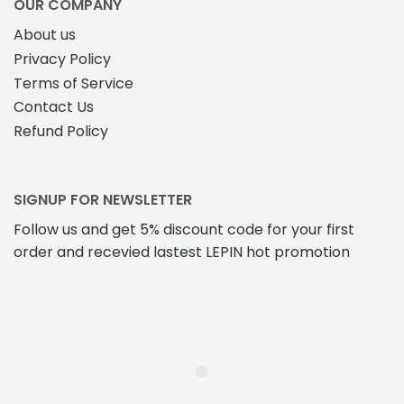
OUR COMPANY
About us
Privacy Policy
Terms of Service
Contact Us
Refund Policy
SIGNUP FOR NEWSLETTER
Follow us and get 5% discount code for your first
order and recevied lastest LEPIN hot promotion