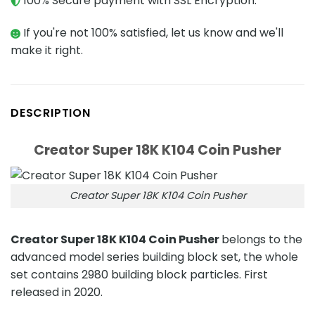
100% Secure payment with SSL Encryption.
If you're not 100% satisfied, let us know and we'll
make it right.
DESCRIPTION
Creator Super 18K K104 Coin Pusher
Creator Super 18K K104 Coin Pusher
Creator Super 18K K104 Coin Pusher
belongs to the
advanced model series building block set, the whole
set contains 2980 building block particles. First
released in 2020.