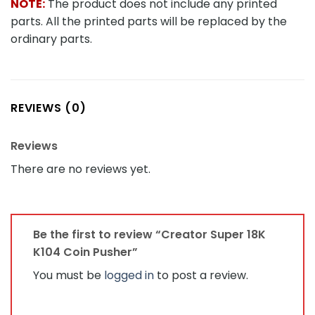
NOTE:
The product does not include any printed
parts. All the printed parts will be replaced by the
ordinary parts.
REVIEWS (0)
Reviews
There are no reviews yet.
Be the first to review “Creator Super 18K
K104 Coin Pusher”
You must be
logged in
to post a review.