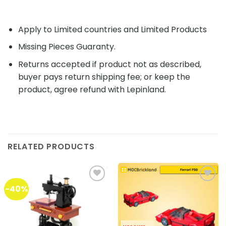
Apply to Limited countries and Limited Products
Missing Pieces Guaranty.
Returns accepted if product not as described,
buyer pays return shipping fee; or keep the
product, agree refund with Lepinland.
RELATED PRODUCTS
-40%
Add to
Add to
wishlist
wishlist