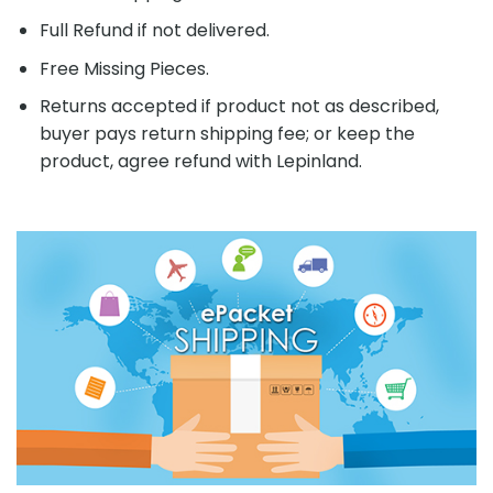
Full Refund if not delivered.
Free Missing Pieces.
Returns accepted if product not as described,
buyer pays return shipping fee; or keep the
product, agree refund with Lepinland.