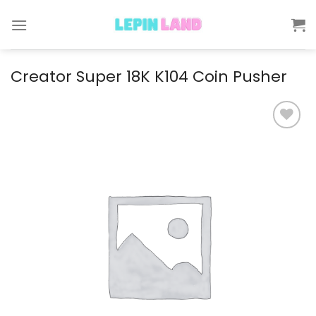
Skip
to
content
Creator Super 18K K104 Coin Pusher
Add to
wishlist