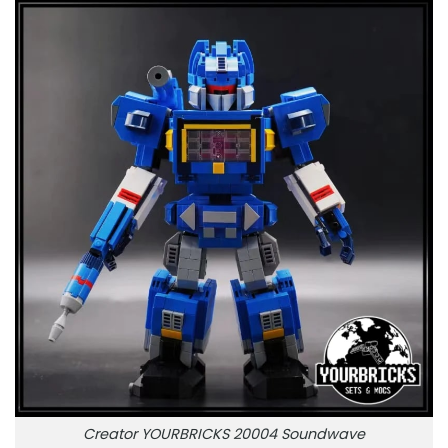
Creator YOURBRICKS 20004 Soundwave