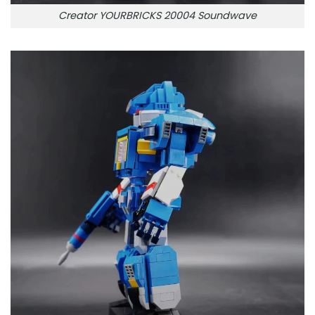
Creator YOURBRICKS 20004 Soundwave