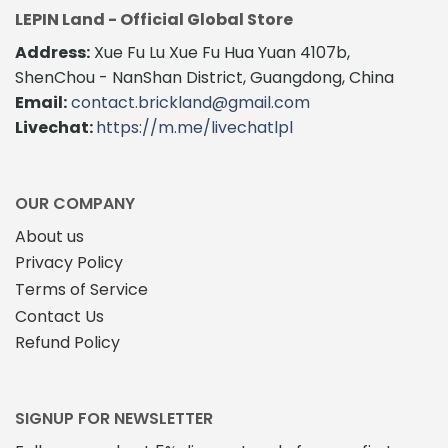
options
LEPIN Land - Official Global Store
may
Address:
Xue Fu Lu Xue Fu Hua Yuan 4107b,
be
ShenChou - NanShan District, Guangdong, China
chosen
on
Email:
contact.brickland@gmail.com
the
Livechat:
https://m.me/livechatlpl
product
page
OUR COMPANY
About us
Privacy Policy
Terms of Service
Contact Us
Refund Policy
SIGNUP FOR NEWSLETTER