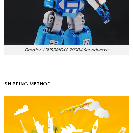
Creator YOURBRICKS 20004 Soundwave
SHIPPING METHOD