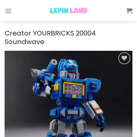
Skip
to
content
Creator YOURBRICKS 20004
Soundwave
Add to
wishlist