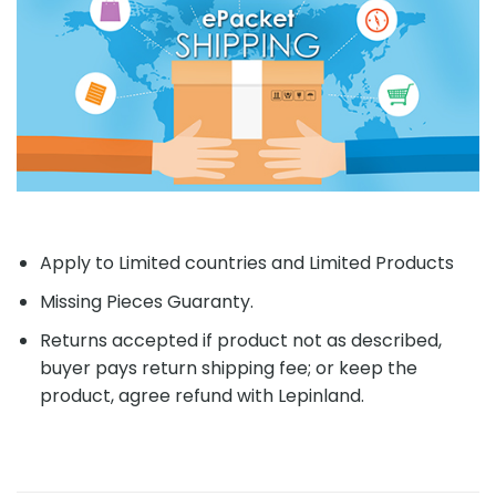
Apply to Limited countries and Limited Products
Missing Pieces Guaranty.
Returns accepted if product not as described,
buyer pays return shipping fee; or keep the
product, agree refund with Lepinland.