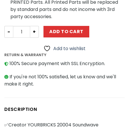
PRINTED Parts. All Printed Parts will be replaced
by standard parts and do not income with 3rd
party accessories.
Creator YOURBRICKS 20004 Soundwave quantity
ADD TO CART
Add to wishlist
RETURN & WARRANTY
100% Secure payment with SSL Encryption.
If you're not 100% satisfied, let us know and we'll
make it right.
DESCRIPTION
✅Creator YOURBRICKS 20004 Soundwave