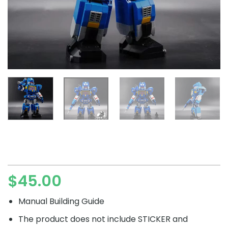
$
45.00
Manual Building Guide
The product does not include STICKER and