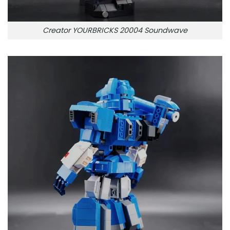
Creator YOURBRICKS 20004 Soundwave