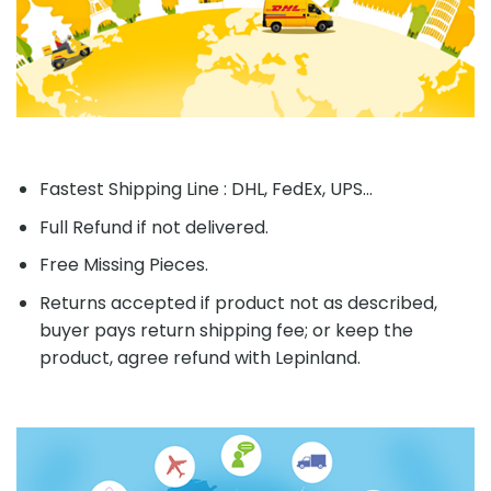
Fastest Shipping Line : DHL, FedEx, UPS...
Full Refund if not delivered.
Free Missing Pieces.
Returns accepted if product not as described,
buyer pays return shipping fee; or keep the
product, agree refund with Lepinland.