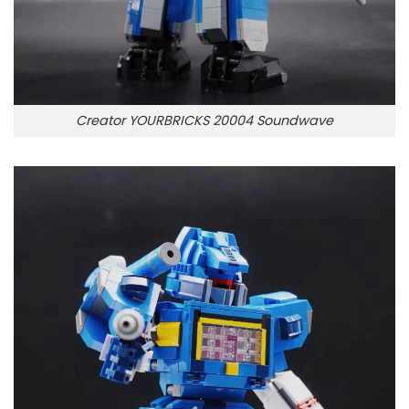
Creator YOURBRICKS 20004 Soundwave