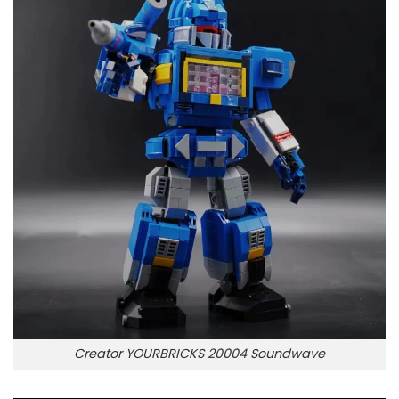
Creator YOURBRICKS 20004 Soundwave