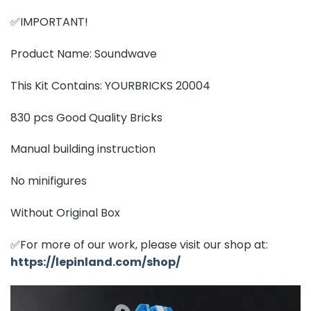
✅IMPORTANT!
Product Name: Soundwave
This Kit Contains: YOURBRICKS 20004
830 pcs Good Quality Bricks
Manual building instruction
No minifigures
Without Original Box
✅For more of our work, please visit our shop at:
https://lepinland.com/shop/