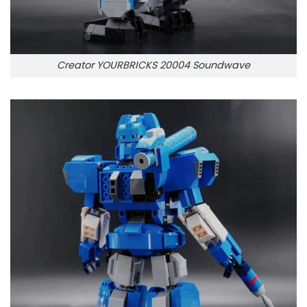
Creator YOURBRICKS 20004 Soundwave