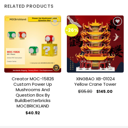
RELATED PRODUCTS
-26%
Add to
Add to
wishlist
wishlist
Creator MOC-15826
XINGBAO XB-01024
Custom Power Up
Yellow Crane Tower
Mushrooms And
Original
Current
$
195.80
$
145.00
Question Box By
price
price
This
was:
is:
Buildbetterbricks
product
$195.80.
$145.00.
MOCBRICKLAND
has
$
40.92
multiple
variants.
The