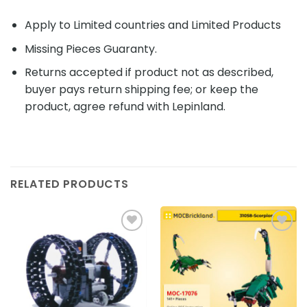
Apply to Limited countries and Limited Products
Missing Pieces Guaranty.
Returns accepted if product not as described,
buyer pays return shipping fee; or keep the
product, agree refund with Lepinland.
RELATED PRODUCTS
Add to
Add to
wishlist
wishlist