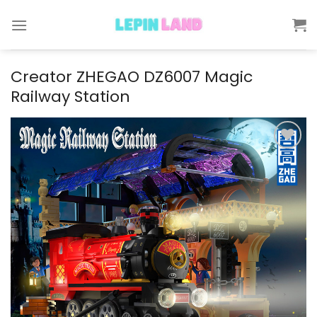
Skip
to
content
Creator ZHEGAO DZ6007 Magic
Railway Station
Add to
wishlist