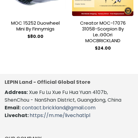
MOC 15252 Duowheel
Creator MOC-17076
Mini By Finnymigs
31058-Scorpion By
Le..g0Ori
$
80.00
MOCBRICKLAND
$
24.00
LEPIN Land - Official Global Store
Address:
Xue Fu Lu Xue Fu Hua Yuan 4107b,
ShenChou - NanShan District, Guangdong, China
Email:
contact.brickland@gmail.com
Livechat:
https://m.me/livechatlpl