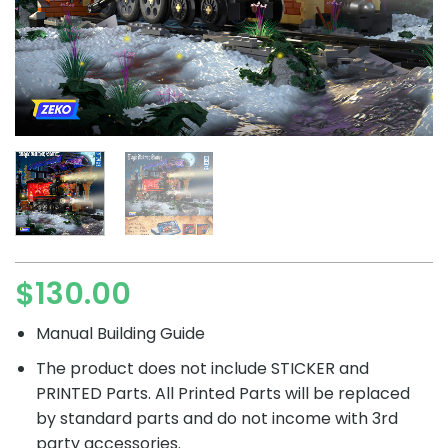
$
130.00
Manual Building Guide
The product does not include STICKER and
PRINTED Parts. All Printed Parts will be replaced
by standard parts and do not income with 3rd
party accessories.