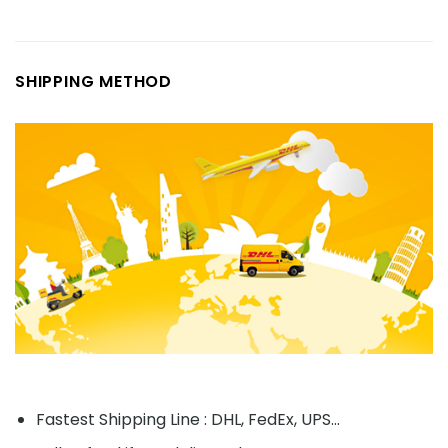
SHIPPING METHOD
Fastest Shipping Line : DHL, FedEx, UPS...