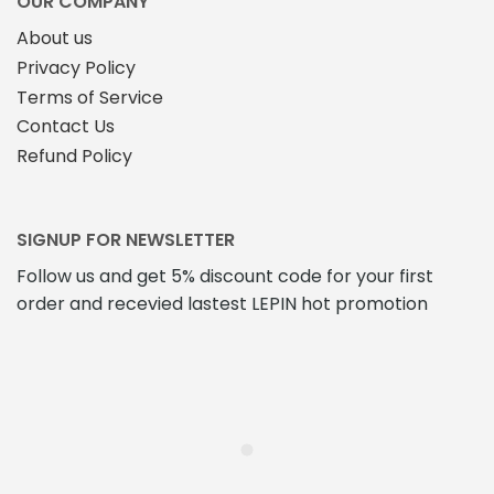
OUR COMPANY
About us
Privacy Policy
Terms of Service
Contact Us
Refund Policy
SIGNUP FOR NEWSLETTER
Follow us and get 5% discount code for your first
order and recevied lastest LEPIN hot promotion