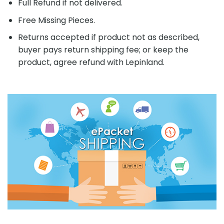
Full Refund if not delivered.
Free Missing Pieces.
Returns accepted if product not as described,
buyer pays return shipping fee; or keep the
product, agree refund with Lepinland.