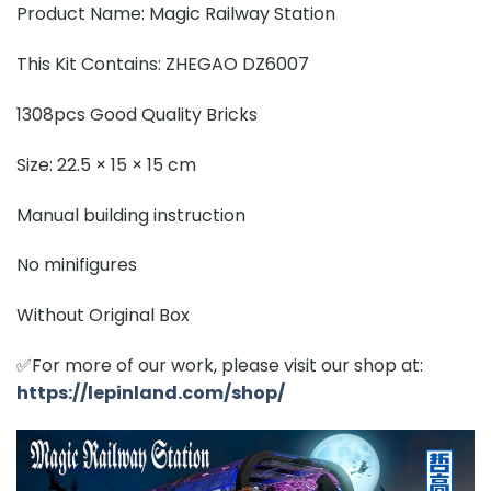
Product Name: Magic Railway Station
This Kit Contains: ZHEGAO DZ6007
1308pcs Good Quality Bricks
Size: 22.5 × 15 × 15 cm
Manual building instruction
No minifigures
Without Original Box
✅For more of our work, please visit our shop at:
https://lepinland.com/shop/