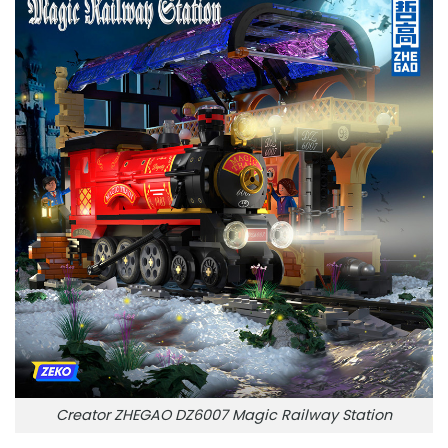
Creator ZHEGAO DZ6007 Magic Railway Station