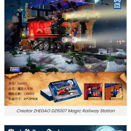
Creator ZHEGAO DZ6007 Magic Railway Station