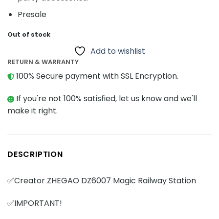
Presale
Out of stock
Add to wishlist
RETURN & WARRANTY
100% Secure payment with SSL Encryption.
If you're not 100% satisfied, let us know and we'll
make it right.
DESCRIPTION
✅Creator ZHEGAO DZ6007 Magic Railway Station
✅IMPORTANT!