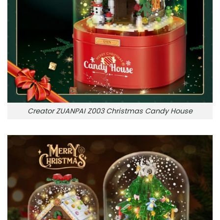
Creator ZUANPAI Z003 Christmas Candy House