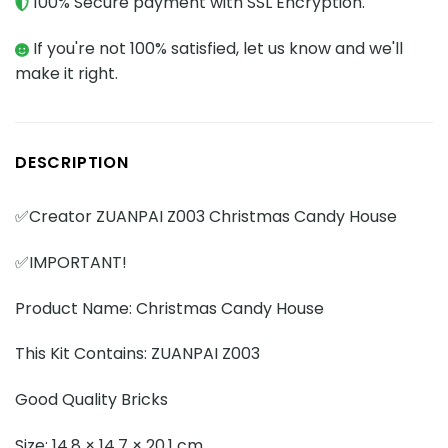
100% Secure payment with SSL Encryption.
If you're not 100% satisfied, let us know and we'll
make it right.
DESCRIPTION
✅Creator ZUANPAI Z003 Christmas Candy House
✅IMPORTANT!
Product Name: Christmas Candy House
This Kit Contains: ZUANPAI Z003
Good Quality Bricks
Size: 14.8 × 14.7 × 20.1 cm