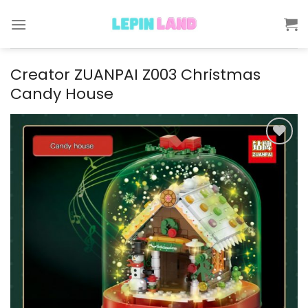
Skip
to
content
Creator ZUANPAI Z003 Christmas
Candy House
Add to
wishlist