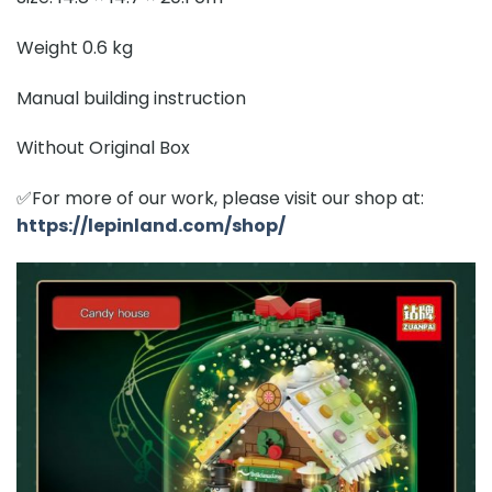
Weight 0.6 kg
Manual building instruction
Without Original Box
✅For more of our work, please visit our shop at:
https://lepinland.com/shop/