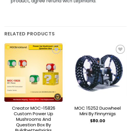
product, agree refund with Lepinland.
RELATED PRODUCTS
Add to
Add to
wishlist
wishlist
Creator MOC-15826
MOC 15252 Duowheel
Custom Power Up
Mini By Finnymigs
Mushrooms And
$
80.00
Question Box By
Buildbetterbricks