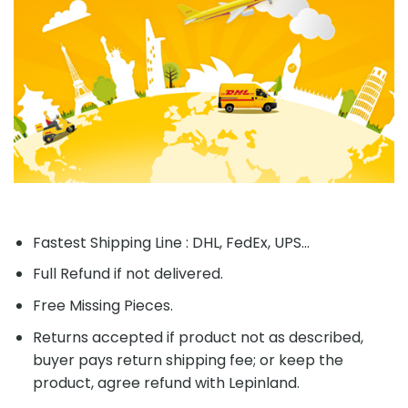
Fastest Shipping Line : DHL, FedEx, UPS...
Full Refund if not delivered.
Free Missing Pieces.
Returns accepted if product not as described,
buyer pays return shipping fee; or keep the
product, agree refund with Lepinland.