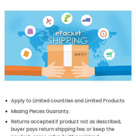
Apply to Limited countries and Limited Products
Missing Pieces Guaranty.
Returns accepted if product not as described,
buyer pays return shipping fee; or keep the