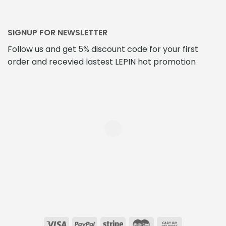
SIGNUP FOR NEWSLETTER
Follow us and get 5% discount code for your first
order and recevied lastest LEPIN hot promotion