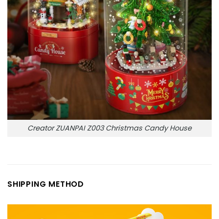
Creator ZUANPAI Z003 Christmas Candy House
SHIPPING METHOD