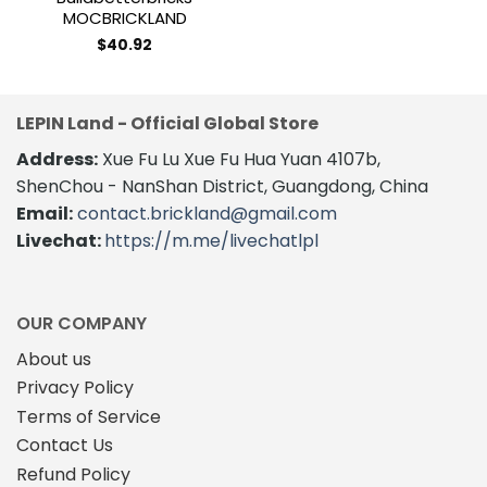
MOCBRICKLAND
$
40.92
LEPIN Land - Official Global Store
Address:
Xue Fu Lu Xue Fu Hua Yuan 4107b,
ShenChou - NanShan District, Guangdong, China
Email:
contact.brickland@gmail.com
Livechat:
https://m.me/livechatlpl
OUR COMPANY
About us
Privacy Policy
Terms of Service
Contact Us
Refund Policy