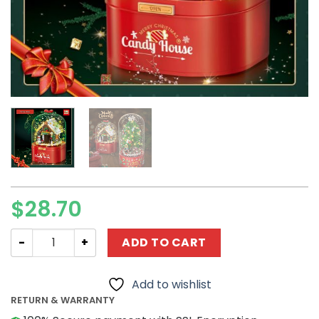
$
28.70
Creator ZUANPAI Z003 Christmas Candy House quantity
ADD TO CART
Add to wishlist
RETURN & WARRANTY