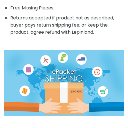
Free Missing Pieces.
Returns accepted if product not as described,
buyer pays return shipping fee; or keep the
product, agree refund with Lepinland.