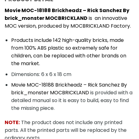
Movie MOC-18188 Brickheadz – Rick Sanchez By
brick_monster MOCBRICKLAND
is an innovative
MOC version, produced by MOCBRICKLAND Factory.
Products include 142 high-quality bricks, made
from 100% ABS plastic so extremely safe for
children, can be replaced with other brands on
the market.
Dimensions: 6 x 6 x 18 cm
Movie MOC-18188 Brickheadz – Rick Sanchez By
brick_monster MOCBRICKLAND
is provided with a
detailed manual so it is easy to build, easy to find
the missing piece.
NOTE:
The product does not include any printed
parts. All the printed parts will be replaced by the
ordinary parts.