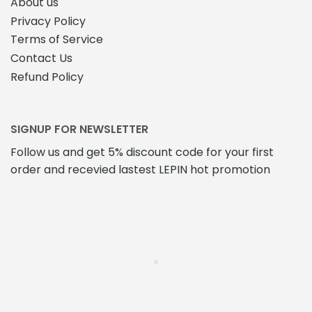
About us
Privacy Policy
Terms of Service
Contact Us
Refund Policy
SIGNUP FOR NEWSLETTER
Follow us and get 5% discount code for your first
order and recevied lastest LEPIN hot promotion