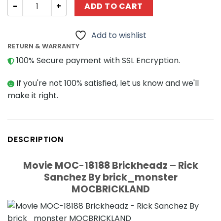
Movie MOC-18188 Brickheadz - Rick Sanchez By brick_
ADD TO CART
Add to wishlist
RETURN & WARRANTY
100% Secure payment with SSL Encryption.
If you're not 100% satisfied, let us know and we'll
make it right.
DESCRIPTION
Movie MOC-18188 Brickheadz – Rick
Sanchez By brick_monster
MOCBRICKLAND