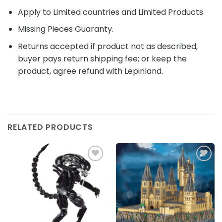
Apply to Limited countries and Limited Products
Missing Pieces Guaranty.
Returns accepted if product not as described,
buyer pays return shipping fee; or keep the
product, agree refund with Lepinland.
RELATED PRODUCTS
Add to
Add to
wishlist
wishlist