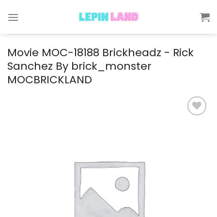
Skip
to
content
Movie MOC-18188 Brickheadz - Rick
Sanchez By brick_monster
MOCBRICKLAND
Add to
wishlist