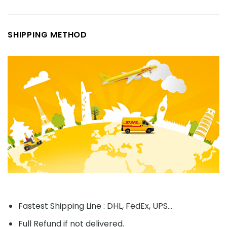
SHIPPING METHOD
Fastest Shipping Line : DHL, FedEx, UPS...
Full Refund if not delivered.