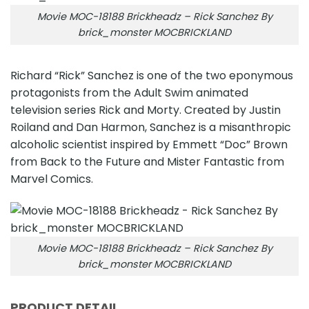
Movie MOC-18188 Brickheadz – Rick Sanchez By
brick_monster MOCBRICKLAND
Richard “Rick” Sanchez is one of the two eponymous
protagonists from the Adult Swim animated
television series Rick and Morty. Created by Justin
Roiland and Dan Harmon, Sanchez is a misanthropic
alcoholic scientist inspired by Emmett “Doc” Brown
from Back to the Future and Mister Fantastic from
Marvel Comics.
Movie MOC-18188 Brickheadz – Rick Sanchez By
brick_monster MOCBRICKLAND
PRODUCT DETAIL