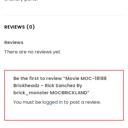
REVIEWS (0)
Reviews
There are no reviews yet.
Be the first to review “Movie MOC-18188
Brickheadz – Rick Sanchez By
brick_monster MOCBRICKLAND”
You must be
logged in
to post a review.