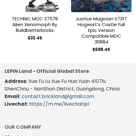
TECHNIC MOC 27578
Justice Magician S7317
Alien Xenomorph By
Hogwart’s Castle Full
Buildbetterbricks
Epic Version
Compatible MOC
$
33.45
30884
$
698.45
LEPIN Land - Official Global Store
Address:
Xue Fu Lu Xue Fu Hua Yuan 4107b,
ShenChou - NanShan District, Guangdong, China
Email:
contact.brickland@gmail.com
Livechat:
https://m.me/livechatlpl
OUR COMPANY