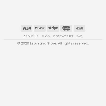
ABOUT US
BLOG
CONTACT US
FAQ
© 2020 Lepinland Store. All rights reserved.