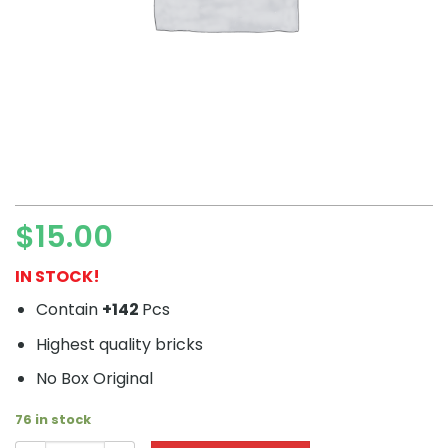
$
15.00
IN STOCK!
Contain
+142
Pcs
Highest quality bricks
No Box Original
76 in stock