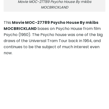
Movie MOC-27789 Psycho House By mkibs
MOCBRICKLAND
This
Movie MOC-27789 Psycho House By mkibs
MOCBRICKLAND
bases on Psycho House from film
Psycho (1960). The Psycho house was one of the big
draws of the Universal Tram Tour back in 1964, and
continues to be the subject of much interest even
now.
Movie MOC-27789 Psycho House By mkibs
MOCBRICKLAND
PRODUCT DETAIL
Movie MOC-27789 Psycho House By mkibs