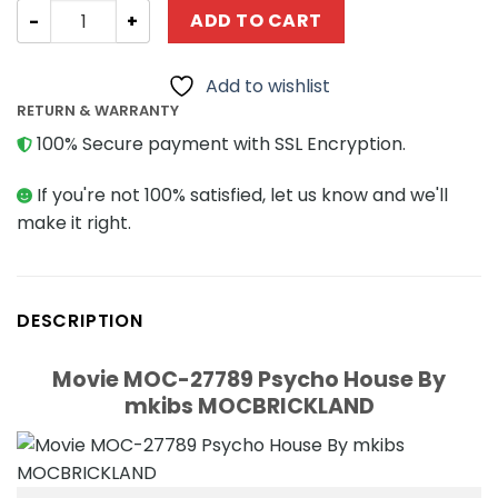
Movie MOC-27789 Psycho House By mkibs MOCBRICKLAN
ADD TO CART
Add to wishlist
RETURN & WARRANTY
100% Secure payment with SSL Encryption.
If you're not 100% satisfied, let us know and we'll
make it right.
DESCRIPTION
Movie MOC-27789 Psycho House By
mkibs MOCBRICKLAND