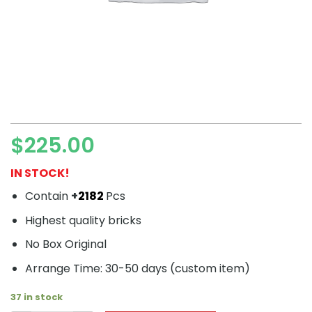
$
225.00
IN STOCK!
Contain
+
2182
Pcs
Highest quality bricks
No Box Original
Arrange Time: 30-50 days (custom item)
37 in stock