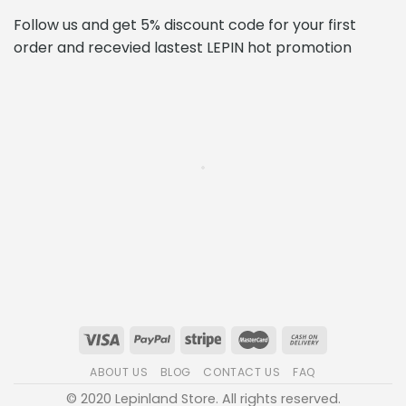
ABOUT US
BLOG
CONTACT US
FAQ
© 2020 Lepinland Store. All rights reserved.