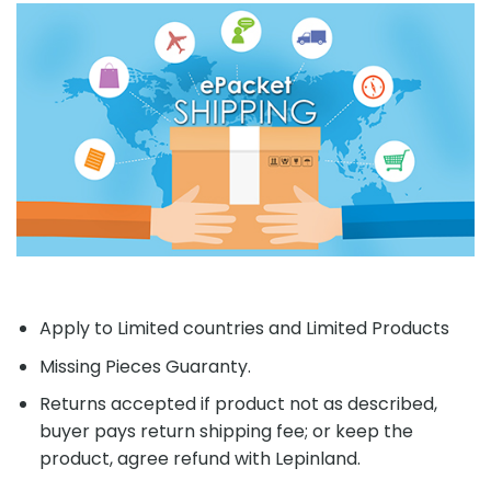
Returns accepted if product not as described,
buyer pays return shipping fee; or keep the
product, agree refund with Lepinland.
RELATED PRODUCTS
-20%
Add to
Add to
wishlist
wishlist
OUT OF STOCK
PRCK 64075 Avengers
MOVIE MOC 19873 Rick &
Collection Book Building
Morty Portal Gun By