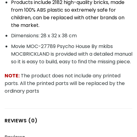
REVIEWS (0)
Reviews
There are no reviews yet.
Be the first to review “Movie MOC-27789
Psycho House By mkibs MOCBRICKLAND”
You must be
logged in
to post a review.
SHIPPING METHOD