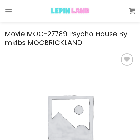
Skip
to
content
Movie MOC-27789 Psycho House By
mkibs MOCBRICKLAND
Add to
wishlist