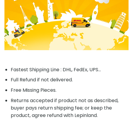
product, agree refund with Lepinland.
Apply to Limited countries and Limited Products
Missing Pieces Guaranty.