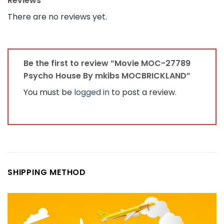
Fastest Shipping Line : DHL, FedEx, UPS...
Full Refund if not delivered.
Free Missing Pieces.
Returns accepted if product not as described,
buyer pays return shipping fee; or keep the