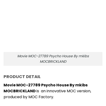
MOCBRICKLAND
is an innovative MOC version,
produced by MOC Factory.
Products include 2182 high-quality bricks, made
from 100% ABS plastic so extremely safe for
children, can be replaced with other brands on
the market.
Dimensions: 28 x 32 x 38 cm
Movie MOC-27789 Psycho House By mkibs
MOCBRICKLAND is provided with a detailed manual
so it is easy to build, easy to find the missing piece.
NOTE:
The product does not include any printed
parts. All the printed parts will be replaced by the
ordinary parts