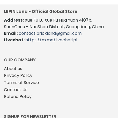
SIGNUP FOR NEWSLETTER
Follow us and get 5% discount code for your first
order and recevied lastest LEPIN hot promotion