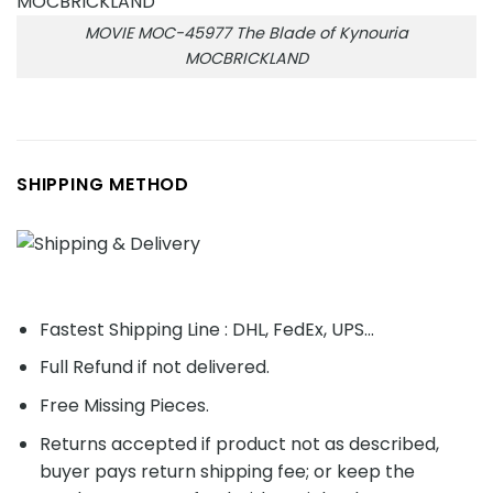
MOVIE MOC-45977 The Blade of Kynouria
MOCBRICKLAND
SHIPPING METHOD
Fastest Shipping Line : DHL, FedEx, UPS...
Full Refund if not delivered.
Free Missing Pieces.
Returns accepted if product not as described,
buyer pays return shipping fee; or keep the