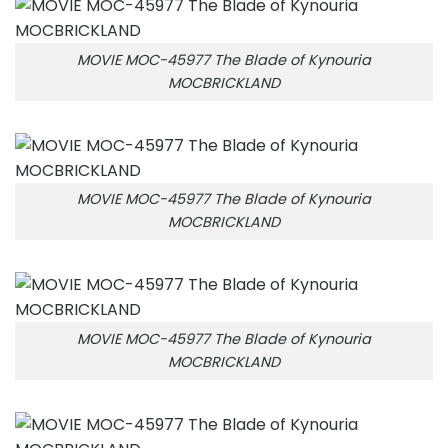
MOVIE MOC-45977 The Blade of Kynouria
MOCBRICKLAND
MOVIE MOC-45977 The Blade of Kynouria
MOCBRICKLAND
MOVIE MOC-45977 The Blade of Kynouria
MOCBRICKLAND