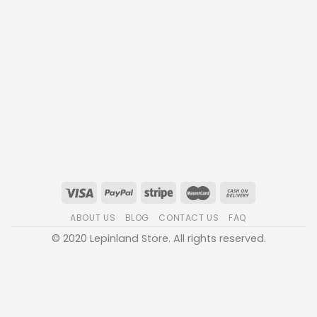
ABOUT US
BLOG
CONTACT US
FAQ
© 2020 Lepinland Store. All rights reserved.