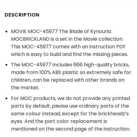
DESCRIPTION
MOVIE MOC-45977 The Blade of Kynouria
MOCBRICKLAND is a set in the Movie collection.
This MOC-45977 comes with an instruction PDF
which is easy to build and find the missing pieces.
The MOC-45977 includes 666 high-quality bricks,
made from 100% ABS plastic so extremely safe for
children, can be replaced with other brands on
the market.
For MOC products, we do not provide any printed
parts by default, please use ordinary parts of the
same colour instead, except for the brickheadz’s
eyes. And the part color replacement is
mentioned on the second page of the instruction.