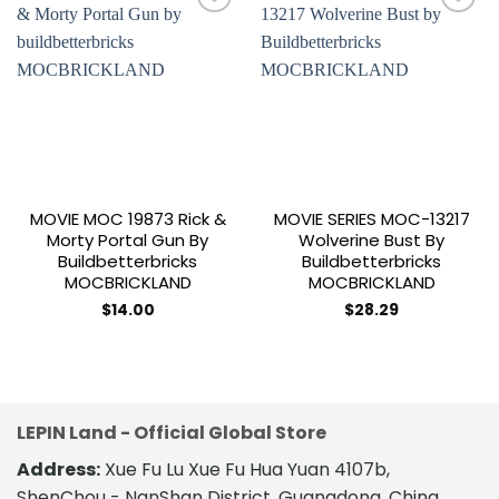
Add to
Add to
wishlist
wishlist
MOVIE MOC 19873 Rick &
MOVIE SERIES MOC-13217
Morty Portal Gun By
Wolverine Bust By
Buildbetterbricks
Buildbetterbricks
MOCBRICKLAND
MOCBRICKLAND
$
14.00
$
28.29
LEPIN Land - Official Global Store
Address:
Xue Fu Lu Xue Fu Hua Yuan 4107b,
ShenChou - NanShan District, Guangdong, China