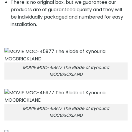
There is no original box, but we guarantee our
products are of guaranteed quality and they will
be individually packaged and numbered for easy
installation.
MOVIE MOC-45977 The Blade of Kynouria
MOCBRICKLAND
MOVIE MOC-45977 The Blade of Kynouria
MOCBRICKLAND