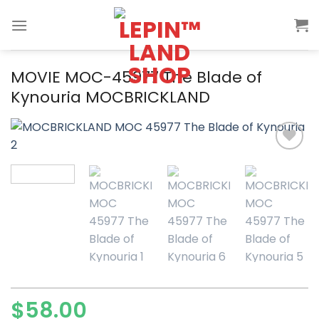
Skip
to
content
MOVIE MOC-45977 The Blade of
Kynouria MOCBRICKLAND
Add to
wishlist
$
58.00