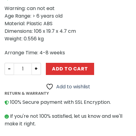
Warning: can not eat
Age Range: > 6 years old
Material: Plastic ABS
Dimensions: 106 x 19.7 x 4.7 cm
Weight: 0.556 kg
Arrange Time: 4-8 weeks
MOVIE MOC-45977 The Blade of Kynouria MOCBRICKLAND
ADD TO CART
Add to wishlist
RETURN & WARRANTY
100% Secure payment with SSL Encryption.
If you're not 100% satisfied, let us know and we'll
make it right.