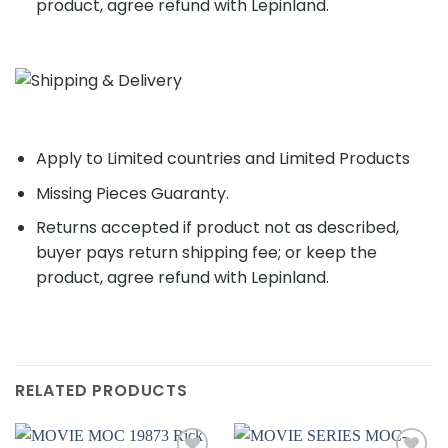
product, agree refund with Lepinland.
Apply to Limited countries and Limited Products
Missing Pieces Guaranty.
Returns accepted if product not as described,
buyer pays return shipping fee; or keep the
product, agree refund with Lepinland.
RELATED PRODUCTS