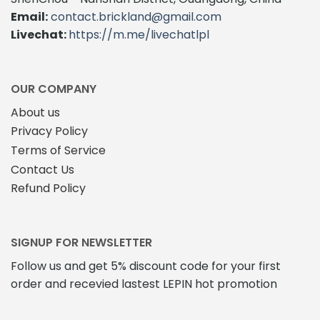
Email:
contact.brickland@gmail.com
Livechat:
https://m.me/livechatlpl
OUR COMPANY
About us
Privacy Policy
Terms of Service
Contact Us
Refund Policy
SIGNUP FOR NEWSLETTER
Follow us and get 5% discount code for your first
order and recevied lastest LEPIN hot promotion