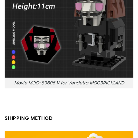
Movie MOC-89606 V for Vendetta MOCBRICKLAND
SHIPPING METHOD