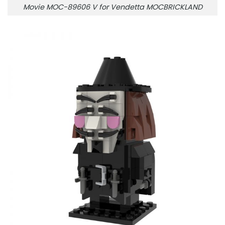
Movie MOC-89606 V for Vendetta MOCBRICKLAND