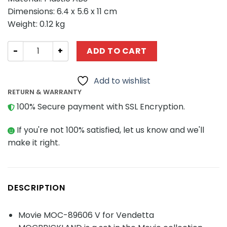
Dimensions: 6.4 x 5.6 x 11 cm
Weight: 0.12 kg
Movie MOC-89606 V for Vendetta MOCBRICKLAND quant
ADD TO CART
Add to wishlist
RETURN & WARRANTY
100% Secure payment with SSL Encryption.
If you're not 100% satisfied, let us know and we'll
make it right.
DESCRIPTION
Movie MOC-89606 V for Vendetta