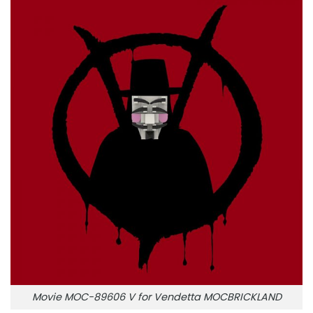
Movie MOC-89606 V for Vendetta MOCBRICKLAND