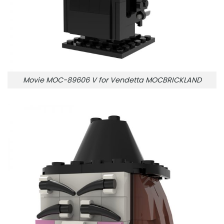
Movie MOC-89606 V for Vendetta MOCBRICKLAND