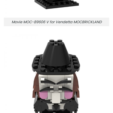
Movie MOC-89606 V for Vendetta MOCBRICKLAND