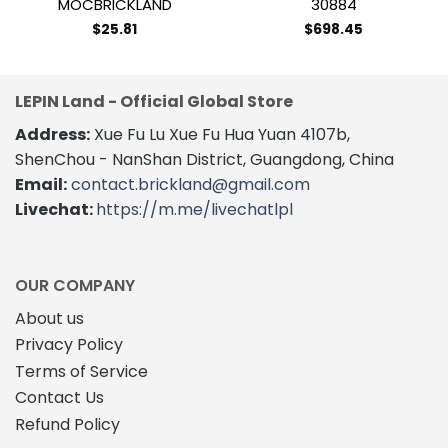
MOCBRICKLAND
30884
$
25.81
$
698.45
LEPIN Land - Official Global Store
Address:
Xue Fu Lu Xue Fu Hua Yuan 4107b,
ShenChou - NanShan District, Guangdong, China
Email:
contact.brickland@gmail.com
Livechat:
https://m.me/livechatlpl
OUR COMPANY
About us
Privacy Policy
Terms of Service
Contact Us
Refund Policy