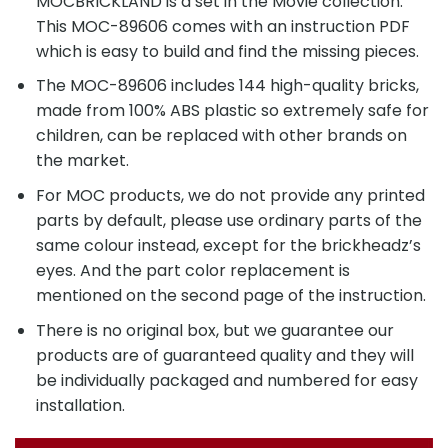
MOCBRICKLAND is a set in the Movie collection.
This MOC-89606 comes with an instruction PDF
which is easy to build and find the missing pieces.
The MOC-89606 includes 144 high-quality bricks,
made from 100% ABS plastic so extremely safe for
children, can be replaced with other brands on
the market.
For MOC products, we do not provide any printed
parts by default, please use ordinary parts of the
same colour instead, except for the brickheadz’s
eyes. And the part color replacement is
mentioned on the second page of the instruction.
There is no original box, but we guarantee our
products are of guaranteed quality and they will
be individually packaged and numbered for easy
installation.