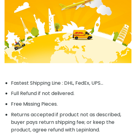
Fastest Shipping Line : DHL, FedEx, UPS...
Full Refund if not delivered.
Free Missing Pieces.
Returns accepted if product not as described,
buyer pays return shipping fee; or keep the
product, agree refund with Lepinland.