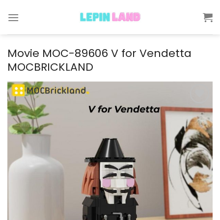
Skip
to
content
Movie MOC-89606 V for Vendetta
MOCBRICKLAND
Add to
wishlist