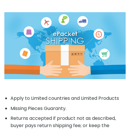
Apply to Limited countries and Limited Products
Missing Pieces Guaranty.
Returns accepted if product not as described,
buyer pays return shipping fee; or keep the