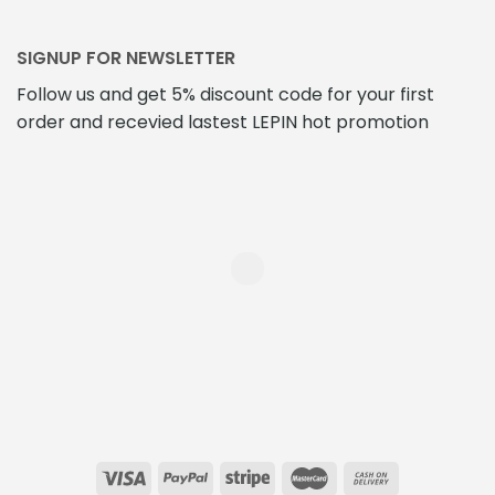
SIGNUP FOR NEWSLETTER
Follow us and get 5% discount code for your first
order and recevied lastest LEPIN hot promotion