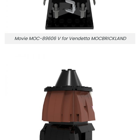
Movie MOC-89606 V for Vendetta MOCBRICKLAND