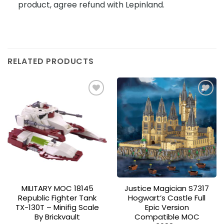
product, agree refund with Lepinland.
RELATED PRODUCTS
Add to
Add to
wishlist
wishlist
MILITARY MOC 18145
Justice Magician S7317
Republic Fighter Tank
Hogwart’s Castle Full
TX-130T – Minifig Scale
Epic Version
By Brickvault
Compatible MOC