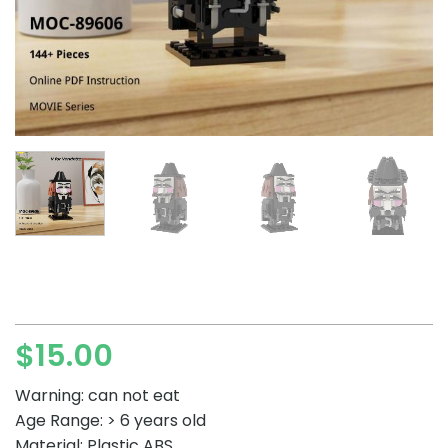
$
15.00
Warning: can not eat
Age Range: > 6 years old
Material: Plastic ABS