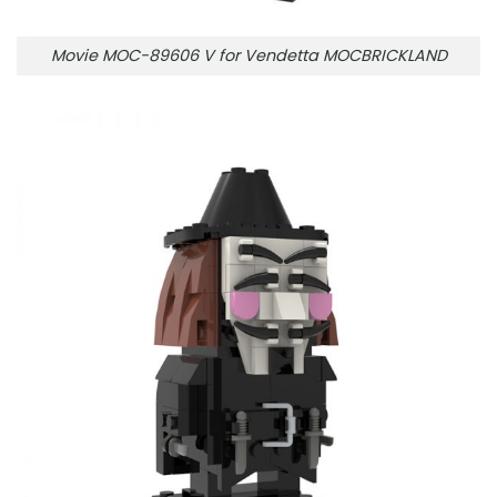
Movie MOC-89606 V for Vendetta MOCBRICKLAND