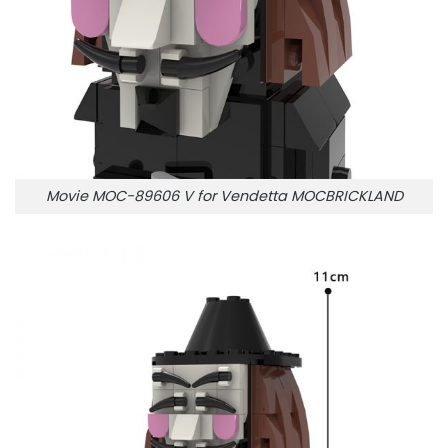
Movie MOC-89606 V for Vendetta MOCBRICKLAND