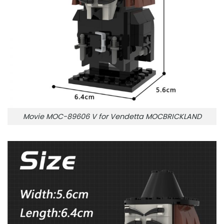
Movie MOC-89606 V for Vendetta MOCBRICKLAND