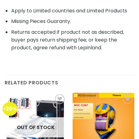
Apply to Limited countries and Limited Products
Missing Pieces Guaranty.
Returns accepted if product not as described,
buyer pays return shipping fee; or keep the
product, agree refund with Lepinland.
RELATED PRODUCTS
-20%
Add to
Add to
wishlist
wishlist
OUT OF STOCK