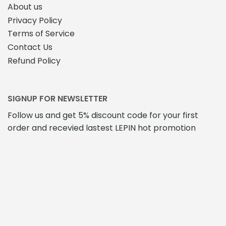
About us
Privacy Policy
Terms of Service
Contact Us
Refund Policy
SIGNUP FOR NEWSLETTER
Follow us and get 5% discount code for your first
order and recevied lastest LEPIN hot promotion