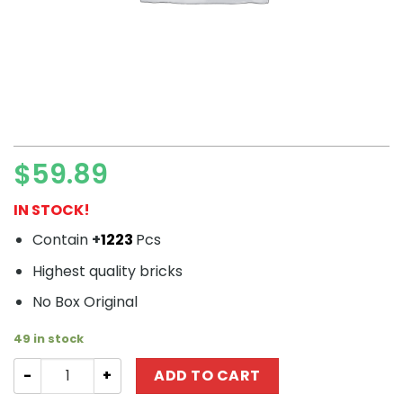
$
59.89
IN STOCK!
Contain
+
1223
Pcs
Highest quality bricks
No Box Original
49 in stock
Movie SY 1549 Capture the Island: Storm Skull quantity
ADD TO CART