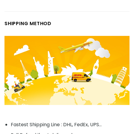
SHIPPING METHOD
Fastest Shipping Line : DHL, FedEx, UPS...