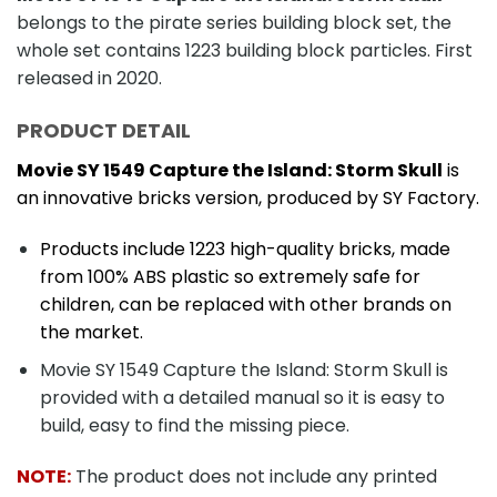
belongs to the pirate series building block set, the
whole set contains 1223 building block particles. First
released in 2020.
PRODUCT DETAIL
Movie SY 1549 Capture the Island: Storm Skull
is
an innovative bricks version, produced by SY Factory.
Products include 1223 high-quality bricks, made
from 100% ABS plastic so extremely safe for
children, can be replaced with other brands on
the market.
Movie SY 1549 Capture the Island: Storm Skull is
provided with a detailed manual so it is easy to
build, easy to find the missing piece.
NOTE:
The product does not include any printed