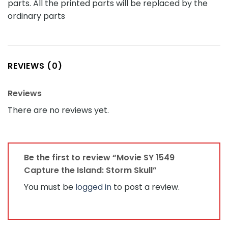
parts. All the printed parts will be replaced by the
ordinary parts
REVIEWS (0)
Reviews
There are no reviews yet.
Be the first to review “Movie SY 1549
Capture the Island: Storm Skull”
You must be
logged in
to post a review.