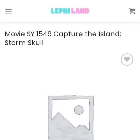
Skip
to
content
Movie SY 1549 Capture the Island:
Storm Skull
Add to
wishlist