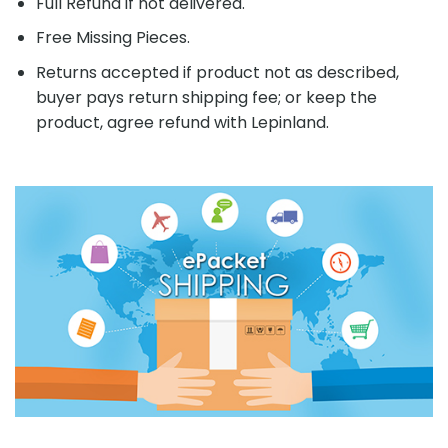
Full Refund if not delivered.
Free Missing Pieces.
Returns accepted if product not as described,
buyer pays return shipping fee; or keep the
product, agree refund with Lepinland.