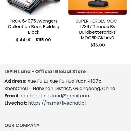
PRCK 64075 Avengers
SUPER HEROES MOC-
Collection Book Building
12367 Thanos By
Block
Buildbetterbricks
MOCBRICKLAND
Original
Current
$
144.00
$
115.00
price
price
$
35.00
was:
is:
$144.00.
$115.00.
LEPIN Land - Official Global Store
Address:
Xue Fu Lu Xue Fu Hua Yuan 4107b,
ShenChou - NanShan District, Guangdong, China
Email:
contact.brickland@gmail.com
Livechat:
https://m.me/livechatlpl
OUR COMPANY