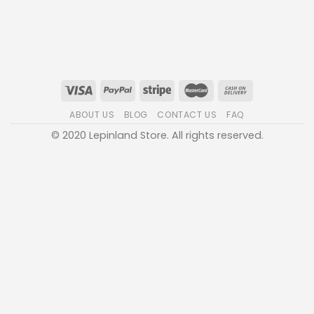
ABOUT US
BLOG
CONTACT US
FAQ
© 2020 Lepinland Store. All rights reserved.