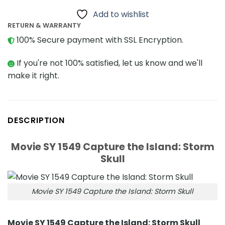
Add to wishlist
RETURN & WARRANTY
100% Secure payment with SSL Encryption.
If you're not 100% satisfied, let us know and we'll
make it right.
DESCRIPTION
Movie SY 1549 Capture the Island: Storm
Skull
Movie SY 1549 Capture the Island: Storm Skull
Movie SY 1549 Capture the Island: Storm Skull