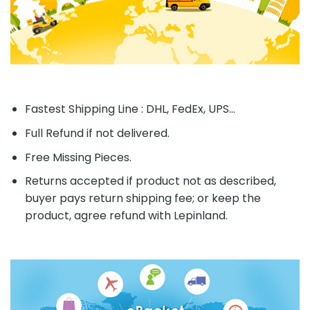
Fastest Shipping Line : DHL, FedEx, UPS...
Full Refund if not delivered.
Free Missing Pieces.
Returns accepted if product not as described,
buyer pays return shipping fee; or keep the
product, agree refund with Lepinland.