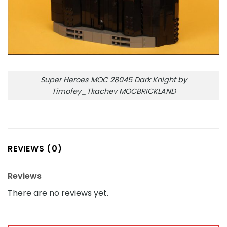
Super Heroes MOC 28045 Dark Knight by
Timofey_Tkachev MOCBRICKLAND
REVIEWS (0)
Reviews
There are no reviews yet.