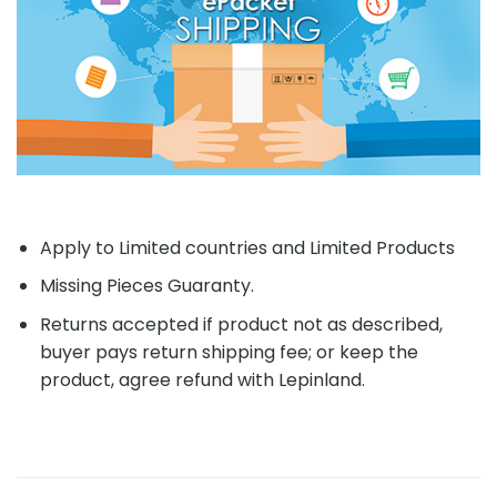
Apply to Limited countries and Limited Products
Missing Pieces Guaranty.
Returns accepted if product not as described,
buyer pays return shipping fee; or keep the
product, agree refund with Lepinland.