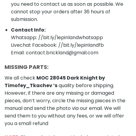
you need to contact us as soon as possible. We
cannot stop your orders after 36 hours of
submission.
Contact Info:
Whatsapp: //bit.ly/lepinlandwhatsapp
Livechat Facebook: //bit.ly/lepinlandfb
Email: contact.brickland@gmail.com
MISSING PARTS:
We all check
MOC 28045 Dark Knight by
Timofey_Tkachev
‘s
quality before shipping.
However, if there are any missing or damaged
pieces, don’t worry, circle the missing pieces in the
manual and send the photo via our email. We will
send them to you without any fees, or we will offer
you a small refund