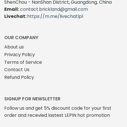
ShenChou - NanShan District, Guangdong, China
Email:
contact.brickland@gmail.com
Livechat:
https://m.me/livechatlpl
OUR COMPANY
About us
Privacy Policy
Terms of Service
Contact Us
Refund Policy
SIGNUP FOR NEWSLETTER
Follow us and get 5% discount code for your first
order and recevied lastest LEPIN hot promotion