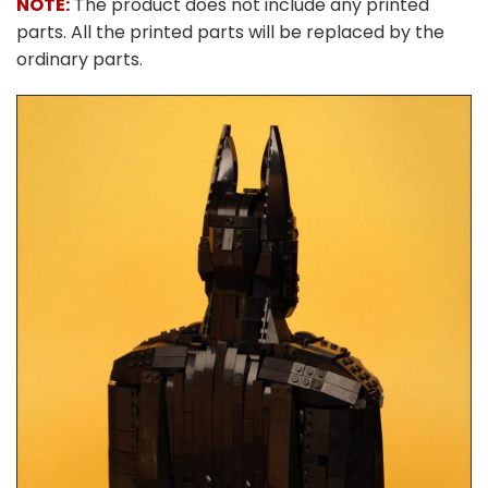
NOTE:
The product does not include any printed
parts. All the printed parts will be replaced by the
ordinary parts.