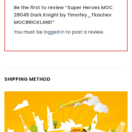
Be the first to review “Super Heroes MOC
28045 Dark Knight by Timofey_Tkachev
MOCBRICKLAND”
You must be
logged in
to post a review.
SHIPPING METHOD