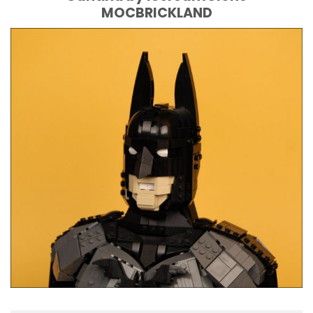
MOCBRICKLAND