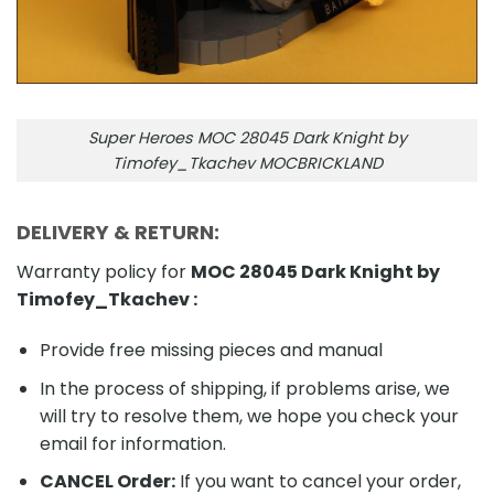
Super Heroes MOC 28045 Dark Knight by
Timofey_Tkachev MOCBRICKLAND
DELIVERY & RETURN:
Warranty policy for
MOC 28045 Dark Knight by
Timofey_Tkachev
:
Provide free missing pieces and manual
In the process of shipping, if problems arise, we
will try to resolve them, we hope you check your
email for information.
CANCEL Order:
If you want to cancel your order,