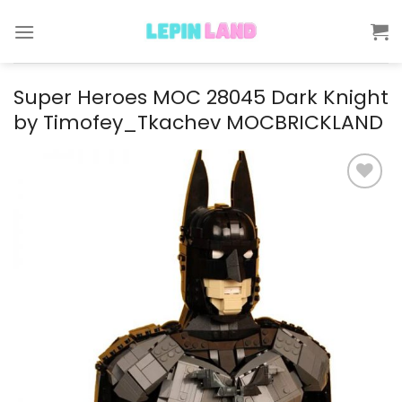
Skip
to
content
Super Heroes MOC 28045 Dark Knight
by Timofey_Tkachev MOCBRICKLAND
Add to
wishlist