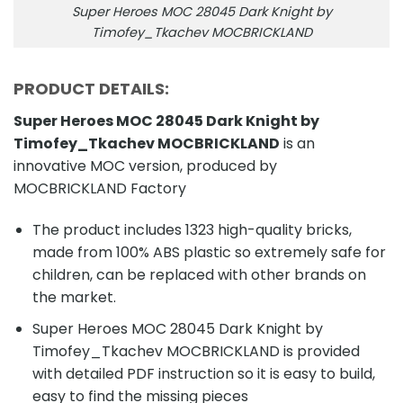
Super Heroes MOC 28045 Dark Knight by
Timofey_Tkachev MOCBRICKLAND
PRODUCT DETAILS:
Super Heroes MOC 28045 Dark Knight by
Timofey_Tkachev MOCBRICKLAND
is an
innovative MOC version, produced by
MOCBRICKLAND Factory
The product includes 1323 high-quality bricks,
made from 100% ABS plastic so extremely safe for
children, can be replaced with other brands on
the market.
Super Heroes MOC 28045 Dark Knight by
Timofey_Tkachev MOCBRICKLAND is provided
with detailed PDF instruction so it is easy to build,
easy to find the missing pieces