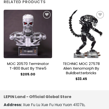
RELATED PRODUCTS
Add to
Add to
wishlist
wishlist
MOC 20570 Terminator
TECHNIC MOC 27578
T-800 Bust By Thire5
Alien Xenomorph By
Buildbetterbricks
$
205.00
$
33.45
LEPIN Land - Official Global Store
Address:
Xue Fu Lu Xue Fu Hua Yuan 4107b,