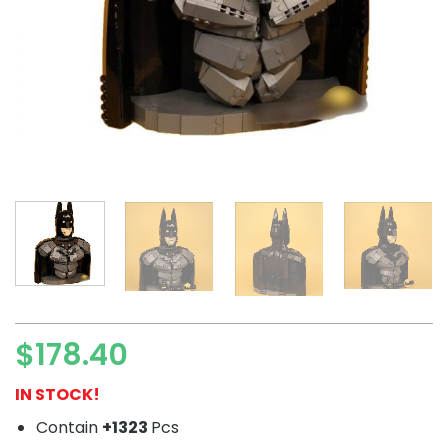
$
178.40
IN STOCK!
Contain
+1323
Pcs