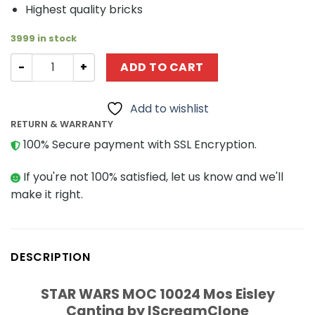
Highest quality bricks
3999 in stock
Super Heroes MOC 28045 Dark Knight by Timofey_Tkac
ADD TO CART
Add to wishlist
RETURN & WARRANTY
100% Secure payment with SSL Encryption.
If you're not 100% satisfied, let us know and we'll
make it right.
DESCRIPTION
STAR WARS MOC 10024 Mos Eisley
Cantina by IScreamClone