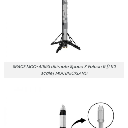
SPACE MOC-41953 Ultimate Space X Falcon 9 [1:110
scale] MOCBRICKLAND