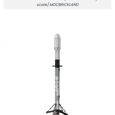
scale] MOCBRICKLAND