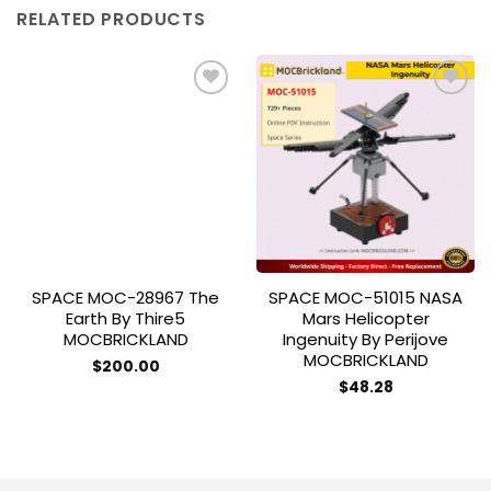
RELATED PRODUCTS
Add to
Add to
wishlist
wishlist
SPACE MOC-28967 The
SPACE MOC-51015 NASA
Earth By Thire5
Mars Helicopter
MOCBRICKLAND
Ingenuity By Perijove
MOCBRICKLAND
$
200.00
$
48.28