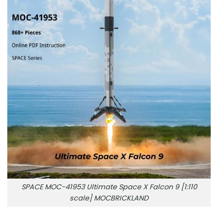
SPACE MOC-41953 Ultimate Space X Falcon 9 [1:110
scale] MOCBRICKLAND