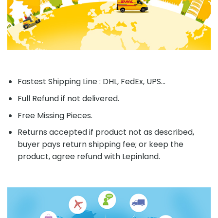
Fastest Shipping Line : DHL, FedEx, UPS...
Full Refund if not delivered.
Free Missing Pieces.
Returns accepted if product not as described,
buyer pays return shipping fee; or keep the
product, agree refund with Lepinland.