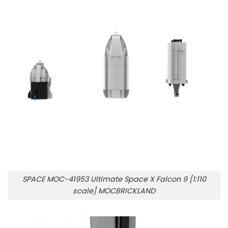
SPACE MOC-41953 Ultimate Space X Falcon 9 [1:110
scale] MOCBRICKLAND