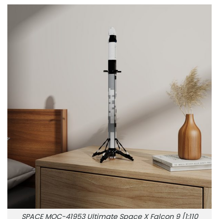
SPACE MOC-41953 Ultimate Space X Falcon 9 [1:110