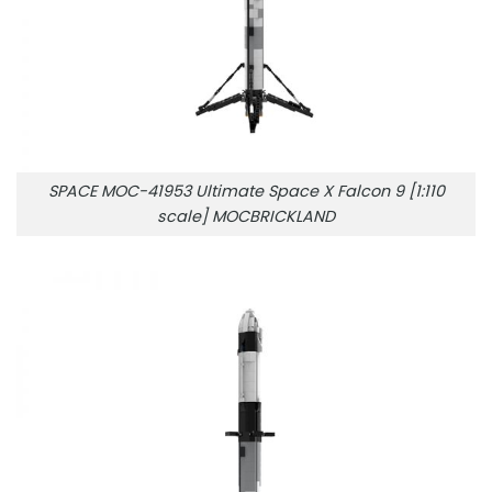
SPACE MOC-41953 Ultimate Space X Falcon 9 [1:110
scale] MOCBRICKLAND