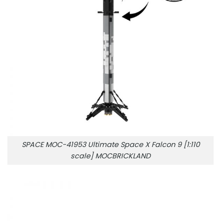
SPACE MOC-41953 Ultimate Space X Falcon 9 [1:110
scale] MOCBRICKLAND