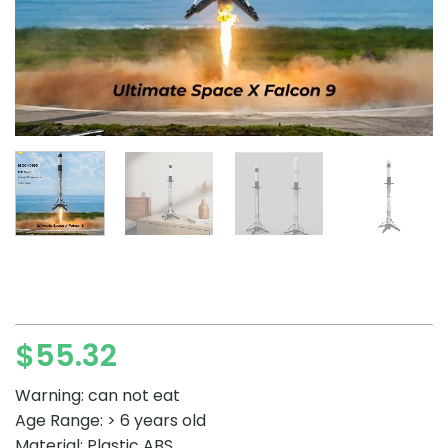
$
55.32
Warning: can not eat
Age Range: > 6 years old
Material: Plastic ABS