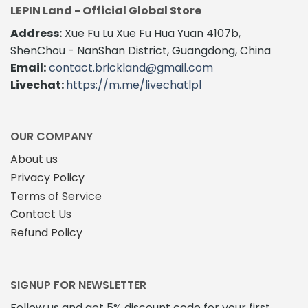
LEPIN Land - Official Global Store
Address:
Xue Fu Lu Xue Fu Hua Yuan 4107b,
ShenChou - NanShan District, Guangdong, China
Email:
contact.brickland@gmail.com
Livechat:
https://m.me/livechatlpl
OUR COMPANY
About us
Privacy Policy
Terms of Service
Contact Us
Refund Policy
SIGNUP FOR NEWSLETTER
Follow us and get 5% discount code for your first