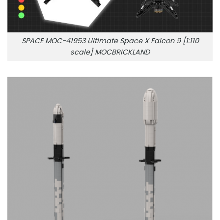
SPACE MOC-41953 Ultimate Space X Falcon 9 [1:110
scale] MOCBRICKLAND