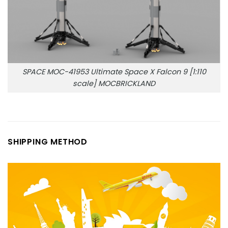
SPACE MOC-41953 Ultimate Space X Falcon 9 [1:110
scale] MOCBRICKLAND
SHIPPING METHOD