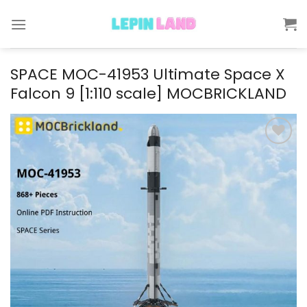
Skip
to
content
SPACE MOC-41953 Ultimate Space X
Falcon 9 [1:110 scale] MOCBRICKLAND
Add to
wishlist