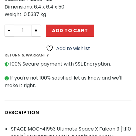
Dimensions: 6.4 x 6.4 x 50
Weight: 0.5337 kg
SPACE MOC-41953 Ultimate Space X Falcon 9 [1:110 scal
ADD TO CART
Add to wishlist
RETURN & WARRANTY
100% Secure payment with SSL Encryption.
If you're not 100% satisfied, let us know and we'll
make it right.
DESCRIPTION
SPACE MOC-41953 Ultimate Space X Falcon 9 [1:110