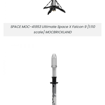
SPACE MOC-41953 Ultimate Space X Falcon 9 [1:110
scale] MOCBRICKLAND