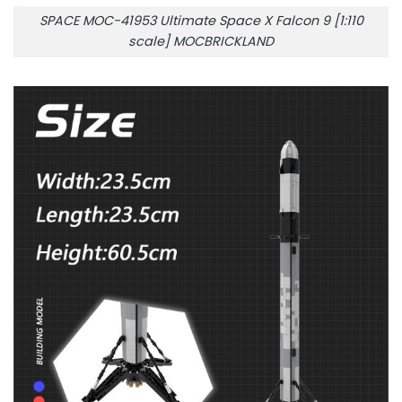
SPACE MOC-41953 Ultimate Space X Falcon 9 [1:110
scale] MOCBRICKLAND