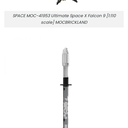
SPACE MOC-41953 Ultimate Space X Falcon 9 [1:110
scale] MOCBRICKLAND