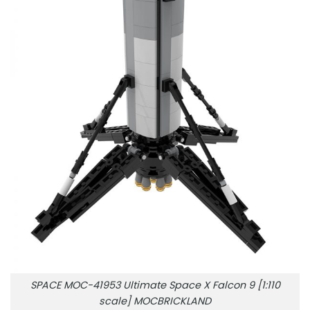
SPACE MOC-41953 Ultimate Space X Falcon 9 [1:110
scale] MOCBRICKLAND