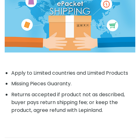
Apply to Limited countries and Limited Products
Missing Pieces Guaranty.
Returns accepted if product not as described,
buyer pays return shipping fee; or keep the
product, agree refund with Lepinland.