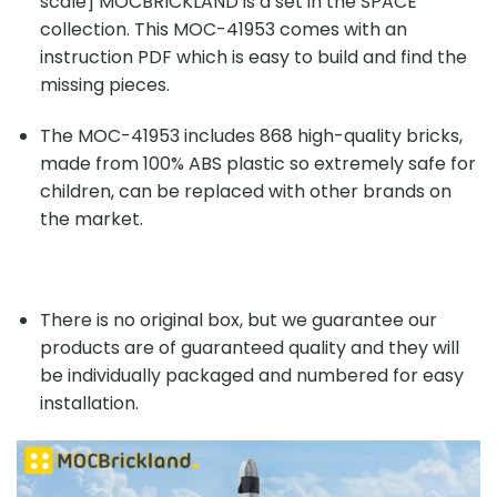
scale] MOCBRICKLAND is a set in the SPACE
collection. This MOC-41953 comes with an
instruction PDF which is easy to build and find the
missing pieces.
The MOC-41953 includes 868 high-quality bricks,
made from 100% ABS plastic so extremely safe for
children, can be replaced with other brands on
the market.
There is no original box, but we guarantee our
products are of guaranteed quality and they will
be individually packaged and numbered for easy
installation.