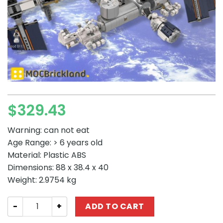
$
329.43
Warning: can not eat
Age Range: > 6 years old
Material: Plastic ABS
Dimensions: 88 x 38.4 x 40
Weight: 2.9754 kg
SPACE MOC-93305 International Space Station – 1:110 Sc
ADD TO CART