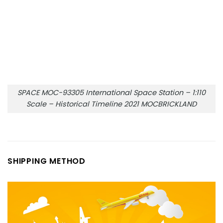
SPACE MOC-93305 International Space Station – 1:110
Scale – Historical Timeline 2021 MOCBRICKLAND
SHIPPING METHOD