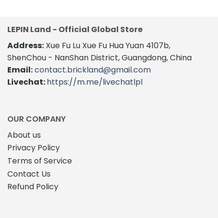
LEPIN Land - Official Global Store
Address:
Xue Fu Lu Xue Fu Hua Yuan 4107b,
ShenChou - NanShan District, Guangdong, China
Email:
contact.brickland@gmail.com
Livechat:
https://m.me/livechatlpl
OUR COMPANY
About us
Privacy Policy
Terms of Service
Contact Us
Refund Policy