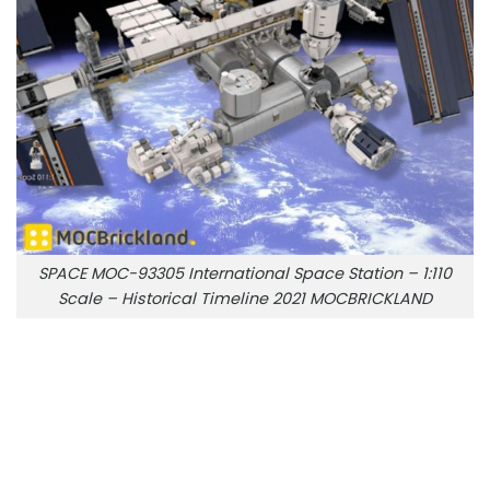
SPACE MOC-93305 International Space Station – 1:110
Scale – Historical Timeline 2021 MOCBRICKLAND