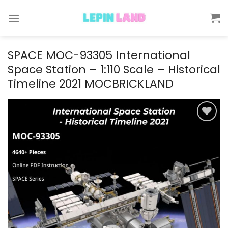
Skip
to
content
SPACE MOC-93305 International
Space Station – 1:110 Scale – Historical
Timeline 2021 MOCBRICKLAND
Add to
wishlist