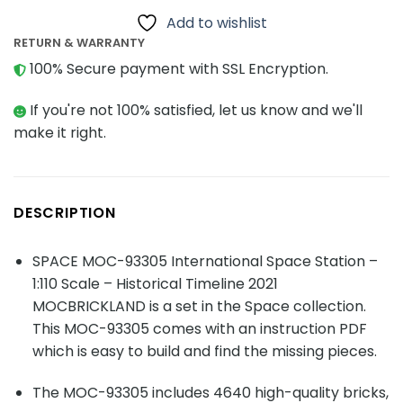
Add to wishlist
RETURN & WARRANTY
100% Secure payment with SSL Encryption.
If you're not 100% satisfied, let us know and we'll
make it right.
DESCRIPTION
SPACE MOC-93305 International Space Station –
1:110 Scale – Historical Timeline 2021
MOCBRICKLAND is a set in the Space collection.
This MOC-93305 comes with an instruction PDF
which is easy to build and find the missing pieces.
The MOC-93305 includes 4640 high-quality bricks,