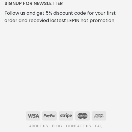
SIGNUP FOR NEWSLETTER
Follow us and get 5% discount code for your first
order and recevied lastest LEPIN hot promotion
ABOUT US
BLOG
CONTACT US
FAQ