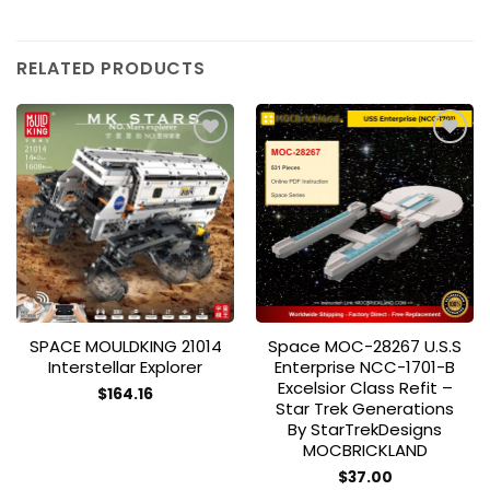
RELATED PRODUCTS
Add to
Add to
wishlist
wishlist
SPACE MOULDKING 21014
Space MOC-28267 U.S.S
Interstellar Explorer
Enterprise NCC-1701-B
Excelsior Class Refit –
$
164.16
Star Trek Generations
By StarTrekDesigns
MOCBRICKLAND
$
37.00