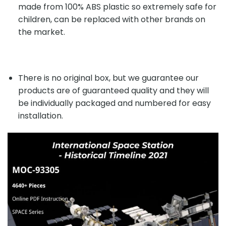
made from 100% ABS plastic so extremely safe for
children, can be replaced with other brands on
the market.
There is no original box, but we guarantee our
products are of guaranteed quality and they will
be individually packaged and numbered for easy
installation.