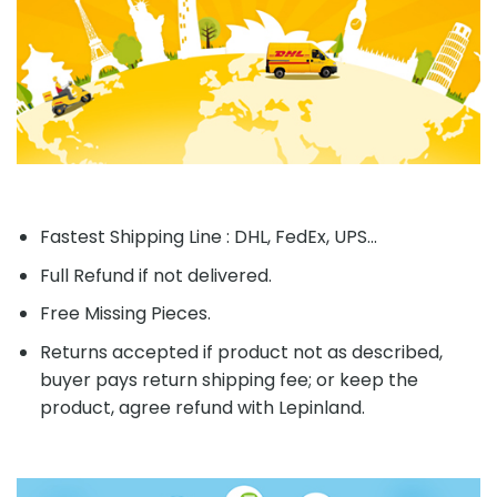
Fastest Shipping Line : DHL, FedEx, UPS...
Full Refund if not delivered.
Free Missing Pieces.
Returns accepted if product not as described,
buyer pays return shipping fee; or keep the
product, agree refund with Lepinland.