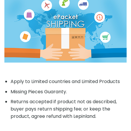
Apply to Limited countries and Limited Products
Missing Pieces Guaranty.
Returns accepted if product not as described,
buyer pays return shipping fee; or keep the
product, agree refund with Lepinland.