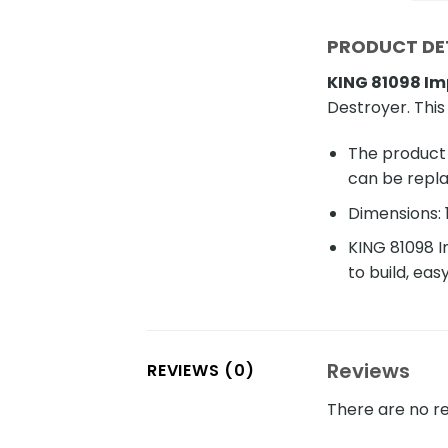
PRODUCT DET
KING 81098 Im
Destroyer. This
The product 
can be repl
Dimensions: 
KING 81098 I
to build, eas
Reviews
REVIEWS (0)
There are no re