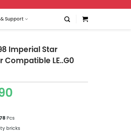
 & Support
8 Imperial Star
r Compatible LE..G0
90
278
Pcs
ity bricks