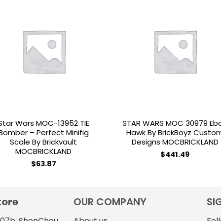
Add to
Add 
wishlist
wishl
Star Wars MOC-13952 TIE
STAR WARS MOC 30979 Eb
Bomber – Perfect Minifig
Hawk By BrickBoyz Custo
Scale By Brickvault
Designs MOCBRICKLAND
MOCBRICKLAND
$
441.49
$
63.87
tore
OUR COMPANY
SI
4107b, ShenChou
About us
Fol