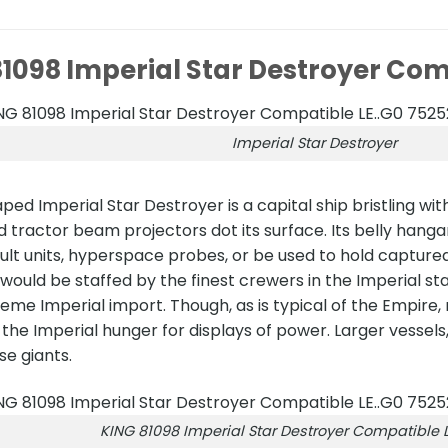
1098 Imperial Star Destroyer Com
Imperial Star Destroyer
ed Imperial Star Destroyer is a capital ship bristling 
 tractor beam projectors dot its surface. Its belly hanga
ault units, hyperspace probes, or be used to hold captured 
 would be staffed by the finest crewers in the Imperial st
eme Imperial import. Though, as is typical of the Empire
the Imperial hunger for displays of power. Larger vessels
e giants.
KING 81098 Imperial Star Destroyer Compatible L