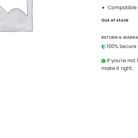
Compatible 
Out of stock
RETURN & WARR
100% Secure 
If you're not 
make it right.