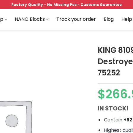
Factory Quality - No Missing Pcs - Customs Guarantee
op
NANO Blocks
Track your order
Blog
Help
KING 8109
Destroye
75252
Add to
wishlist
$
266.
IN STOCK!
Contain
+5
Highest qual