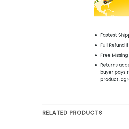
Fastest Shipp
Full Refund i
Free Missing 
Returns acce
buyer pays r
product, agr
RELATED PRODUCTS