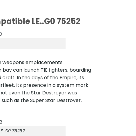
patible LE..G0 75252
with weapons emplacements.
r bay can launch TIE fighters, boarding
craft. In the days of the Empire, its
arfleet. Its presence in a system mark
, not even the Star Destroyer was
, such as the Super Star Destroyer,
E..G0 75252