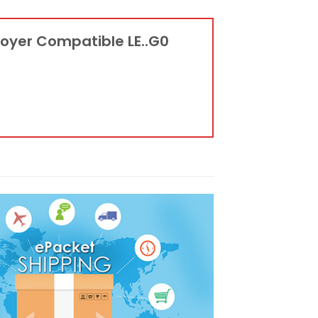
troyer Compatible LE..G0