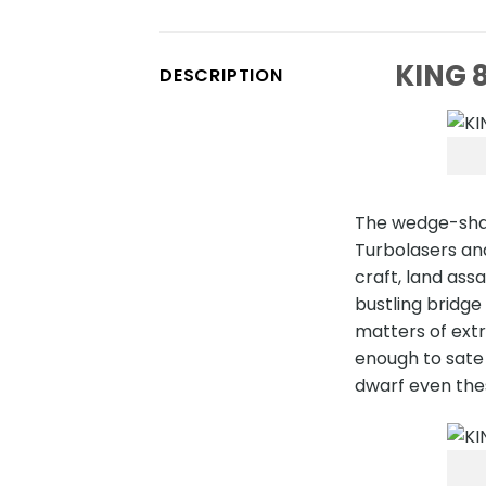
KING 8
DESCRIPTION
The wedge-shap
Turbolasers and
craft, land ass
bustling bridge
matters of extr
enough to sate 
dwarf even thes