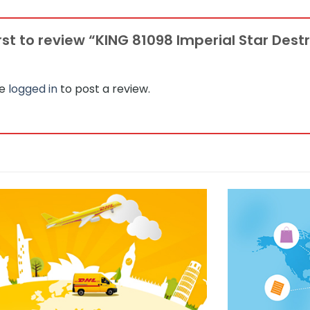
irst to review “KING 81098 Imperial Star Des
be
logged in
to post a review.