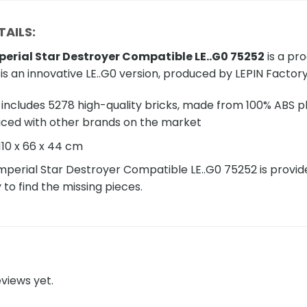
AILS:
perial Star Destroyer Compatible LE..G0 75252
is a pr
 is an innovative LE..G0 version, produced by LEPIN Factory
includes 5278 high-quality bricks, made from 100% ABS pla
aced with other brands on the market
110 x 66 x 44 cm
mperial Star Destroyer Compatible LE..G0 75252 is provided 
y to find the missing pieces.
views yet.