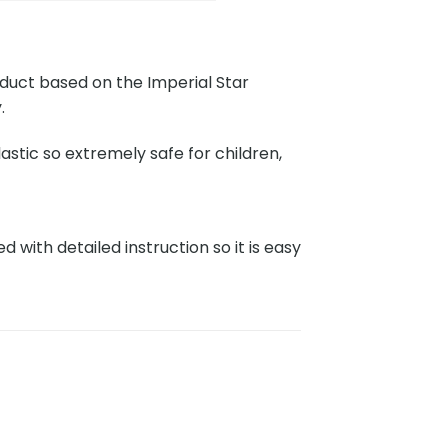
oduct based on the Imperial Star
.
stic so extremely safe for children,
with detailed instruction so it is easy