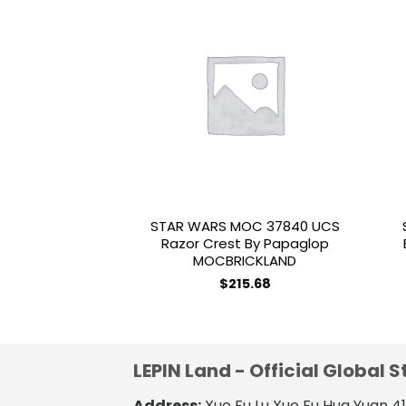
Add to
wishlist
STAR WARS MOC 37840 UCS
Razor Crest By Papaglop
MOCBRICKLAND
$
215.68
LEPIN Land - Official Global S
Address:
Xue Fu Lu Xue Fu Hua Yuan 