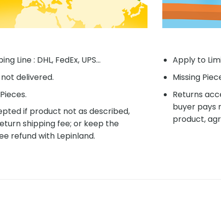
ing Line : DHL, FedEx, UPS...
Apply to Lim
f not delivered.
Missing Piec
Pieces.
Returns acce
buyer pays r
pted if product not as described,
product, agr
eturn shipping fee; or keep the
ee refund with Lepinland.