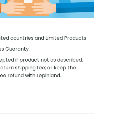
ited countries and Limited Products
es Guaranty.
pted if product not as described,
eturn shipping fee; or keep the
ee refund with Lepinland.