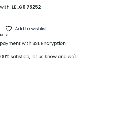
with:
LE..G0 75252
Add to wishlist
ANTY
payment with SSL Encryption.
100% satisfied, let us know and we'll