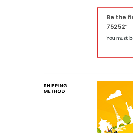
Be the f
75252”
You must 
SHIPPING
METHOD