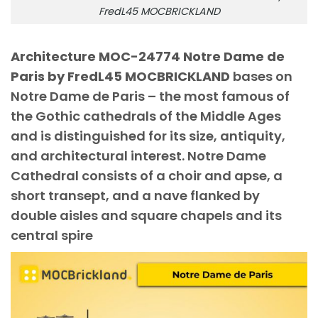
FredL45 MOCBRICKLAND
Architecture MOC-24774 Notre Dame de
Paris by FredL45 MOCBRICKLAND
bases on
Notre Dame de Paris – the most famous of
the Gothic cathedrals of the Middle Ages
and is distinguished for its size, antiquity,
and architectural interest. Notre Dame
Cathedral consists of a choir and apse, a
short transept, and a nave flanked by
double aisles and square chapels and its
central spire