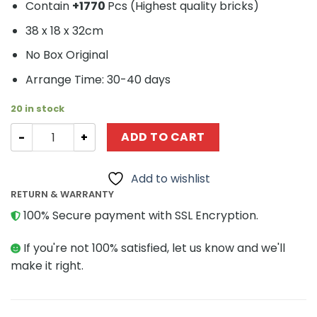
Contain
+1770
Pcs (
Highest quality bricks)
38 x 18 x 32cm
No Box Original
Arrange Time: 30-40 days
20 in stock
Architecture MOC-24774 Notre Dame de Paris by FredL
ADD TO CART
Add to wishlist
RETURN & WARRANTY
100% Secure payment with SSL Encryption.
If you're not 100% satisfied, let us know and we'll
make it right.