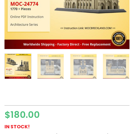
$
180.00
IN STOCK!