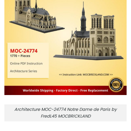
Architecture MOC-24774 Notre Dame de Paris by
FredL45 MOCBRICKLAND