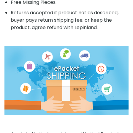
Free Missing Pieces.
Returns accepted if product not as described,
buyer pays return shipping fee; or keep the
product, agree refund with Lepinland.