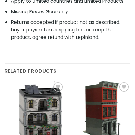
Apply to Limited countries and Limited Products
Missing Pieces Guaranty.
Returns accepted if product not as described,
buyer pays return shipping fee; or keep the
product, agree refund with Lepinland.
RELATED PRODUCTS
Add to
Add to
wishlist
wishlist