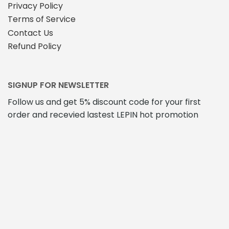
Privacy Policy
Terms of Service
Contact Us
Refund Policy
SIGNUP FOR NEWSLETTER
Follow us and get 5% discount code for your first
order and recevied lastest LEPIN hot promotion