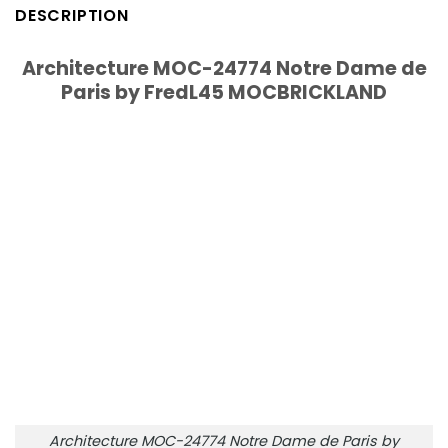
DESCRIPTION
Architecture MOC-24774 Notre Dame de
Paris by FredL45 MOCBRICKLAND
Architecture MOC-24774 Notre Dame de Paris by