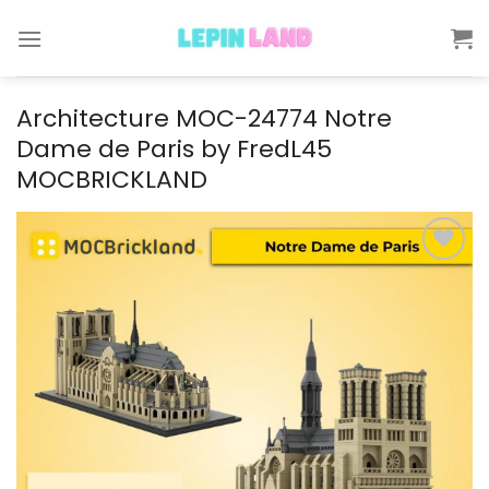
Skip
to
content
Architecture MOC-24774 Notre
Dame de Paris by FredL45
MOCBRICKLAND
Add to
wishlist