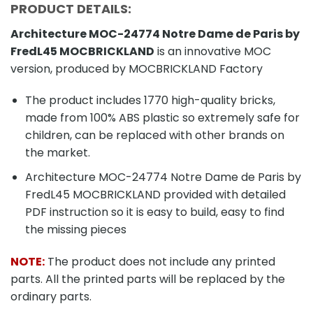
PRODUCT DETAILS:
Architecture MOC-24774 Notre Dame de Paris by
FredL45 MOCBRICKLAND
is an innovative MOC
version, produced by MOCBRICKLAND Factory
The product includes 1770 high-quality bricks,
made from 100% ABS plastic so extremely safe for
children, can be replaced with other brands on
the market.
Architecture MOC-24774 Notre Dame de Paris by
FredL45 MOCBRICKLAND provided with detailed
PDF instruction so it is easy to build, easy to find
the missing pieces
NOTE:
The product does not include any printed
parts. All the printed parts will be replaced by the
ordinary parts.