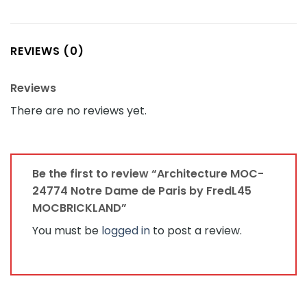
REVIEWS (0)
Reviews
There are no reviews yet.
Be the first to review “Architecture MOC-
24774 Notre Dame de Paris by FredL45
MOCBRICKLAND”
You must be
logged in
to post a review.