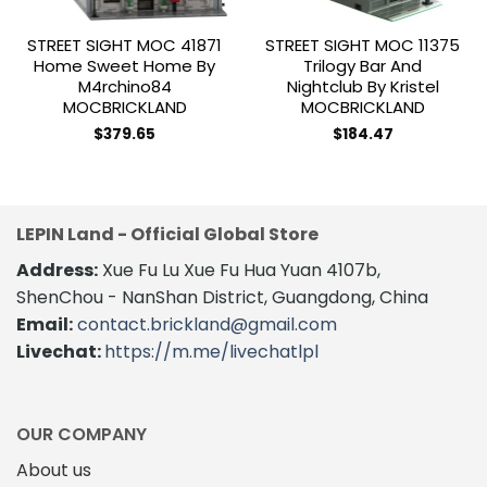
STREET SIGHT MOC 41871
STREET SIGHT MOC 11375
Home Sweet Home By
Trilogy Bar And
M4rchino84
Nightclub By Kristel
MOCBRICKLAND
MOCBRICKLAND
$
379.65
$
184.47
LEPIN Land - Official Global Store
Address:
Xue Fu Lu Xue Fu Hua Yuan 4107b,
ShenChou - NanShan District, Guangdong, China
Email:
contact.brickland@gmail.com
Livechat:
https://m.me/livechatlpl
OUR COMPANY
About us