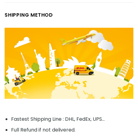
SHIPPING METHOD
Fastest Shipping Line : DHL, FedEx, UPS...
Full Refund if not delivered.