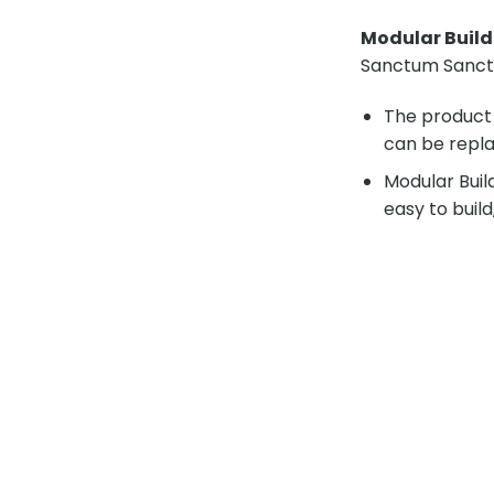
Modular Buil
Sanctum Sancto
The product 
can be repla
Modular Buil
easy to build