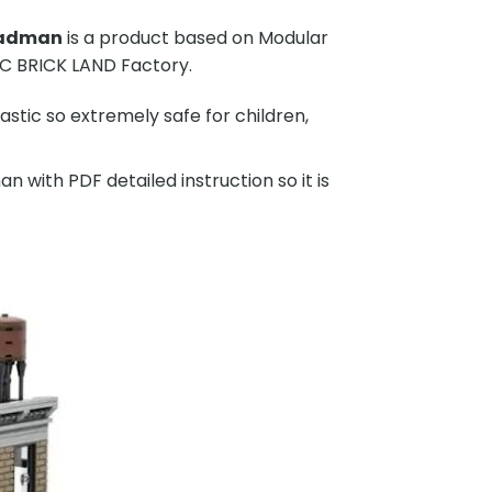
Radman
is a product based on Modular
C BRICK LAND Factory.
stic so extremely safe for children,
ith PDF detailed instruction so it is