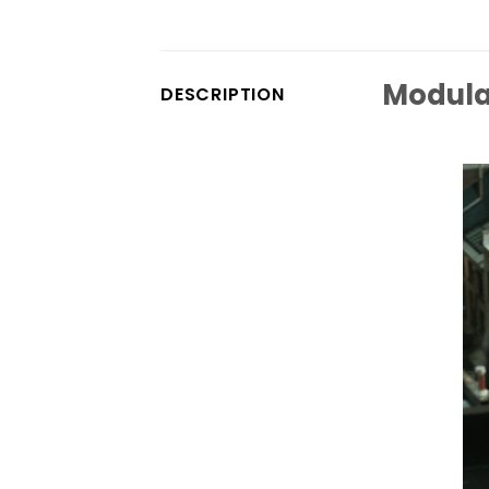
Modula
DESCRIPTION