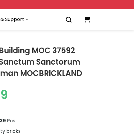
 & Support
Building MOC 37592
 Sanctum Sanctorum
dman MOCBRICKLAND
79
439
Pcs
ity bricks