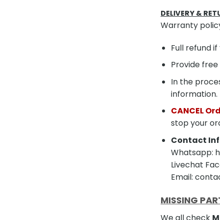
DELIVERY & RET
Warranty polic
Full refund i
Provide free
In the proces
information.
CANCEL Ord
stop your or
Contact Inf
Whatsapp: ht
Livechat Fac
Email: cont
MISSING PAR
We all check
M