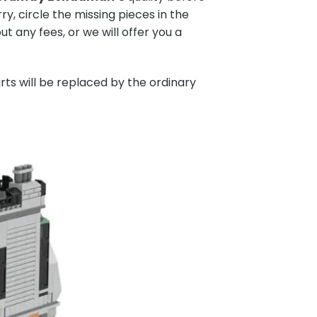
y, circle the missing pieces in the
 any fees, or we will offer you a
rts will be replaced by the ordinary