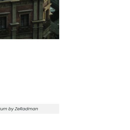
orum by ZeRadman