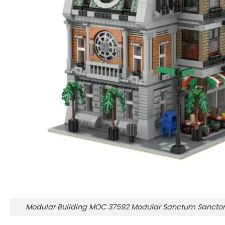
Modular Building MOC 37592 Modular Sanctum Sanct