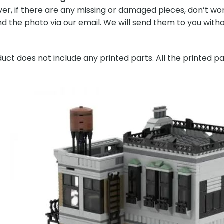
er, if there are any missing or damaged pieces, don’t worr
 the photo via our email. We will send them to you without
ct does not include any printed parts. All the printed pa