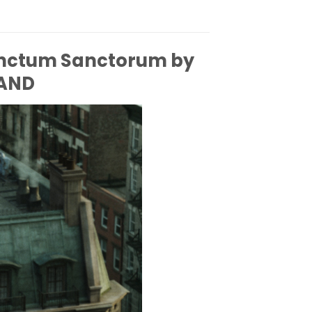
anctum Sanctorum by
AND