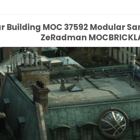
r Building MOC 37592 Modular S
ZeRadman MOCBRICKL