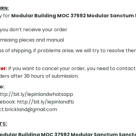
URN:
y for
Modular Building MOC 37592 Modular Sanctum
f you don’t receive your order
 missing pieces and manual
s of shipping, if problems arise, we will try to resolve t
er:
If you want to cancel your order, you need to contact
ders after 36 hours of submission.
o:
tp://bit.ly/lepinlandwhatsapp
ebook: http://bit.ly/lepinlandfb
act.brickland@gmail.com
TS:
odular Building MOC 37592 Modular Sanctum Sanc