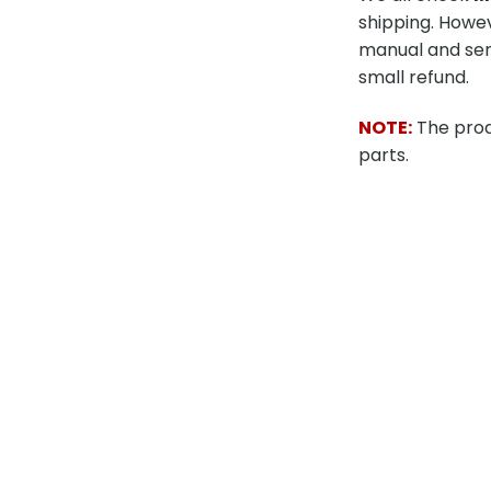
shipping. Howev
manual and send
small refund.
NOTE:
The produ
parts.