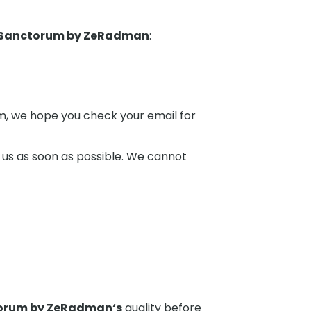
 Sanctorum by ZeRadman
:
hem, we hope you check your email for
 us as soon as possible. We cannot
torum by ZeRadman
‘s
quality before