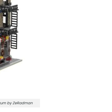
orum by ZeRadman