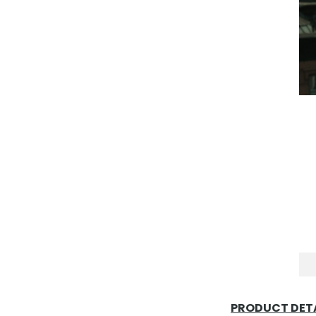
PRODUCT DETA