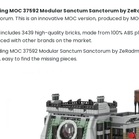
ding MOC 37592 Modular Sanctum Sanctorum by Ze
rum. This is an innovative MOC version, produced by MO
includes 3439 high-quality bricks, made from 100% ABS pla
ced with other brands on the market.
ding MOC 37592 Modular Sanctum Sanctorum by ZeRadman w
, easy to find the missing pieces.