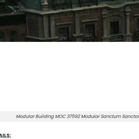
Modular Building MOC 37592 Modular Sanctum Sanct
ILS: