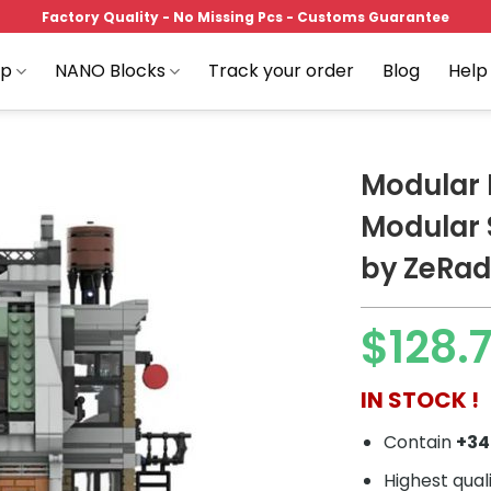
Factory Quality - No Missing Pcs - Customs Guarantee
op
NANO Blocks
Track your order
Blog
Help
Modular 
Modular
by ZeRa
Add to
wishlist
$
128.
IN STOCK !
Contain
+3
Highest qual