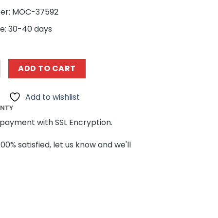
er: MOC-37592
e: 30-40 days
ing MOC 37592 Modular Sanctum Sanctorum by ZeRadman 
ADD TO CART
Add to wishlist
ANTY
payment with SSL Encryption.
100% satisfied, let us know and we'll