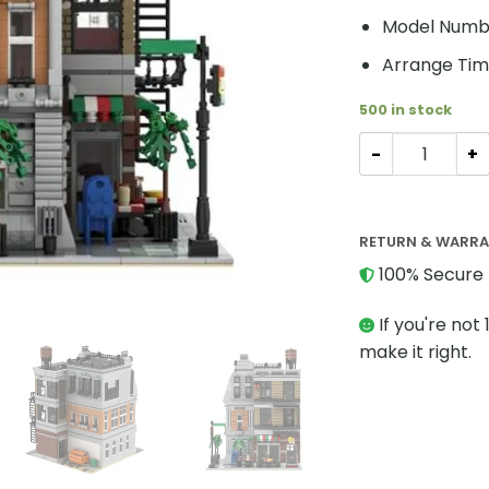
Model Numb
Arrange Tim
500 in stock
Modular Build
RETURN & WARR
100% Secure 
If you're not 
make it right.