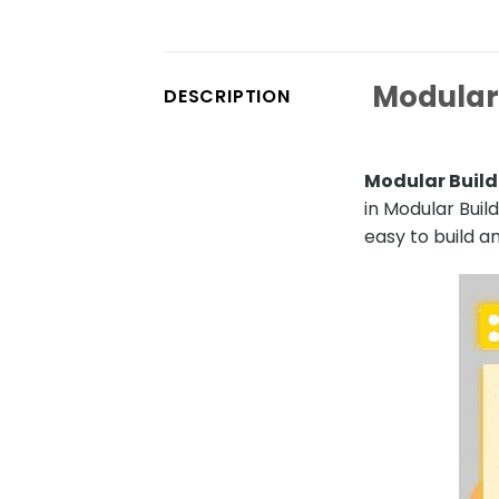
Modular 
DESCRIPTION
Modular Build
in Modular Buil
easy to build an