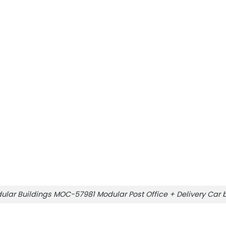
ular Buildings MOC-57981 Modular Post Office + Delivery Ca