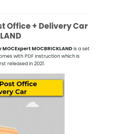
 Office + Delivery Car
KLAND
r by MOCExpert MOCBRICKLAND
is a set
omes with PDF instruction which is
rst released in 2021.