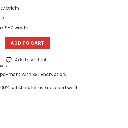
ity bricks
nal
e: 5-7 weeks
ngs MOC-57981 Modular Post Office + Delivery Car by MOC
ADD TO CART
Add to wishlist
ANTY
payment with SSL Encryption.
100% satisfied, let us know and we'll