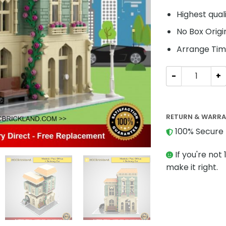
Highest qual
No Box Origi
Arrange Tim
Modular Buildi
RETURN & WARR
100% Secure 
If you're not 
make it right.