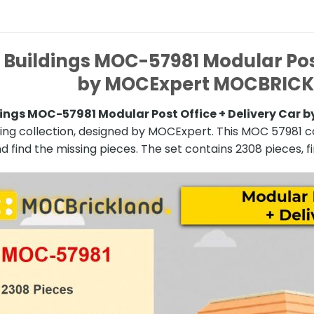
Buildings MOC-57981 Modular Post
by MOCExpert MOCBRIC
ings MOC-57981 Modular Post Office + Delivery Ca
ding collection, designed by MOCExpert. This MOC 57981 c
d find the missing pieces. The set contains 2308 pieces, fi