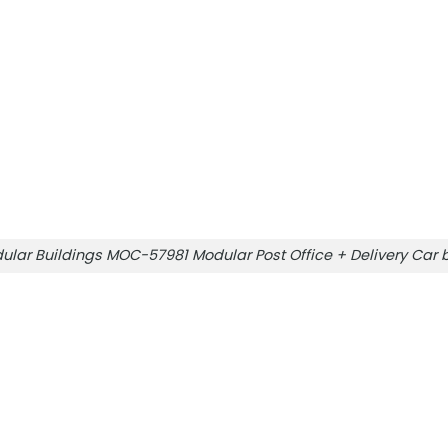
ular Buildings MOC-57981 Modular Post Office + Delivery Ca