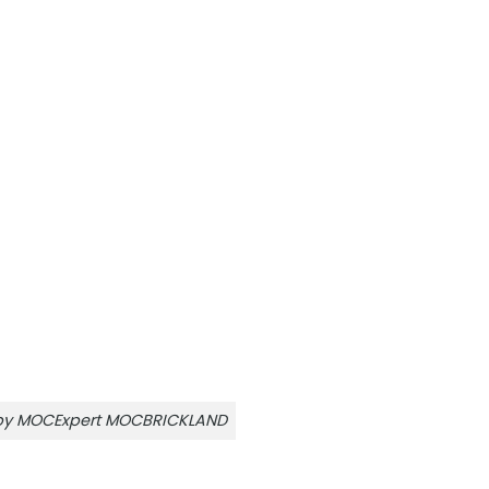
r by MOCExpert MOCBRICKLAND