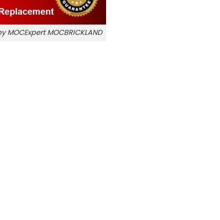
r by MOCExpert MOCBRICKLAND