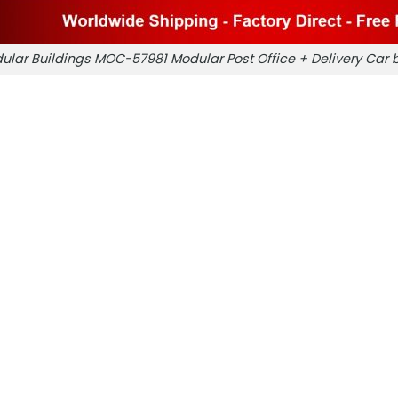
ular Buildings MOC-57981 Modular Post Office + Delivery Ca