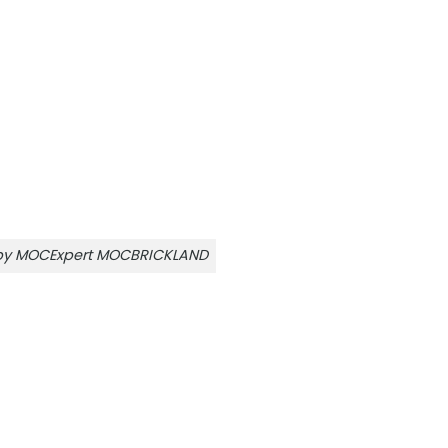
r by MOCExpert MOCBRICKLAND