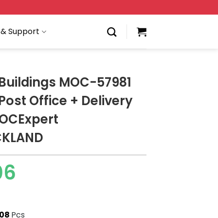
 & Support
Buildings MOC-57981
ost Office + Delivery
MOCExpert
CKLAND
06
308
Pcs