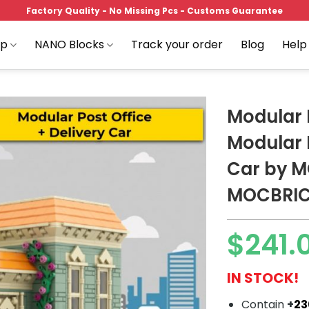
Factory Quality - No Missing Pcs - Customs Guarantee
op
NANO Blocks
Track your order
Blog
Help
Modular 
Modular P
Car by 
Add to
wishlist
MOCBRI
$
241.
IN STOCK!
Contain
+
2