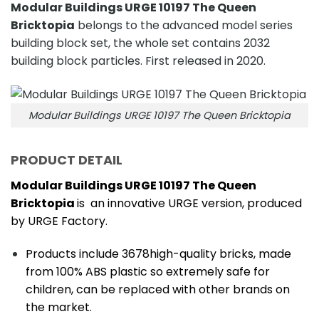
Modular Buildings URGE 10197 The Queen
Bricktopia
belongs to the advanced model series
building block set, the whole set contains 2032
building block particles. First released in 2020.
Modular Buildings URGE 10197 The Queen Bricktopia
PRODUCT DETAIL
Modular Buildings URGE 10197 The Queen
Bricktopia
is an innovative URGE version, produced
by URGE Factory.
Products include 3678high-quality bricks, made
from 100% ABS plastic so extremely safe for
children, can be replaced with other brands on
the market.