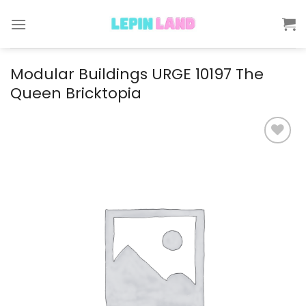
Skip
to
content
Modular Buildings URGE 10197 The
Queen Bricktopia
Add to
wishlist