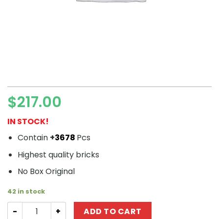
$
217.00
IN STOCK!
Contain
+
3678
Pcs
Highest quality bricks
No Box Original
42 in stock
Modular Buildings URGE 10197 The Queen Bricktopia quan
ADD TO CART