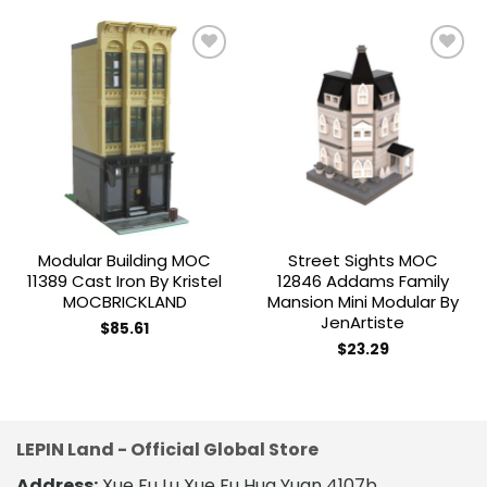
Add to
Add to
wishlist
wishlist
Modular Building MOC
Street Sights MOC
11389 Cast Iron By Kristel
12846 Addams Family
MOCBRICKLAND
Mansion Mini Modular By
JenArtiste
$
85.61
$
23.29
LEPIN Land - Official Global Store
Address:
Xue Fu Lu Xue Fu Hua Yuan 4107b,