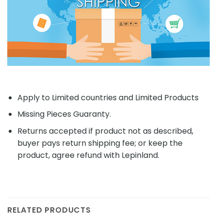
Apply to Limited countries and Limited Products
Missing Pieces Guaranty.
Returns accepted if product not as described,
buyer pays return shipping fee; or keep the
product, agree refund with Lepinland.
RELATED PRODUCTS