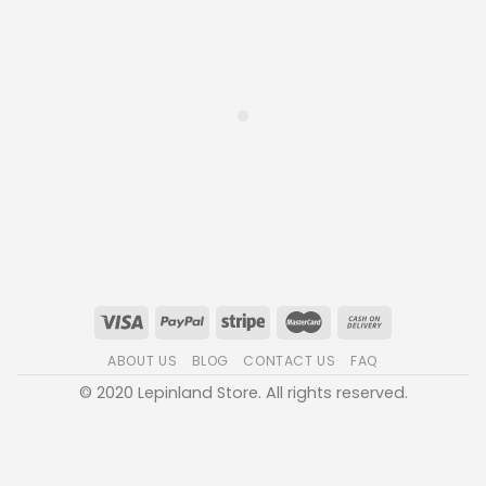
ABOUT US
BLOG
CONTACT US
FAQ
© 2020 Lepinland Store. All rights reserved.