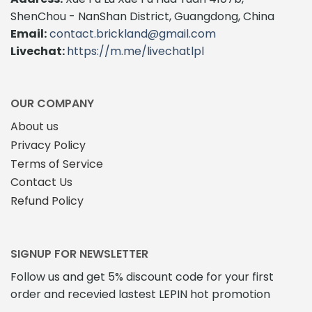
ShenChou - NanShan District, Guangdong, China
Email:
contact.brickland@gmail.com
Livechat:
https://m.me/livechatlpl
OUR COMPANY
About us
Privacy Policy
Terms of Service
Contact Us
Refund Policy
SIGNUP FOR NEWSLETTER
Follow us and get 5% discount code for your first
order and recevied lastest LEPIN hot promotion