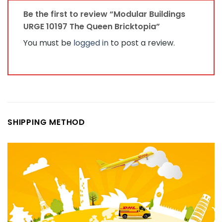
Be the first to review “Modular Buildings
URGE 10197 The Queen Bricktopia”
You must be
logged in
to post a review.
SHIPPING METHOD