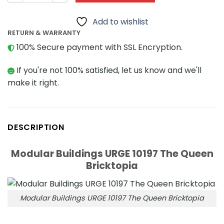
Add to wishlist
RETURN & WARRANTY
100% Secure payment with SSL Encryption.
If you're not 100% satisfied, let us know and we'll
make it right.
DESCRIPTION
Modular Buildings URGE 10197 The Queen
Bricktopia
Modular Buildings URGE 10197 The Queen Bricktopia