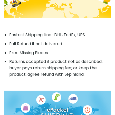
Fastest Shipping Line : DHL, FedEx, UPS...
Full Refund if not delivered.
Free Missing Pieces.
Returns accepted if product not as described,
buyer pays return shipping fee; or keep the
product, agree refund with Lepinland.