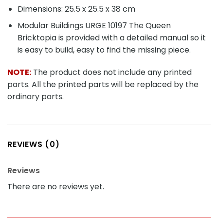
Dimensions: 25.5 x 25.5 x 38 cm
Modular Buildings URGE 10197 The Queen
Bricktopia is provided with a detailed manual so it
is easy to build, easy to find the missing piece.
NOTE:
The product does not include any printed
parts. All the printed parts will be replaced by the
ordinary parts.
REVIEWS (0)
Reviews
There are no reviews yet.