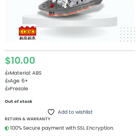
$
10.00
👍Material: ABS
👍Age: 6+
👍Presale
Out of stock
Add to wishlist
RETURN & WARRANTY
100% Secure payment with SSL Encryption.