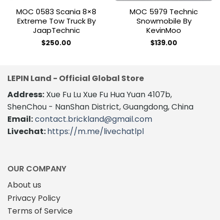
MOC 0583 Scania 8×8
MOC 5979 Technic
Extreme Tow Truck By
Snowmobile By
JaapTechnic
KevinMoo
$
250.00
$
139.00
LEPIN Land - Official Global Store
Address:
Xue Fu Lu Xue Fu Hua Yuan 4107b,
ShenChou - NanShan District, Guangdong, China
Email:
contact.brickland@gmail.com
Livechat:
https://m.me/livechatlpl
OUR COMPANY
About us
Privacy Policy
Terms of Service