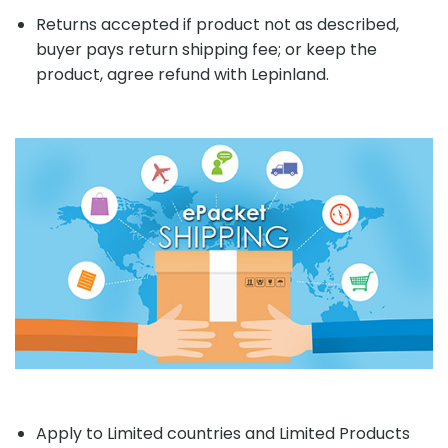
Returns accepted if product not as described,
buyer pays return shipping fee; or keep the
product, agree refund with Lepinland.
Apply to Limited countries and Limited Products