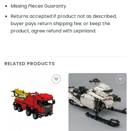
Missing Pieces Guaranty.
Returns accepted if product not as described,
buyer pays return shipping fee; or keep the
product, agree refund with Lepinland.
RELATED PRODUCTS
Add to
Add to
wishlist
wishlist