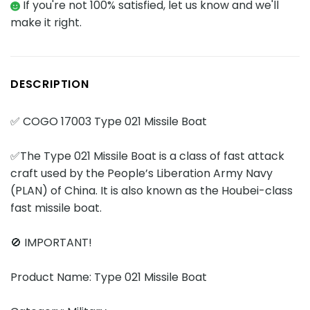
If you're not 100% satisfied, let us know and we'll
make it right.
DESCRIPTION
✅ COGO 17003 Type 021 Missile Boat
✅The Type 021 Missile Boat is a class of fast attack
craft used by the People’s Liberation Army Navy
(PLAN) of China. It is also known as the Houbei-class
fast missile boat.
🚫 IMPORTANT!
Product Name: Type 021 Missile Boat