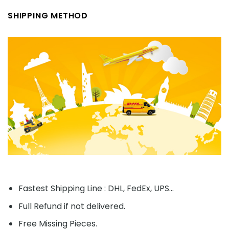
SHIPPING METHOD
Fastest Shipping Line : DHL, FedEx, UPS...
Full Refund if not delivered.
Free Missing Pieces.