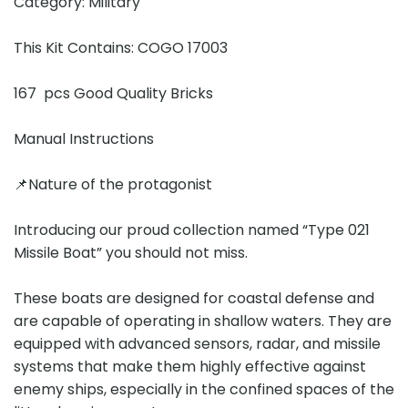
Category: Military
This Kit Contains: COGO 17003
167 pcs Good Quality Bricks
Manual Instructions
📌Nature of the protagonist
Introducing our proud collection named “Type 021
Missile Boat” you should not miss.
These boats are designed for coastal defense and
are capable of operating in shallow waters. They are
equipped with advanced sensors, radar, and missile
systems that make them highly effective against
enemy ships, especially in the confined spaces of the