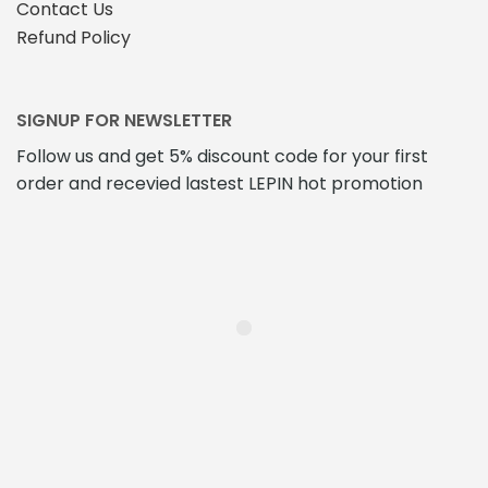
Contact Us
Refund Policy
SIGNUP FOR NEWSLETTER
Follow us and get 5% discount code for your first
order and recevied lastest LEPIN hot promotion