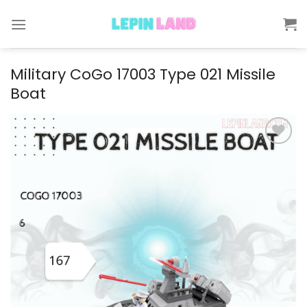
Skip
to
content
Military CoGo 17003 Type 021 Missile
Boat
Add to
wishlist