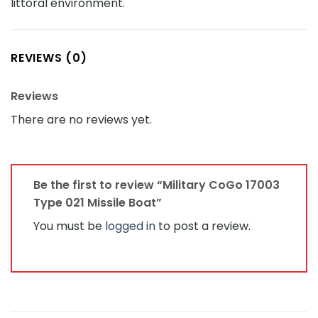
littoral environment.
REVIEWS (0)
Reviews
There are no reviews yet.
Be the first to review “Military CoGo 17003
Type 021 Missile Boat”
You must be
logged in
to post a review.