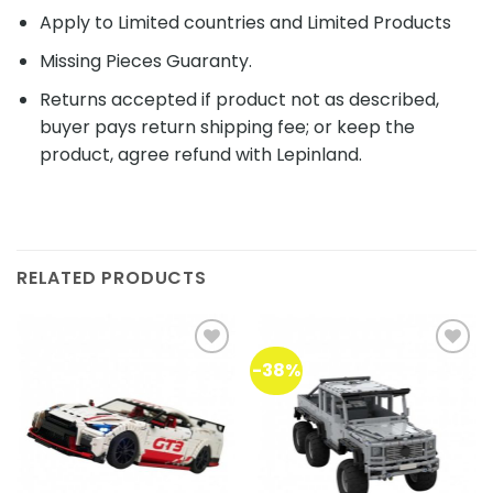
Apply to Limited countries and Limited Products
Missing Pieces Guaranty.
Returns accepted if product not as described,
buyer pays return shipping fee; or keep the
product, agree refund with Lepinland.
RELATED PRODUCTS
-38%
Add to
Add to
wishlist
wishlist