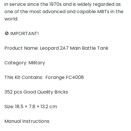
in service since the 1970s and is widely regarded as
one of the most advanced and capable MBTs in the
world.
🚫 IMPORTANT!
Product Name: Leopard 2A7 Main Battle Tank
Category: Military
This Kit Contains: Forange FC4008
352 pcs Good Quality Bricks
Size: 18.5 × 7.8 × 13.2 cm
Manual Instructions