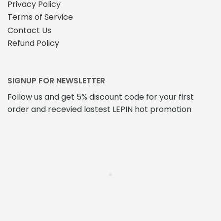
Privacy Policy
Terms of Service
Contact Us
Refund Policy
SIGNUP FOR NEWSLETTER
Follow us and get 5% discount code for your first
order and recevied lastest LEPIN hot promotion