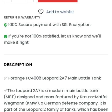
Add to wishlist
RETURN & WARRANTY
100% Secure payment with SSL Encryption.
If you're not 100% satisfied, let us know and we'll
make it right.
DESCRIPTION
✅ Forange FC4008 Leopard 2A7 Main Battle Tank
✅The Leopard 2A7 is a modern main battle tank
(MBT) designed and manufactured by Krauss-Maffei
Wegmann (KMW), a German defense company. It is
part of the Leopard 2 family of tanks, which has been