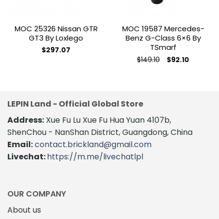
MOC 25326 Nissan GTR
MOC 19587 Mercedes-
GT3 By Loxlego
Benz G-Class 6×6 By
TSmarf
$
297.07
Original
Current
$
149.10
$
92.10
price
price
This
was:
is:
product
$149.10.
$92.10.
has
multiple
LEPIN Land - Official Global Store
variants.
Address:
Xue Fu Lu Xue Fu Hua Yuan 4107b,
The
options
ShenChou - NanShan District, Guangdong, China
may
Email:
contact.brickland@gmail.com
be
Livechat:
https://m.me/livechatlpl
chosen
on
the
product
OUR COMPANY
page
About us