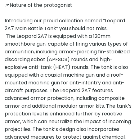
📌Nature of the protagonist
Introducing our proud collection named “Leopard
2A7 Main Battle Tank” you should not miss.
The Leopard 2A7 is equipped with a 120mm
smoothbore gun, capable of firing various types of
ammunition, including armor-piercing fin-stabilized
discarding sabot (APFSDS) rounds and high-
explosive anti-tank (HEAT) rounds. The tank is also
equipped with a coaxial machine gun and a roof-
mounted machine gun for anti-infantry and anti-
aircraft purposes. The Leopard 2A7 features
advanced armor protection, including composite
armor and additional modular armor kits. The tank’s
protection level is enhanced further by reactive
armor, which can neutralize the impact of incoming
projectiles. The tank’s design also incorporates
advanced measures to protect against chemical,