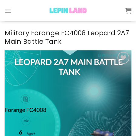
Skip
to
content
Military Forange FC4008 Leopard 2A7
Main Battle Tank
Add to
wishlist