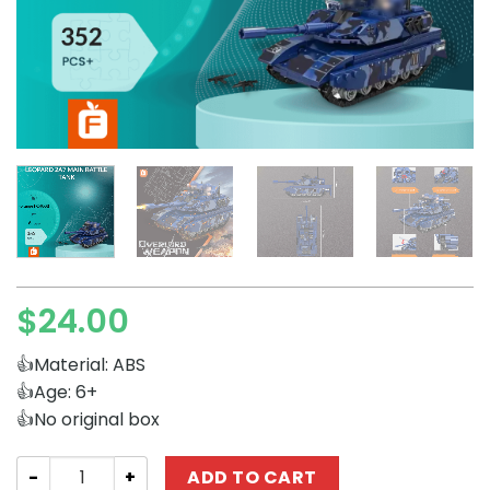
$
24.00
👍Material: ABS
👍Age: 6+
👍No original box
Military Forange FC4008 Leopard 2A7 Main Battle Tank q
ADD TO CART