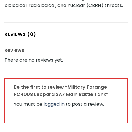
biological, radiological, and nuclear (CBRN) threats.
REVIEWS (0)
Reviews
There are no reviews yet.
Be the first to review “Military Forange
FC4008 Leopard 2A7 Main Battle Tank”
You must be
logged in
to post a review.