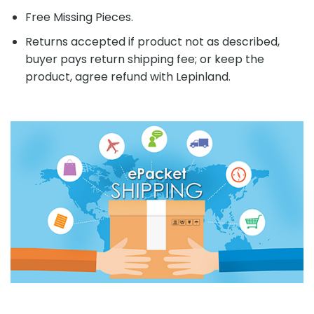
Free Missing Pieces.
Returns accepted if product not as described,
buyer pays return shipping fee; or keep the
product, agree refund with Lepinland.