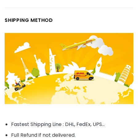
SHIPPING METHOD
Fastest Shipping Line : DHL, FedEx, UPS...
Full Refund if not delivered.