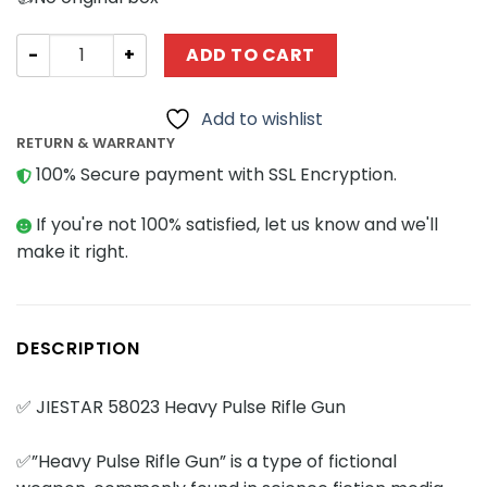
Military JIESTAR 58023 Heavy Pulse Rifle Gun quantity
ADD TO CART
Add to wishlist
RETURN & WARRANTY
100% Secure payment with SSL Encryption.
If you're not 100% satisfied, let us know and we'll
make it right.
DESCRIPTION
✅ JIESTAR 58023 Heavy Pulse Rifle Gun
✅”Heavy Pulse Rifle Gun” is a type of fictional