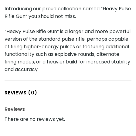
Introducing our proud collection named “Heavy Pulse
Rifle Gun” you should not miss.
“Heavy Pulse Rifle Gun” is a larger and more powerful
version of the standard pulse rifle, perhaps capable
of firing higher-energy pulses or featuring additional
functionality such as explosive rounds, alternate
firing modes, or a heavier build for increased stability
and accuracy.
REVIEWS (0)
Reviews
There are no reviews yet.