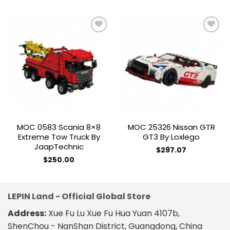
Add to
Add to
wishlist
wishlist
MOC 0583 Scania 8×8
MOC 25326 Nissan GTR
Extreme Tow Truck By
GT3 By Loxlego
JaapTechnic
$
297.07
$
250.00
LEPIN Land - Official Global Store
Address:
Xue Fu Lu Xue Fu Hua Yuan 4107b,
ShenChou - NanShan District, Guangdong, China