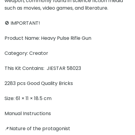
weapon, commonly found in science fiction media
such as movies, video games, and literature.
🚫 IMPORTANT!
Product Name: Heavy Pulse Rifle Gun
Category: Creator
This Kit Contains: JIESTAR 58023
2283 pcs Good Quality Bricks
Size: 61 × 11 × 18.5 cm
Manual Instructions
📌Nature of the protagonist