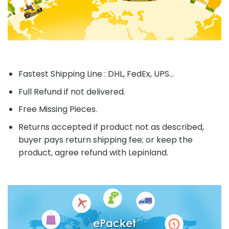
Fastest Shipping Line : DHL, FedEx, UPS...
Full Refund if not delivered.
Free Missing Pieces.
Returns accepted if product not as described,
buyer pays return shipping fee; or keep the
product, agree refund with Lepinland.