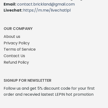
Email:
contact.brickland@gmail.com
Livechat:
https://m.me/livechatlpl
OUR COMPANY
About us
Privacy Policy
Terms of Service
Contact Us
Refund Policy
SIGNUP FOR NEWSLETTER
Follow us and get 5% discount code for your first
order and recevied lastest LEPIN hot promotion