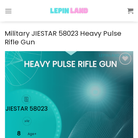
Skip
to
content
Military JIESTAR 58023 Heavy Pulse
Rifle Gun
Add to
wishlist