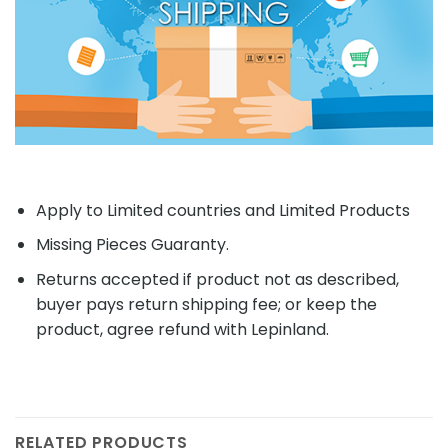
Apply to Limited countries and Limited Products
Missing Pieces Guaranty.
Returns accepted if product not as described,
buyer pays return shipping fee; or keep the
product, agree refund with Lepinland.
RELATED PRODUCTS