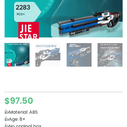
$
97.50
👍Material: ABS
👍Age: 8+
👍No original box