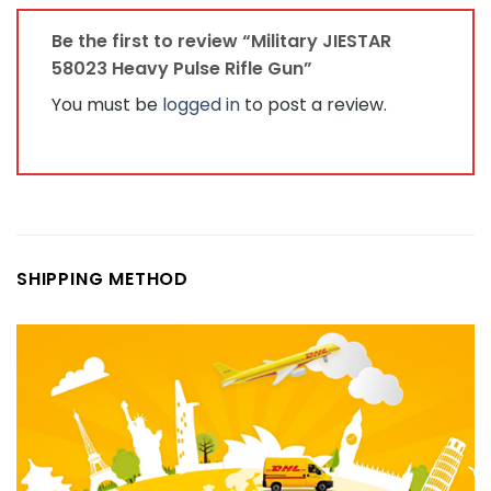
Be the first to review “Military JIESTAR
58023 Heavy Pulse Rifle Gun”
You must be
logged in
to post a review.
SHIPPING METHOD