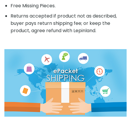
Free Missing Pieces.
Returns accepted if product not as described,
buyer pays return shipping fee; or keep the
product, agree refund with Lepinland.