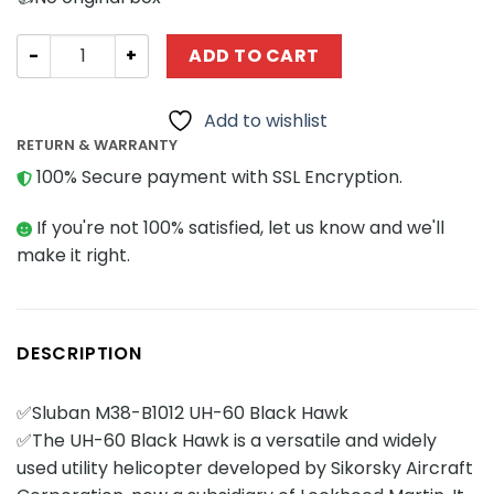
Military Sluban M38-B1012 UH-60 Black Hawk quantity
ADD TO CART
Add to wishlist
RETURN & WARRANTY
100% Secure payment with SSL Encryption.
If you're not 100% satisfied, let us know and we'll
make it right.
DESCRIPTION
✅Sluban M38-B1012 UH-60 Black Hawk
✅The UH-60 Black Hawk is a versatile and widely
used utility helicopter developed by Sikorsky Aircraft