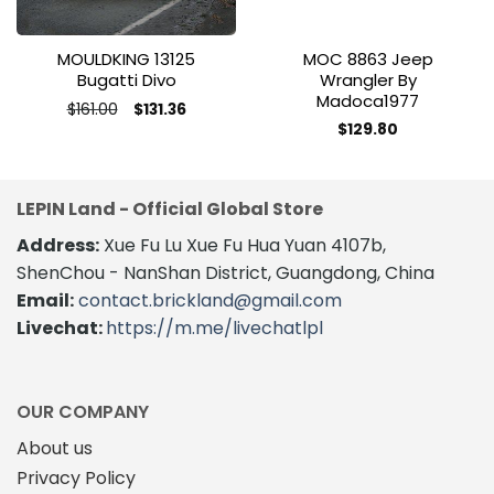
MOULDKING 13125
MOC 8863 Jeep
Bugatti Divo
Wrangler By
Madoca1977
Original
Current
$
161.00
$
131.36
price
price
This
$
129.80
was:
is:
product
$161.00.
$131.36.
has
multiple
LEPIN Land - Official Global Store
variants.
The
Address:
Xue Fu Lu Xue Fu Hua Yuan 4107b,
options
ShenChou - NanShan District, Guangdong, China
may
Email:
contact.brickland@gmail.com
be
Livechat:
https://m.me/livechatlpl
chosen
on
the
product
OUR COMPANY
page
About us
Privacy Policy