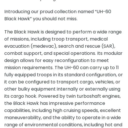
Introducing our proud collection named “UH-60
Black Hawk” you should not miss.
The Black Hawk is designed to perform a wide range
of missions, including troop transport, medical
evacuation (medevac), search and rescue (SAR),
combat support, and special operations. Its modular
design allows for easy reconfiguration to meet
mission requirements. The UH-60 can carry up to 11
fully equipped troops in its standard configuration, or
it can be configured to transport cargo, vehicles, or
other bulky equipment internally or externally using
its cargo hook. Powered by twin turboshaft engines,
the Black Hawk has impressive performance
capabilities, including high cruising speeds, excellent
maneuverability, and the ability to operate in a wide
range of environmental conditions, including hot and