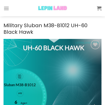
Skip
to
content
Military Sluban M38-B1012 UH-60
Black Hawk
Add to
wishlist