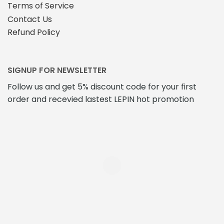
Terms of Service
Contact Us
Refund Policy
SIGNUP FOR NEWSLETTER
Follow us and get 5% discount code for your first
order and recevied lastest LEPIN hot promotion