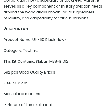
Corporation, now a subsidiary of Lockheed Martin. It
serves as a key component of military aviation fleets
around the world and is known for its ruggedness,
reliability, and adaptability to various missions.
🚫 IMPORTANT!
Product Name: UH-60 Black Hawk
Category: Technic
This Kit Contains: Sluban M38-B1012
692 pcs Good Quality Bricks
Size: 40.8 cm
Manual Instructions
📌Nature of the protagonist