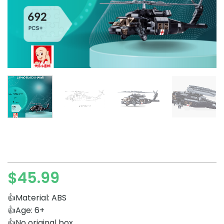
$
45.99
👍Material: ABS
👍Age: 6+
👍No original box