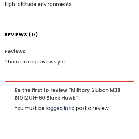
high-altitude environments.
REVIEWS (0)
Reviews
There are no reviews yet.
Be the first to review “Military Sluban M38-
B1012 UH-60 Black Hawk”
You must be
logged in
to post a review.