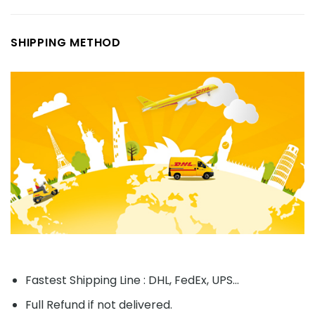
SHIPPING METHOD
Fastest Shipping Line : DHL, FedEx, UPS...
Full Refund if not delivered.