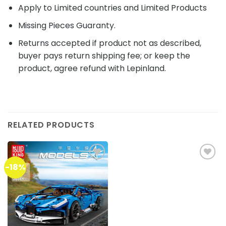
Apply to Limited countries and Limited Products
Missing Pieces Guaranty.
Returns accepted if product not as described,
buyer pays return shipping fee; or keep the
product, agree refund with Lepinland.
RELATED PRODUCTS
-18%
Add to
Add to
wishlist
wishlist