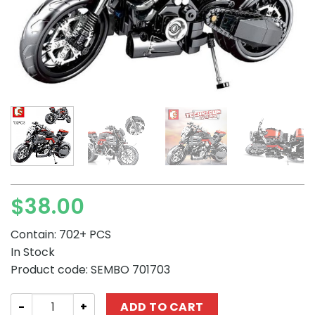
$
38.00
Contain: 702+ PCS
In Stock
Product code: SEMBO 701703
SEMBO 701703 Technique :Ducati Motor quantity
ADD TO CART