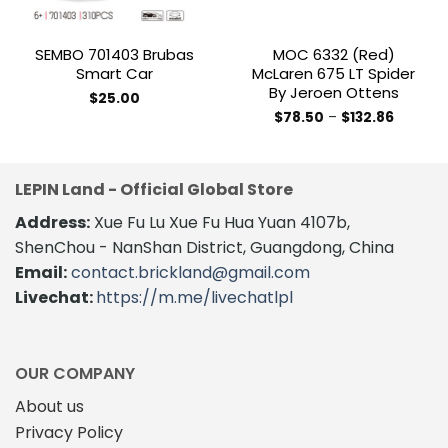
SEMBO 701403 Brubas
MOC 6332 (red)
Smart Car
McLaren 675 LT Spider
By Jeroen Ottens
$
25.00
Price
$
78.50
–
$
132.86
range:
This
$78.50
product
through
$132.86
has
LEPIN Land - Official Global Store
multiple
variants.
Address:
Xue Fu Lu Xue Fu Hua Yuan 4107b,
The
ShenChou - NanShan District, Guangdong, China
options
Email:
contact.brickland@gmail.com
may
Livechat:
https://m.me/livechatlpl
be
chosen
on
the
OUR COMPANY
product
About us
page
Privacy Policy