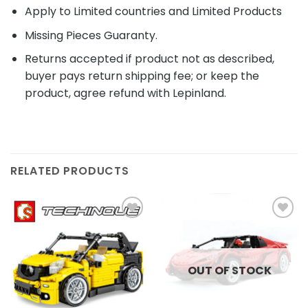
Apply to Limited countries and Limited Products
Missing Pieces Guaranty.
Returns accepted if product not as described,
buyer pays return shipping fee; or keep the
product, agree refund with Lepinland.
RELATED PRODUCTS
Add to
Add to
wishlist
wishlist
OUT OF STOCK