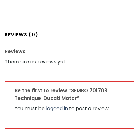
REVIEWS (0)
Reviews
There are no reviews yet.
Be the first to review “SEMBO 701703
Technique :Ducati Motor”
You must be
logged in
to post a review.