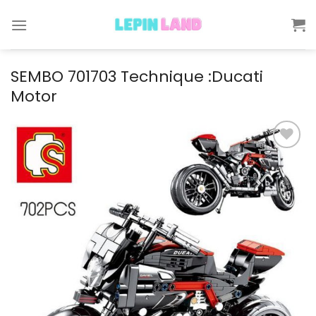
Skip
to
content
SEMBO 701703 Technique :Ducati
Motor
Add to
wishlist