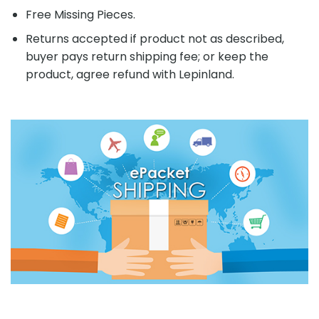
Free Missing Pieces.
Returns accepted if product not as described,
buyer pays return shipping fee; or keep the
product, agree refund with Lepinland.