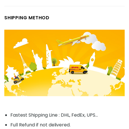
SHIPPING METHOD
Fastest Shipping Line : DHL, FedEx, UPS...
Full Refund if not delivered.