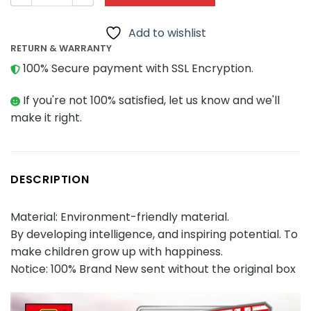
Add to wishlist
RETURN & WARRANTY
100% Secure payment with SSL Encryption.
If you're not 100% satisfied, let us know and we'll
make it right.
DESCRIPTION
Material: Environment-friendly material.
By developing intelligence, and inspiring potential. To
make children grow up with happiness.
Notice: 100% Brand New sent without the original box