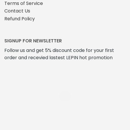
Terms of Service
Contact Us
Refund Policy
SIGNUP FOR NEWSLETTER
Follow us and get 5% discount code for your first
order and recevied lastest LEPIN hot promotion