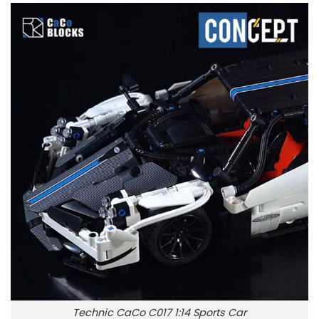
Technic CaCo C017 1:14 Sports Car