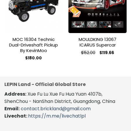
wishlist
wishlist
MOC 16304 Technic
MOULDKING 13067
Dual-Driveshaft Pickup
ICARUS Supercar
By KevinMoo
Original
Current
$
152.00
$
119.66
price
price
This
$
180.00
was:
is:
product
$152.00.
$119.66.
has
multiple
variants.
LEPIN Land - Official Global Store
The
Address:
Xue Fu Lu Xue Fu Hua Yuan 4107b,
options
may
ShenChou - NanShan District, Guangdong, China
be
Email:
contact.brickland@gmail.com
chosen
Livechat:
https://m.me/livechatlpl
on
the