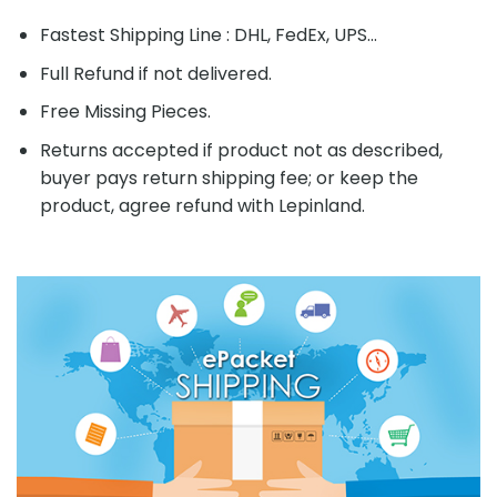
Fastest Shipping Line : DHL, FedEx, UPS...
Full Refund if not delivered.
Free Missing Pieces.
Returns accepted if product not as described,
buyer pays return shipping fee; or keep the
product, agree refund with Lepinland.