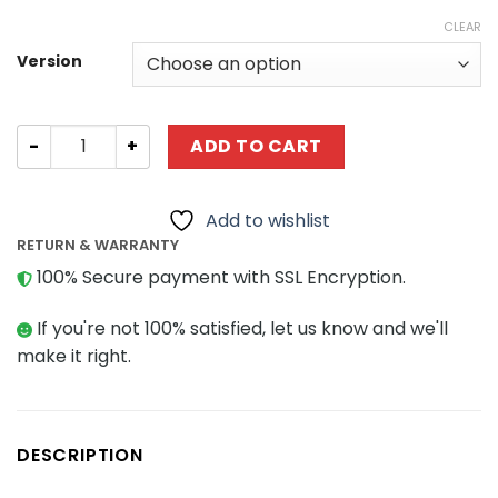
CLEAR
Version
Technic CaCo C017 1:14 Sports Car quantity
ADD TO CART
Add to wishlist
RETURN & WARRANTY
100% Secure payment with SSL Encryption.
If you're not 100% satisfied, let us know and we'll
make it right.
DESCRIPTION