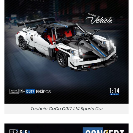
Technic CaCo C017 1:14 Sports Car