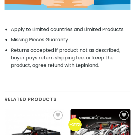
Apply to Limited countries and Limited Products
Missing Pieces Guaranty.
Returns accepted if product not as described,
buyer pays return shipping fee; or keep the
product, agree refund with Lepinland.
RELATED PRODUCTS
-21%
Add to
Add to