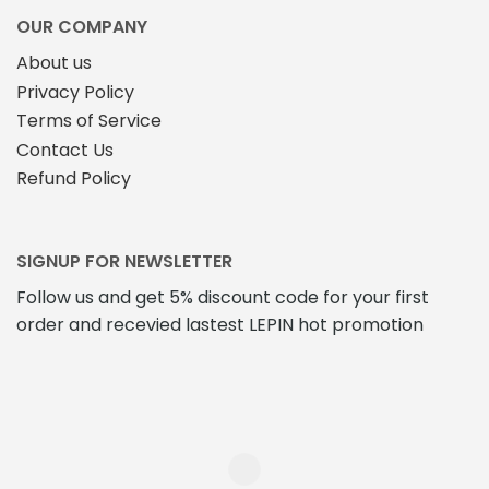
product
page
OUR COMPANY
About us
Privacy Policy
Terms of Service
Contact Us
Refund Policy
SIGNUP FOR NEWSLETTER
Follow us and get 5% discount code for your first
order and recevied lastest LEPIN hot promotion