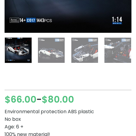
$
66.00
$
80.00
–
Price
range:
Environmental protection ABS plastic
$66.00
No box
through
Age: 6 +
$80.00
100% new material!