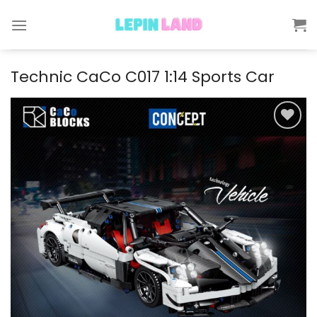
Skip
to
content
Technic CaCo C017 1:14 Sports Car
Add to
wishlist