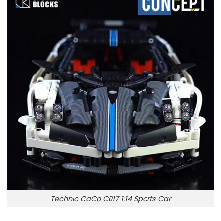
Technic CaCo C017 1:14 Sports Car