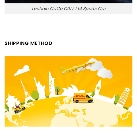
Technic CaCo C017 1:14 Sports Car
SHIPPING METHOD