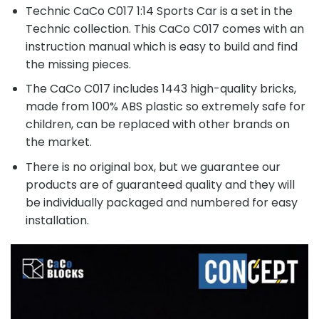
Technic CaCo C017 1:14 Sports Car is a set in the
Technic collection. This CaCo C017 comes with an
instruction manual which is easy to build and find
the missing pieces.
The CaCo C017 includes 1443 high-quality bricks,
made from 100% ABS plastic so extremely safe for
children, can be replaced with other brands on
the market.
There is no original box, but we guarantee our
products are of guaranteed quality and they will
be individually packaged and numbered for easy
installation.