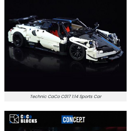
Technic CaCo C017 1:14 Sports Car