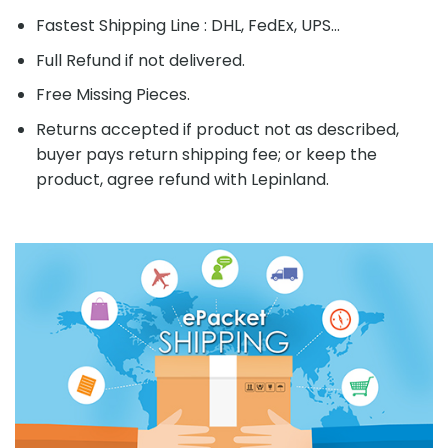
Fastest Shipping Line : DHL, FedEx, UPS...
Full Refund if not delivered.
Free Missing Pieces.
Returns accepted if product not as described,
buyer pays return shipping fee; or keep the
product, agree refund with Lepinland.