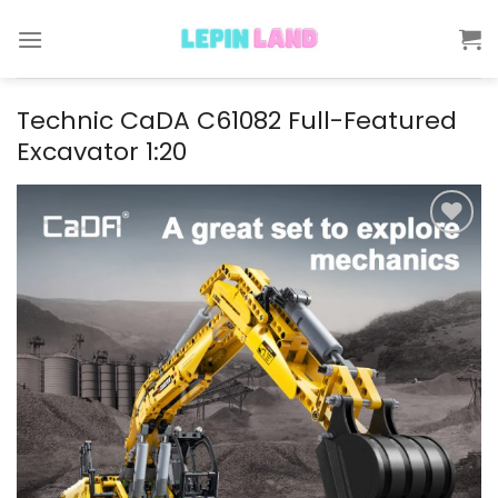
Skip
to
content
Technic CaDA C61082 Full-Featured
Excavator 1:20
Add to
wishlist