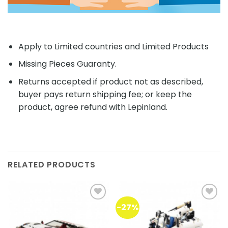
Apply to Limited countries and Limited Products
Missing Pieces Guaranty.
Returns accepted if product not as described,
buyer pays return shipping fee; or keep the
product, agree refund with Lepinland.
RELATED PRODUCTS
-27%
Add to
Add to