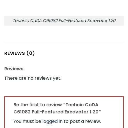
Technic CaDA C61082 Full-Featured Excavator 1:20
REVIEWS (0)
Reviews
There are no reviews yet.
Be the first to review “Technic CaDA
C61082 Full-Featured Excavator 1:20”
You must be
logged in
to post a review.