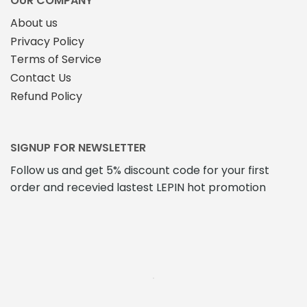
OUR COMPANY
page
About us
Privacy Policy
Terms of Service
Contact Us
Refund Policy
SIGNUP FOR NEWSLETTER
Follow us and get 5% discount code for your first
order and recevied lastest LEPIN hot promotion