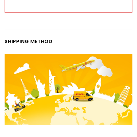
SHIPPING METHOD