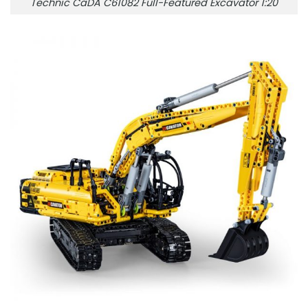
Technic CaDA C61082 Full-Featured Excavator 1:20