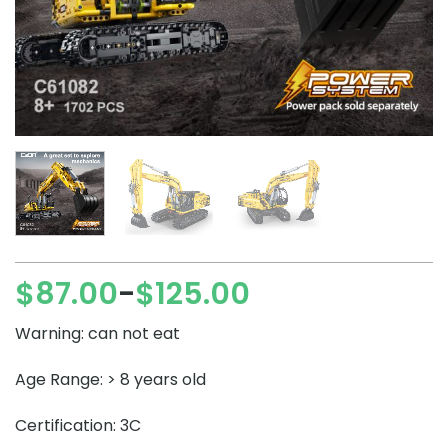
$
87.00
$
125.00
–
Price
range:
Warning: can not eat
$87.00
through
Age Range: > 8 years old
$125.00
Certification: 3C