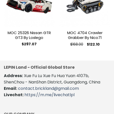
wishlist
wishlist
MOC 25326 Nissan GTR
MOC 4704 Crawler
GT3 By Loxlego
Grabber By Nico71
Original
Current
$
297.07
$
168.00
$
122.10
price
price
This
was:
is:
product
$168.00.
$122.10.
has
multiple
LEPIN Land - Official Global Store
variants.
The
Address:
Xue Fu Lu Xue Fu Hua Yuan 4107b,
options
ShenChou - NanShan District, Guangdong, China
may
Email:
contact.brickland@gmail.com
be
Livechat:
https://m.me/livechatlpl
chosen
on
the
product