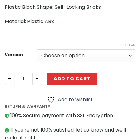
Plastic Block Shape: Self-Locking Bricks
Material: Plastic ABS
CLEAR
Version
Technic CaDA C61082 Full-Featured Excavator 1:20 quant
ADD TO CART
Add to wishlist
RETURN & WARRANTY
100% Secure payment with SSL Encryption.
If you're not 100% satisfied, let us know and we'll
make it right.