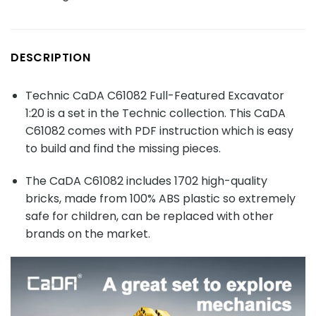
DESCRIPTION
Technic CaDA C61082 Full-Featured Excavator
1:20 is a set in the Technic collection. This CaDA
C61082 comes with PDF instruction which is easy
to build and find the missing pieces.
The CaDA C61082 includes 1702 high-quality
bricks, made from 100% ABS plastic so extremely
safe for children, can be replaced with other
brands on the market.