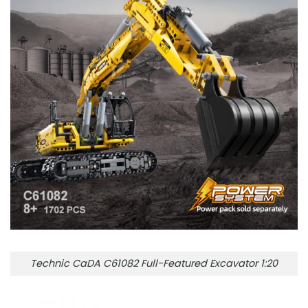
Technic CaDA C61082 Full-Featured Excavator 1:20