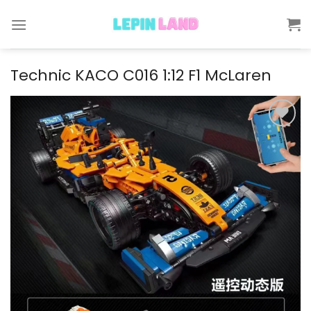
Skip
to
content
Technic KACO C016 1:12 F1 McLaren
Add to
wishlist