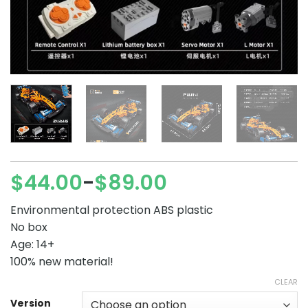
$
44.00
$
89.00
–
Price
range:
Environmental protection ABS plastic
$44.00
No box
through
Age: 14+
$89.00
100% new material!
CLEAR
Version