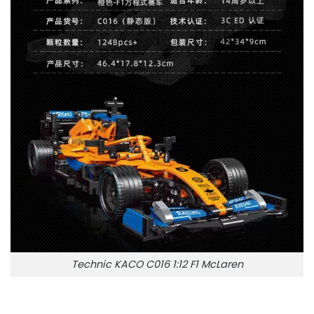
Technic KACO C016 1:12 F1 McLaren