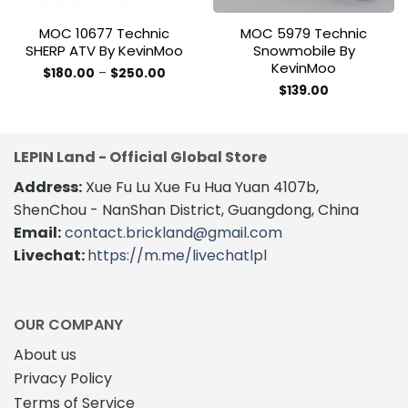
MOC 10677 Technic
MOC 5979 Technic
SHERP ATV By KevinMoo
Snowmobile By
KevinMoo
Price
$
180.00
–
$
250.00
range:
This
$
139.00
$180.00
product
through
$250.00
has
multiple
LEPIN Land - Official Global Store
variants.
The
Address:
Xue Fu Lu Xue Fu Hua Yuan 4107b,
options
ShenChou - NanShan District, Guangdong, China
may
Email:
contact.brickland@gmail.com
be
Livechat:
https://m.me/livechatlpl
chosen
on
the
product
OUR COMPANY
page
About us
Privacy Policy
Terms of Service