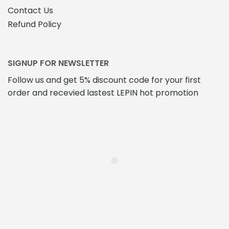
Contact Us
Refund Policy
SIGNUP FOR NEWSLETTER
Follow us and get 5% discount code for your first
order and recevied lastest LEPIN hot promotion