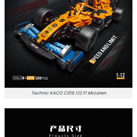
Technic KACO C016 1:12 F1 McLaren