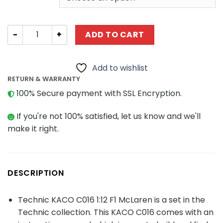
Technic KACO C016 1:12 F1 McLaren quantity
ADD TO CART
Add to wishlist
RETURN & WARRANTY
100% Secure payment with SSL Encryption.
If you're not 100% satisfied, let us know and we'll
make it right.
DESCRIPTION
Technic KACO C016 1:12 F1 McLaren is a set in the
Technic collection. This KACO C016 comes with an