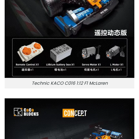
Technic KACO C016 1:12 F1 McLaren