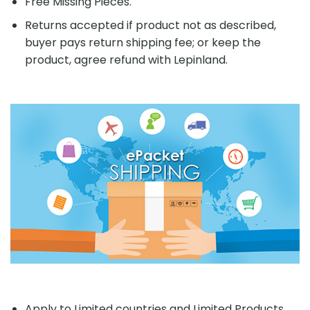
Free Missing Pieces.
Returns accepted if product not as described,
buyer pays return shipping fee; or keep the
product, agree refund with Lepinland.
Apply to Limited countries and Limited Products