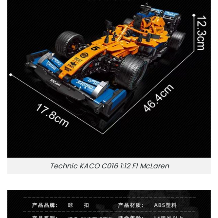
Technic KACO C016 1:12 F1 McLaren