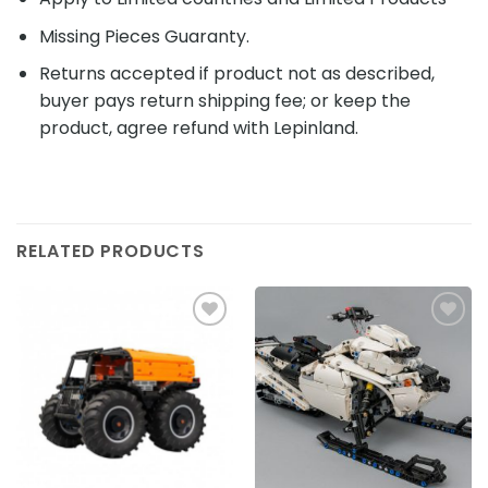
Missing Pieces Guaranty.
Returns accepted if product not as described,
buyer pays return shipping fee; or keep the
product, agree refund with Lepinland.
RELATED PRODUCTS
Add to
Add to
wishlist
wishlist