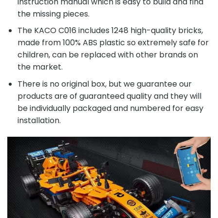
instruction manual which is easy to build and find
the missing pieces.
The KACO C016 includes 1248 high-quality bricks,
made from 100% ABS plastic so extremely safe for
children, can be replaced with other brands on
the market.
There is no original box, but we guarantee our
products are of guaranteed quality and they will
be individually packaged and numbered for easy
installation.