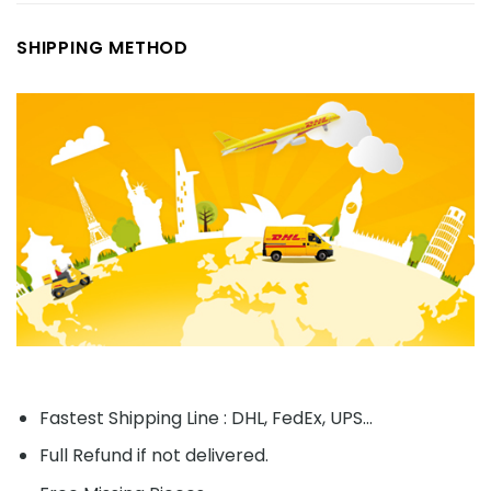
SHIPPING METHOD
Fastest Shipping Line : DHL, FedEx, UPS...
Full Refund if not delivered.