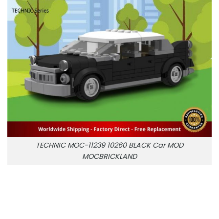
TECHNIC MOC-11239 10260 BLACK Car MOD
MOCBRICKLAND