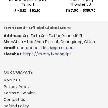
TSmarf
Thorsten50
Original
Current
Price
$
149.10
$
137.00
–
$
316.70
$
92.10
price
price
range:
This
This
was:
is:
$137.00
product
product
$149.10.
$92.10.
throug
$316.70
has
has
LEPIN Land - Official Global Store
multiple
multiple
variants.
variants.
Address:
Xue Fu Lu Xue Fu Hua Yuan 4107b,
The
The
ShenChou - NanShan District, Guangdong, China
options
options
Email:
contact.brickland@gmail.com
may
may
Livechat:
https://m.me/livechatlpl
be
be
chosen
chosen
on
on
the
the
OUR COMPANY
product
product
About us
page
page
Privacy Policy
Terms of Service
Contact Us
Refund Policy