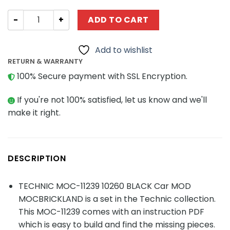
TECHNIC MOC-11239 10260 BLACK Car MOD MOCBRICKLAN
ADD TO CART
Add to wishlist
RETURN & WARRANTY
100% Secure payment with SSL Encryption.
If you're not 100% satisfied, let us know and we'll
make it right.
DESCRIPTION
TECHNIC MOC-11239 10260 BLACK Car MOD
MOCBRICKLAND is a set in the Technic collection.
This MOC-11239 comes with an instruction PDF
which is easy to build and find the missing pieces.