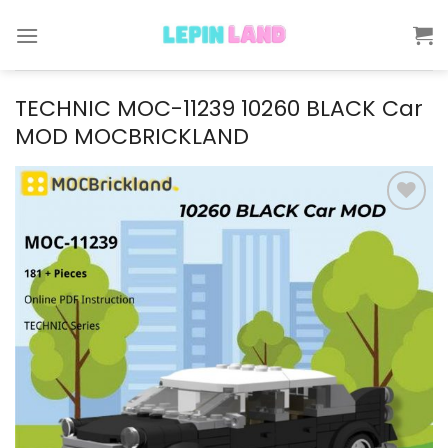
Skip
to
content
TECHNIC MOC-11239 10260 BLACK Car
MOD MOCBRICKLAND
Add to
wishlist