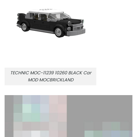
TECHNIC MOC-11239 10260 BLACK Car
MOD MOCBRICKLAND