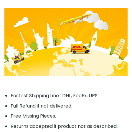
Fastest Shipping Line : DHL, FedEx, UPS...
Full Refund if not delivered.
Free Missing Pieces.
Returns accepted if product not as described,