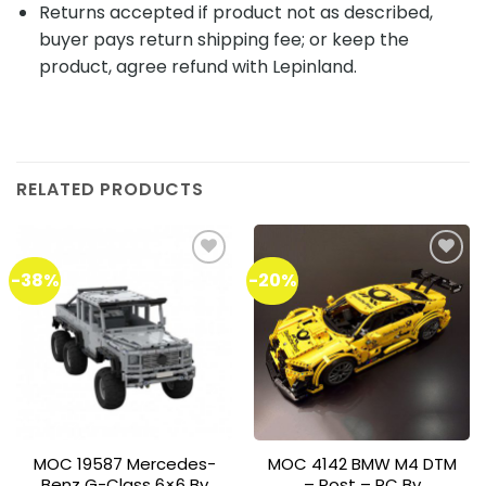
Returns accepted if product not as described,
buyer pays return shipping fee; or keep the
product, agree refund with Lepinland.
RELATED PRODUCTS
-38%
-20%
Add to
Add to
wishlist
wishlist
MOC 19587 Mercedes-
MOC 4142 BMW M4 DTM
Benz G-Class 6×6 By
– Post – RC By