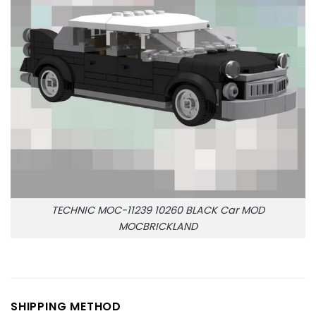
TECHNIC MOC-11239 10260 BLACK Car MOD
MOCBRICKLAND
SHIPPING METHOD