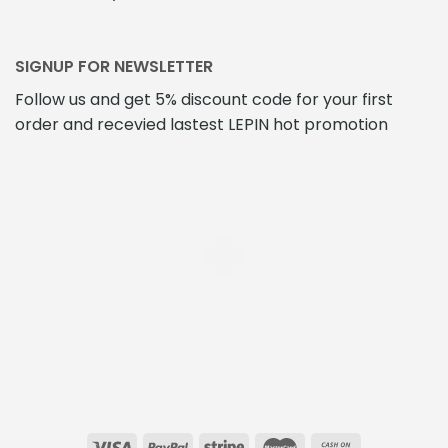
SIGNUP FOR NEWSLETTER
Follow us and get 5% discount code for your first
order and recevied lastest LEPIN hot promotion