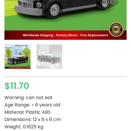
$
11.70
Warning: can not eat
Age Range: > 6 years old
Material: Plastic ABS
Dimensions: 12 x 6 x 6 cm
Weight: 0.1625 kg