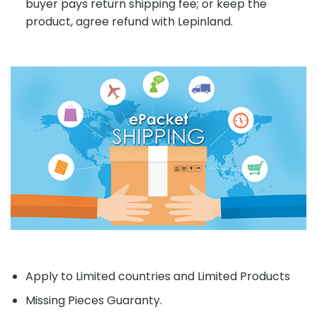
buyer pays return shipping fee; or keep the
product, agree refund with Lepinland.
Apply to Limited countries and Limited Products
Missing Pieces Guaranty.