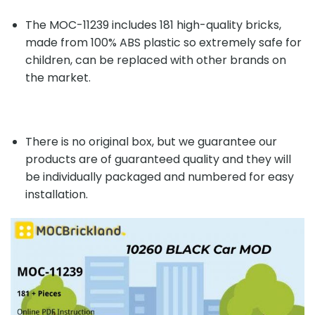
The MOC-11239 includes 181 high-quality bricks,
made from 100% ABS plastic so extremely safe for
children, can be replaced with other brands on
the market.
There is no original box, but we guarantee our
products are of guaranteed quality and they will
be individually packaged and numbered for easy
installation.