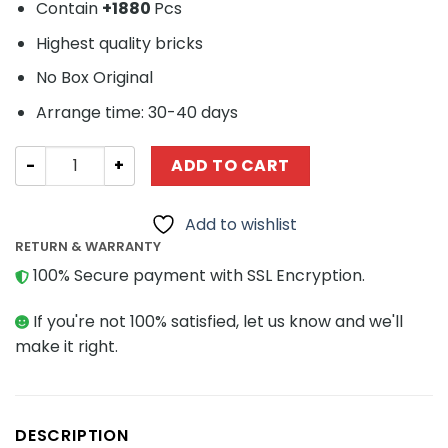
Contain
+
1880
Pcs
Highest quality bricks
No Box Original
Arrange time: 30-40 days
Technic MOC-30590 Ecto 1 Car Ghostbusters by Fabrizi
ADD TO CART
Add to wishlist
RETURN & WARRANTY
100% Secure payment with SSL Encryption.
If you're not 100% satisfied, let us know and we'll
make it right.
DESCRIPTION