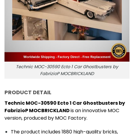
Technic MOC-30590 Ecto 1 Car Ghostbusters by
FabrizioP MOCBRICKLAND
PRODUCT DETAIL
Technic MOC-30590 Ecto 1 Car Ghostbusters by
FabrizioP MOCBRICKLAND
is an innovative MOC
version, produced by MOC Factory.
The product includes 1880 high-quality bricks,