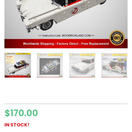
$
170.00
IN STOCK!