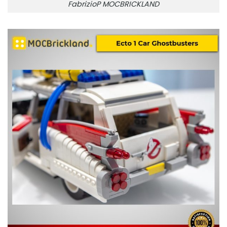
FabrizioP MOCBRICKLAND