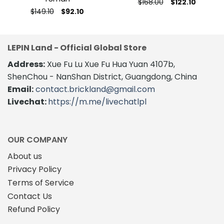
Original
Current
$
168.00
$
122.10
price
price
This
Original
Current
$
149.10
$
92.10
was:
is:
price
price
This
product
$168.00.
$122.10.
was:
is:
product
$149.10.
$92.10.
has
has
multiple
LEPIN Land - Official Global Store
multiple
variants.
variants.
The
Address:
Xue Fu Lu Xue Fu Hua Yuan 4107b,
The
options
ShenChou - NanShan District, Guangdong, China
options
may
Email:
contact.brickland@gmail.com
may
be
Livechat:
https://m.me/livechatlpl
be
chosen
chosen
on
on
the
the
product
OUR COMPANY
product
page
About us
page
Privacy Policy
Terms of Service
Contact Us
Refund Policy