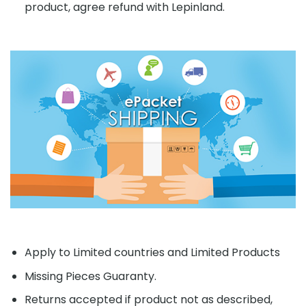
product, agree refund with Lepinland.
Apply to Limited countries and Limited Products
Missing Pieces Guaranty.
Returns accepted if product not as described,