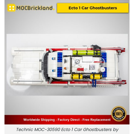
Technic MOC-30590 Ecto 1 Car Ghostbusters by