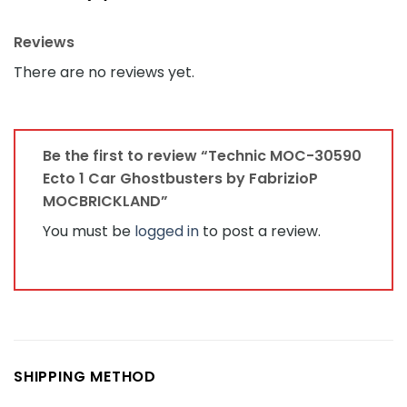
Reviews
There are no reviews yet.
Be the first to review “Technic MOC-30590
Ecto 1 Car Ghostbusters by FabrizioP
MOCBRICKLAND”
You must be
logged in
to post a review.
SHIPPING METHOD