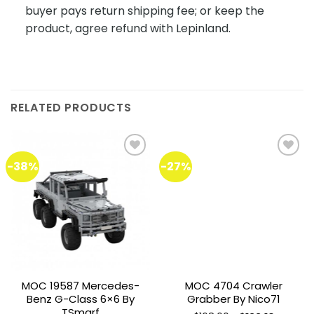
buyer pays return shipping fee; or keep the
product, agree refund with Lepinland.
RELATED PRODUCTS
-38%
-27%
Add to
Add to
wishlist
wishlist
MOC 19587 Mercedes-
MOC 4704 Crawler
Benz G-Class 6×6 By
Grabber By Nico71
TSmarf