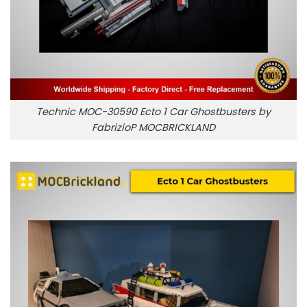
Technic MOC-30590 Ecto 1 Car Ghostbusters by
FabrizioP MOCBRICKLAND