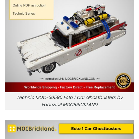
Technic MOC-30590 Ecto 1 Car Ghostbusters by
FabrizioP MOCBRICKLAND