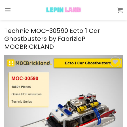
Skip
to
content
Technic MOC-30590 Ecto 1 Car
Ghostbusters by FabrizioP
MOCBRICKLAND
Add to
wishlist