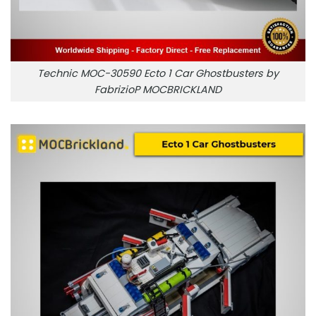
Technic MOC-30590 Ecto 1 Car Ghostbusters by
FabrizioP MOCBRICKLAND