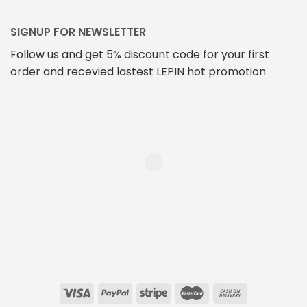
SIGNUP FOR NEWSLETTER
Follow us and get 5% discount code for your first
order and recevied lastest LEPIN hot promotion