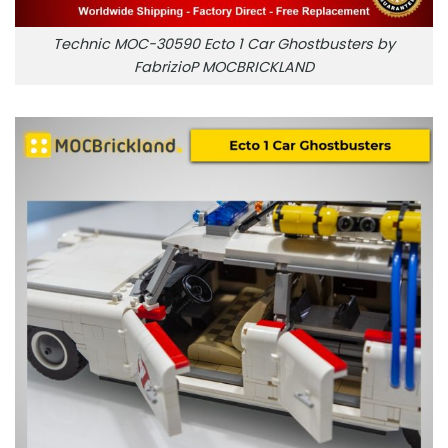
Technic MOC-30590 Ecto 1 Car Ghostbusters by
FabrizioP MOCBRICKLAND