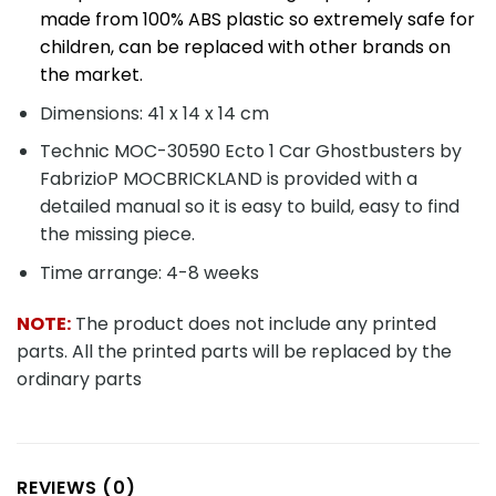
made from 100% ABS plastic so extremely safe for
children, can be replaced with other brands on
the market.
Dimensions: 41 x 14 x 14 cm
Technic MOC-30590 Ecto 1 Car Ghostbusters by
FabrizioP MOCBRICKLAND is provided with a
detailed manual so it is easy to build, easy to find
the missing piece.
Time arrange: 4-8 weeks
NOTE:
The product does not include any printed
parts. All the printed parts will be replaced by the
ordinary parts
REVIEWS (0)