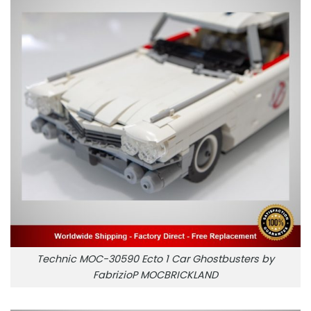
Technic MOC-30590 Ecto 1 Car Ghostbusters by
FabrizioP MOCBRICKLAND