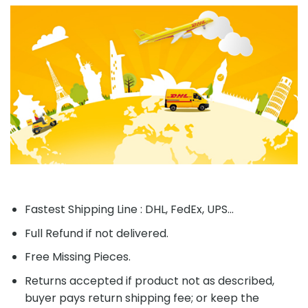
Fastest Shipping Line : DHL, FedEx, UPS...
Full Refund if not delivered.
Free Missing Pieces.
Returns accepted if product not as described,
buyer pays return shipping fee; or keep the