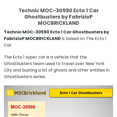
Technic MOC-30590 Ecto 1 Car
Ghostbusters by FabrizioP
MOCBRICKLAND
Technic MOC-30590 Ecto 1 Car Ghostbusters by
FabrizioP MOCBRICKLAND
is based on The Ecto 1
Car.
The Ecto 1 super car is a vehicle that the
Ghostbusters team used to travel over New York
City and busting a lot of ghosts and other entities in
Ghostbusters series.