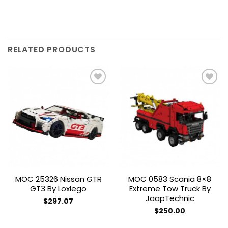
RELATED PRODUCTS
Add to
Add to
wishlist
wishlist
MOC 25326 Nissan GTR
MOC 0583 Scania 8×8
GT3 By Loxlego
Extreme Tow Truck By
JaapTechnic
$
297.07
$
250.00