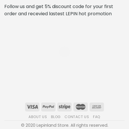
Follow us and get 5% discount code for your first
order and recevied lastest LEPIN hot promotion
ABOUT US
BLOG
CONTACT US
FAQ
© 2020 Lepinland Store. All rights reserved.