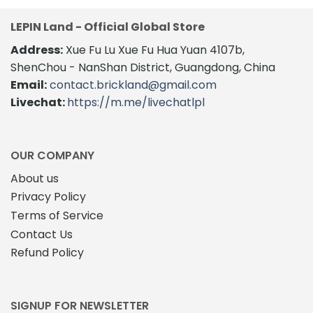
LEPIN Land - Official Global Store
Address:
Xue Fu Lu Xue Fu Hua Yuan 4107b,
ShenChou - NanShan District, Guangdong, China
Email:
contact.brickland@gmail.com
Livechat:
https://m.me/livechatlpl
OUR COMPANY
About us
Privacy Policy
Terms of Service
Contact Us
Refund Policy
SIGNUP FOR NEWSLETTER