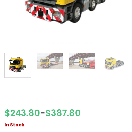
$
243.80
$
387.80
–
Price
range:
In Stock
$243.80