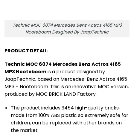
Technic MOC 6074 Mercedes Benz Actros 4165 MP3
Nooteboom Desgined By JaapTechnic
PRODUCT DETAIL:
Technic MOC 6074 Mercedes Benz Actros 4165
MP3 Nooteboom
is a product designed by
JaapTechnic, based on Mercedes-Benz Actros 4165
MP3 – Nooteboom. This is an innovative MOC version,
produced by MOC BRICK LAND Factory.
The product includes 3454 high-quality bricks,
made from 100% ABS plastic so extremely safe for
children, can be replaced with other brands on
the market.