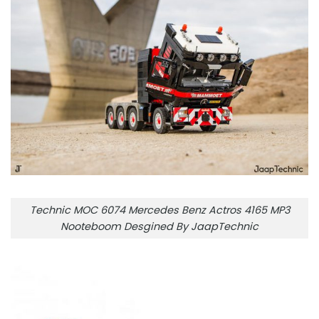
Technic MOC 6074 Mercedes Benz Actros 4165 MP3
Nooteboom Desgined By JaapTechnic