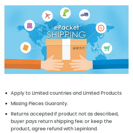
Apply to Limited countries and Limited Products
Missing Pieces Guaranty.
Returns accepted if product not as described,
buyer pays return shipping fee; or keep the
product, agree refund with Lepinland.