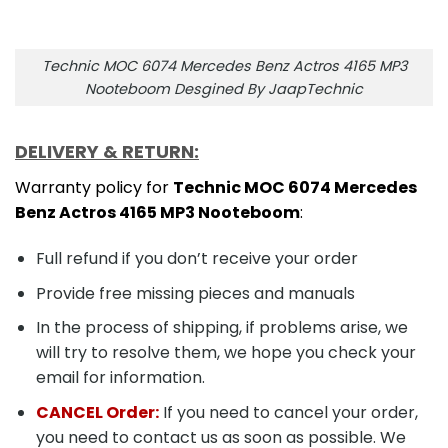
Technic MOC 6074 Mercedes Benz Actros 4165 MP3
Nooteboom Desgined By JaapTechnic
DELIVERY & RETURN:
Warranty policy for
Technic MOC 6074 Mercedes
Benz Actros 4165 MP3 Nooteboom
:
Full refund if you don’t receive your order
Provide free missing pieces and manuals
In the process of shipping, if problems arise, we
will try to resolve them, we hope you check your
email for information.
CANCEL Order:
If you need to cancel your order,
you need to contact us as soon as possible. We