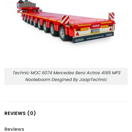
Technic MOC 6074 Mercedes Benz Actros 4165 MP3
Nooteboom Desgined By JaapTechnic
REVIEWS (0)
Reviews