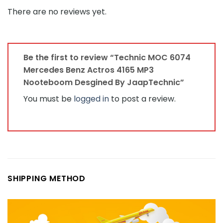
There are no reviews yet.
Be the first to review “Technic MOC 6074
Mercedes Benz Actros 4165 MP3
Nooteboom Desgined By JaapTechnic”
You must be
logged in
to post a review.
SHIPPING METHOD