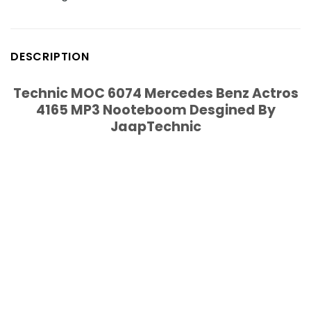
DESCRIPTION
Technic MOC 6074 Mercedes Benz Actros
4165 MP3 Nooteboom Desgined By
JaapTechnic