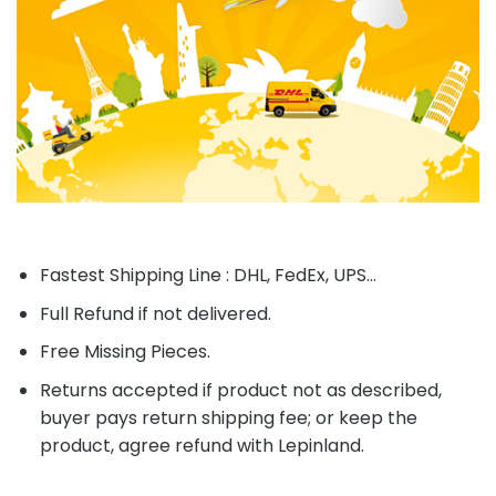
Fastest Shipping Line : DHL, FedEx, UPS...
Full Refund if not delivered.
Free Missing Pieces.
Returns accepted if product not as described,
buyer pays return shipping fee; or keep the
product, agree refund with Lepinland.