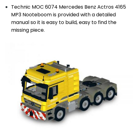
Technic MOC 6074 Mercedes Benz Actros 4165
MP3 Nooteboom is provided with a detailed
manual so it is easy to build, easy to find the
missing piece.