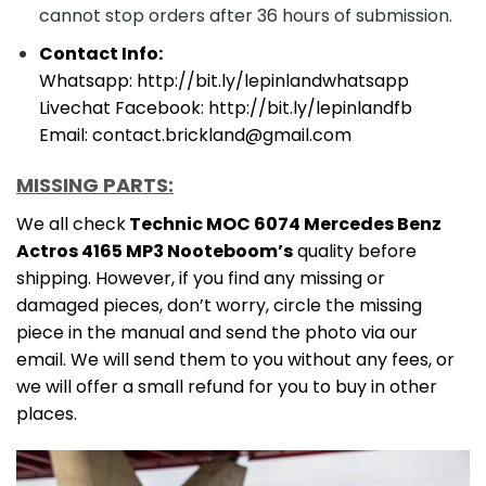
cannot stop orders after 36 hours of submission.
Contact Info:
Whatsapp: http://bit.ly/lepinlandwhatsapp
Livechat Facebook: http://bit.ly/lepinlandfb
Email: contact.brickland@gmail.com
MISSING PARTS:
We all check
Technic MOC 6074 Mercedes Benz
Actros 4165 MP3 Nooteboom’s
quality before
shipping. However, if you find any missing or
damaged pieces, don’t worry, circle the missing
piece in the manual and send the photo via our
email. We will send them to you without any fees, or
we will offer a small refund for you to buy in other
places.