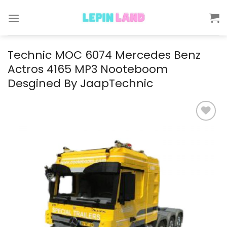
Skip
to
content
Technic MOC 6074 Mercedes Benz
Actros 4165 MP3 Nooteboom
Desgined By JaapTechnic
Add to
wishlist