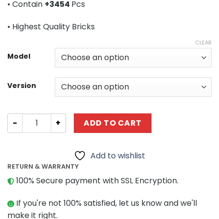
• Contain
+3454
Pcs
through
$387.80
• Highest Quality Bricks
CLEAR
Model
Version
Technic MOC 6074 Mercedes Benz Actros 4165 MP3 Noot
ADD TO CART
Add to wishlist
RETURN & WARRANTY
100% Secure payment with SSL Encryption.
If you're not 100% satisfied, let us know and we'll
make it right.