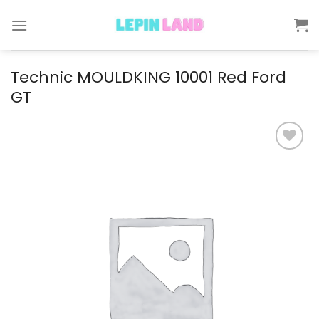
Skip
to
content
Technic MOULDKING 10001 Red Ford
GT
Add to
wishlist