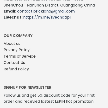
The
ShenChou - NanShan District, Guangdong, China
options
Email:
contact.brickland@gmail.com
may
Livechat:
https://m.me/livechatlpl
be
chosen
on
the
OUR COMPANY
product
About us
page
Privacy Policy
Terms of Service
Contact Us
Refund Policy
SIGNUP FOR NEWSLETTER
Follow us and get 5% discount code for your first
order and recevied lastest LEPIN hot promotion