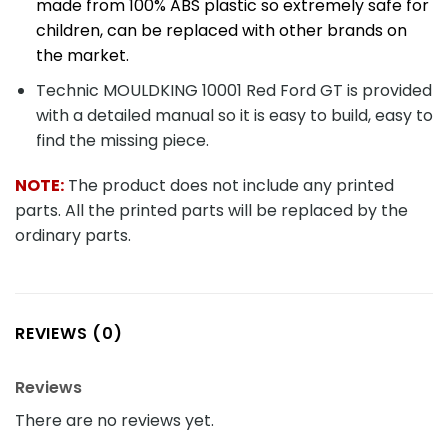
made from 100% ABS plastic so extremely safe for
children, can be replaced with other brands on
the market.
Technic MOULDKING 10001 Red Ford GT is provided
with a detailed manual so it is easy to build, easy to
find the missing piece.
NOTE:
The product does not include any printed
parts. All the printed parts will be replaced by the
ordinary parts.
REVIEWS (0)
Reviews
There are no reviews yet.