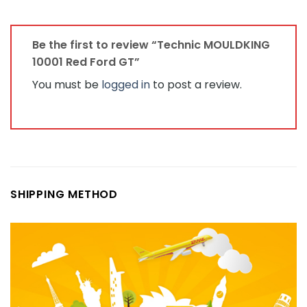
Be the first to review “Technic MOULDKING
10001 Red Ford GT”
You must be
logged in
to post a review.
SHIPPING METHOD