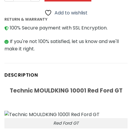
Add to wishlist
RETURN & WARRANTY
100% Secure payment with SSL Encryption.
If you're not 100% satisfied, let us know and we'll
make it right.
DESCRIPTION
Technic MOULDKING 10001 Red Ford GT
Red Ford GT