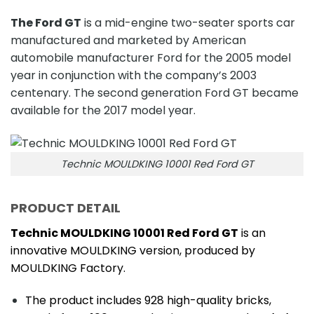
The Ford GT
is a mid-engine two-seater sports car
manufactured and marketed by American
automobile manufacturer Ford for the 2005 model
year in conjunction with the company’s 2003
centenary. The second generation Ford GT became
available for the 2017 model year.
Technic MOULDKING 10001 Red Ford GT
PRODUCT DETAIL
Technic MOULDKING 10001 Red Ford GT
is an
innovative MOULDKING version, produced by
MOULDKING Factory.
The product includes 928 high-quality bricks,