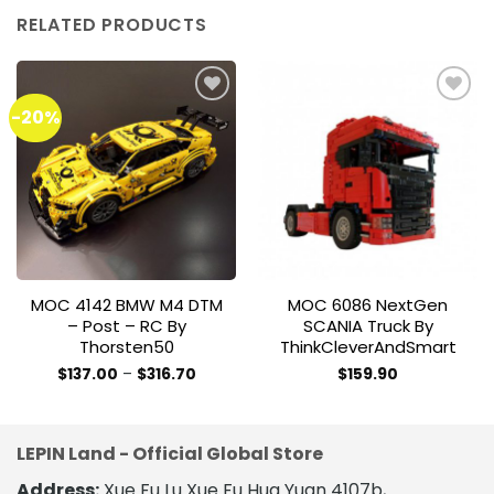
RELATED PRODUCTS
-20%
Add to
Add to
wishlist
wishlist
MOC 4142 BMW M4 DTM
MOC 6086 NextGen
– Post – RC By
SCANIA Truck By
Thorsten50
ThinkCleverAndSmart
Price
$
137.00
–
$
316.70
$
159.90
range:
This
$137.00
product
through
$316.70
has
LEPIN Land - Official Global Store
multiple
variants.
Address:
Xue Fu Lu Xue Fu Hua Yuan 4107b,