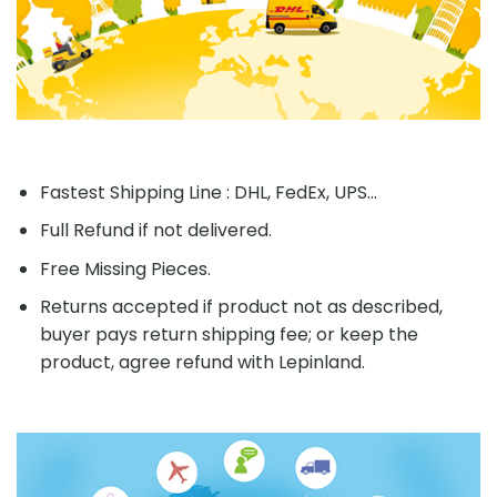
Fastest Shipping Line : DHL, FedEx, UPS...
Full Refund if not delivered.
Free Missing Pieces.
Returns accepted if product not as described,
buyer pays return shipping fee; or keep the
product, agree refund with Lepinland.