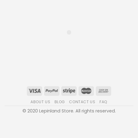
ABOUT US
BLOG
CONTACT US
FAQ
© 2020 Lepinland Store. All rights reserved.