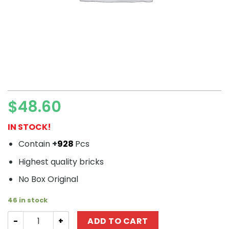
$
48.60
IN STOCK!
Contain
+
928
Pcs
Highest quality bricks
No Box Original
46 in stock
Technic MOULDKING 10001 Red Ford GT quantity
ADD TO CART