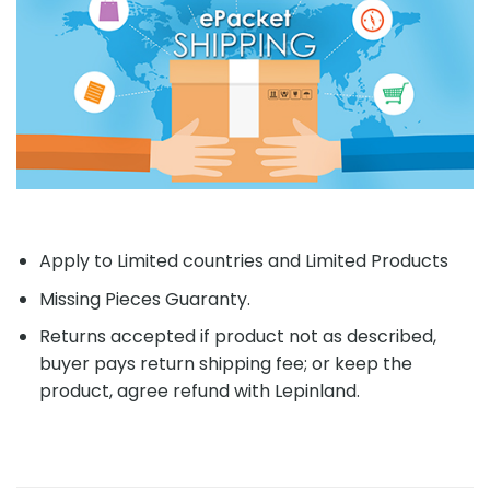
Apply to Limited countries and Limited Products
Missing Pieces Guaranty.
Returns accepted if product not as described,
buyer pays return shipping fee; or keep the
product, agree refund with Lepinland.