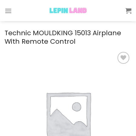
Skip
to
content
Technic MOULDKING 15013 Airplane
With Remote Control
Add to
wishlist