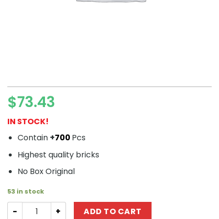
$
73.43
IN STOCK!
Contain
+
700
Pcs
Highest quality bricks
No Box Original
53 in stock
Technic MOULDKING 15013 Airplane With Remote Control
ADD TO CART