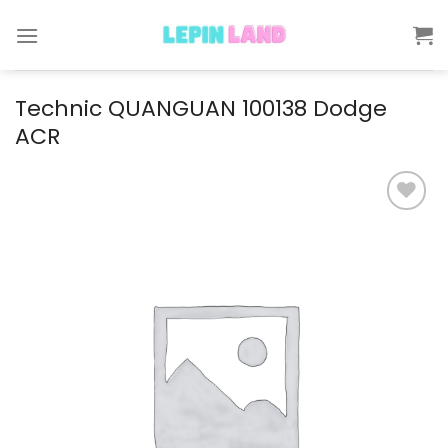
Skip
to
content
Technic QUANGUAN 100138 Dodge
ACR
Add to
wishlist