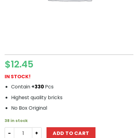
$
12.45
IN STOCK!
Contain
+
330
Pcs
Highest quality bricks
No Box Original
38 in stock
Technic QUANGUAN 100138 Dodge ACR quantity
ADD TO CART