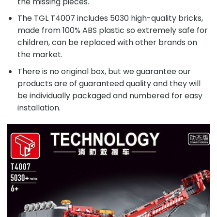
the missing pieces.
The TGL T4007 includes 5030 high-quality bricks,
made from 100% ABS plastic so extremely safe for
children, can be replaced with other brands on
the market.
There is no original box, but we guarantee our
products are of guaranteed quality and they will
be individually packaged and numbered for easy
installation.