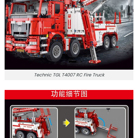
Technic TGL T4007 RC Fire Truck