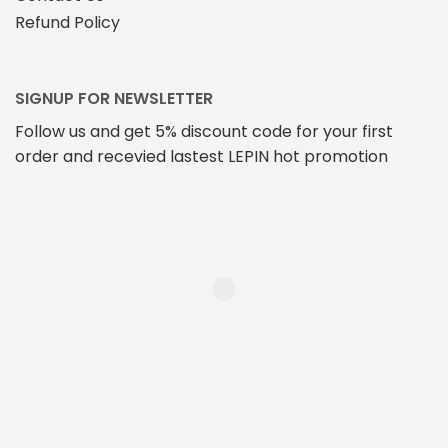
Refund Policy
SIGNUP FOR NEWSLETTER
Follow us and get 5% discount code for your first
order and recevied lastest LEPIN hot promotion