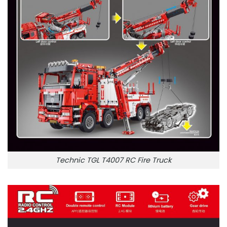
Technic TGL T4007 RC Fire Truck