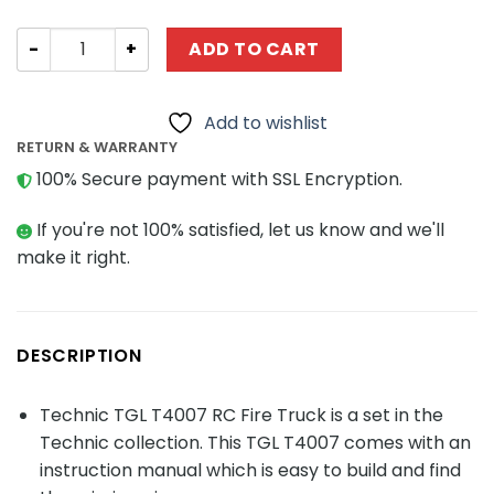
Technic TGL T4007 RC Fire Truck quantity
ADD TO CART
Add to wishlist
RETURN & WARRANTY
100% Secure payment with SSL Encryption.
If you're not 100% satisfied, let us know and we'll
make it right.
DESCRIPTION
Technic TGL T4007 RC Fire Truck is a set in the
Technic collection. This TGL T4007 comes with an
instruction manual which is easy to build and find