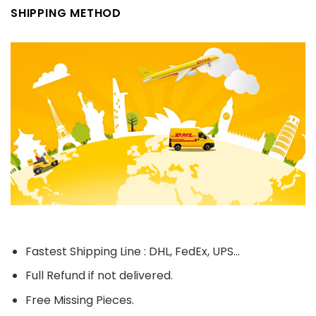
SHIPPING METHOD
Fastest Shipping Line : DHL, FedEx, UPS...
Full Refund if not delivered.
Free Missing Pieces.