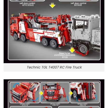
Technic TGL T4007 RC Fire Truck