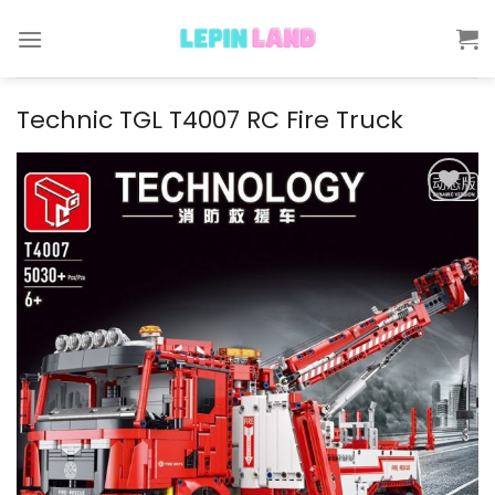
Skip
to
content
Technic TGL T4007 RC Fire Truck
Add to
wishlist