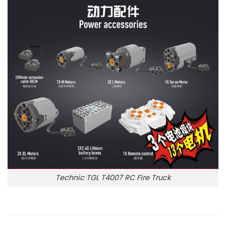
Technic TGL T4007 RC Fire Truck