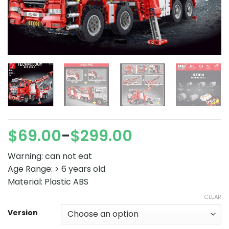
$
69.00
$
299.00
–
Price
range:
Warning: can not eat
$69.00
Age Range: > 6 years old
through
Material: Plastic ABS
$299.00
CLEAR
Version