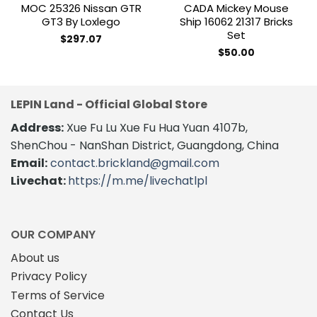
MOC 25326 Nissan GTR
CADA Mickey Mouse
GT3 By Loxlego
Ship 16062 21317 Bricks
Set
$
297.07
$
50.00
LEPIN Land - Official Global Store
Address:
Xue Fu Lu Xue Fu Hua Yuan 4107b,
ShenChou - NanShan District, Guangdong, China
Email:
contact.brickland@gmail.com
Livechat:
https://m.me/livechatlpl
OUR COMPANY
About us
Privacy Policy
Terms of Service
Contact Us