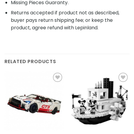
Missing Pieces Guaranty.
Returns accepted if product not as described,
buyer pays return shipping fee; or keep the
product, agree refund with Lepinland.
RELATED PRODUCTS
Add to
Add to
wishlist
wishlist