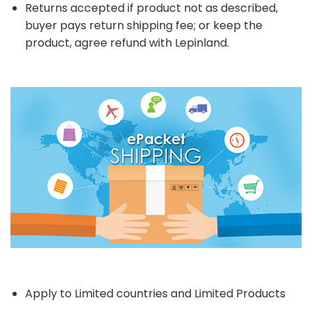
Returns accepted if product not as described,
buyer pays return shipping fee; or keep the
product, agree refund with Lepinland.
Apply to Limited countries and Limited Products