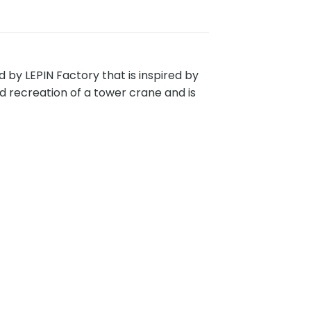
by LEPIN Factory that is inspired by
ed recreation of a tower crane and is