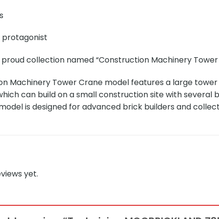
s
e protagonist
r proud collection named “Construction Machinery Tower 
on Machinery Tower Crane model features a large tower c
which can build on a small construction site with several 
 model is designed for advanced brick builders and collec
views yet.