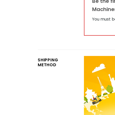
Be the f
Machine
You must 
SHIPPING
METHOD