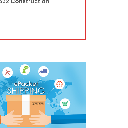
3532 Construction