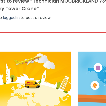
irst to review “Technician MOCBRICKLAND 7
ry Tower Crane”
be
logged in
to post a review.