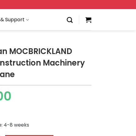
 & Support
ian MOCBRICKLAND
nstruction Machinery
rane
00
e: 4-8 weeks