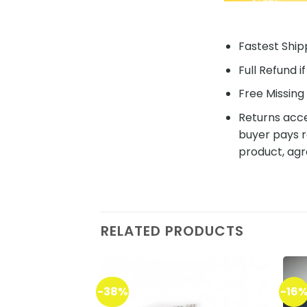
Fastest Shipp
Full Refund i
Free Missing 
Returns acce
buyer pays r
product, agr
RELATED PRODUCTS
-38%
-16