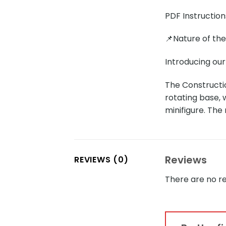
PDF Instruction
📌Nature of th
Introducing ou
The Constructi
rotating base, 
minifigure. The
Reviews
REVIEWS (0)
There are no re