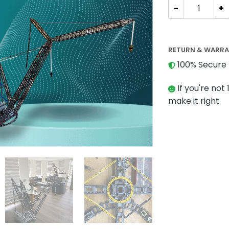
Technician MOC
RETURN & WARR
100% Secure 
If you're not 
make it right.