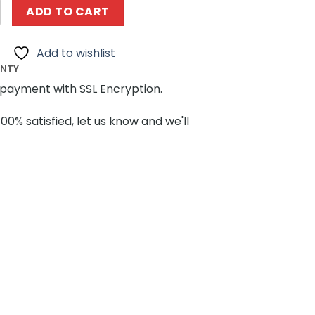
BRICKLAND 73532 Construction Machinery Tower Crane q
ADD TO CART
Add to wishlist
ANTY
payment with SSL Encryption.
100% satisfied, let us know and we'll