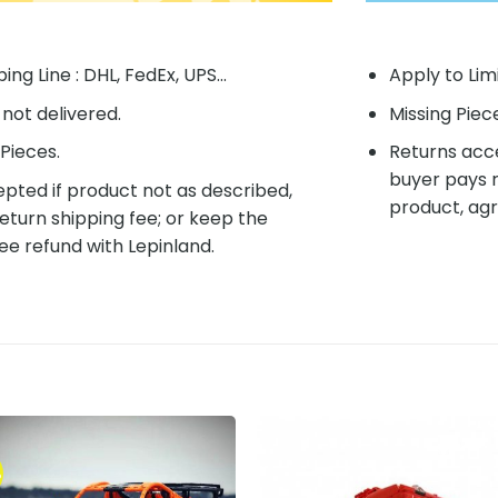
ing Line : DHL, FedEx, UPS...
Apply to Lim
f not delivered.
Missing Piec
Pieces.
Returns acce
buyer pays r
pted if product not as described,
product, agr
eturn shipping fee; or keep the
ee refund with Lepinland.
%