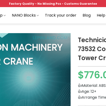
Factory Quality - No Missing Pcs - Customs Guarantee
op
NANO Blocks
Track your order
Blog
Help
Technic
73532 Co
Tower C
Add to
wishlist
$
776.
👍Material: ABS
👍Age: 12+
👍Arrange Tim