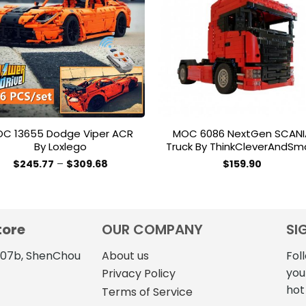
Add to
Add 
wishlist
wishl
C 13655 Dodge Viper ACR
MOC 6086 NextGen SCANI
By Loxlego
Truck By ThinkCleverAndSm
Price
$
245.77
–
$
309.68
$
159.90
range:
This
$245.77
product
through
$309.68
has
multiple
tore
OUR COMPANY
SI
variants.
The
4107b, ShenChou
About us
Fol
options
you
Privacy Policy
may
hot
Terms of Service
be