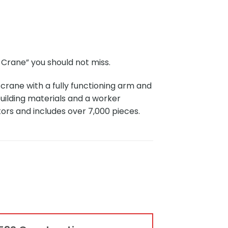
Crane” you should not miss.
rane with a fully functioning arm and
building materials and a worker
tors and includes over 7,000 pieces.