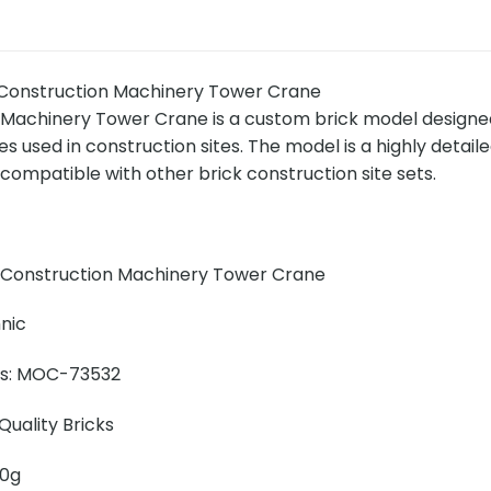
onstruction Machinery Tower Crane
Machinery Tower Crane is a custom brick model designed 
s used in construction sites. The model is a highly detail
compatible with other brick construction site sets.
 Construction Machinery Tower Crane
nic
ins: MOC-73532
uality Bricks
00g