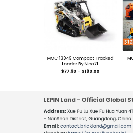
Add to
wishlist
MOC 13349 Compact Tracked
MO
Loader By Nico71
Price
$
77.90
–
$
180.00
range:
This
$77.90
product
through
$180.00
has
multiple
LEPIN Land - Official Global S
variants.
The
Address:
Xue Fu Lu Xue Fu Hua Yuan 
options
- NanShan District, Guangdong, China
may
Email:
contact.brickland@gmail.com
be