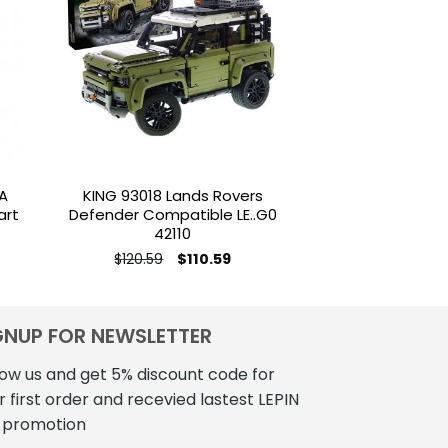
to
Add to
ist
wishlist
A
KING 93018 Lands Rovers
MOC 5979 
art
Defender Compatible LE..G0
Snowmobile B
42110
$
139
Original
Current
$
120.59
$
110.59
price
price
was:
is:
$120.59.
$110.59.
GNUP FOR NEWSLETTER
low us and get 5% discount code for
r first order and recevied lastest LEPIN
 promotion