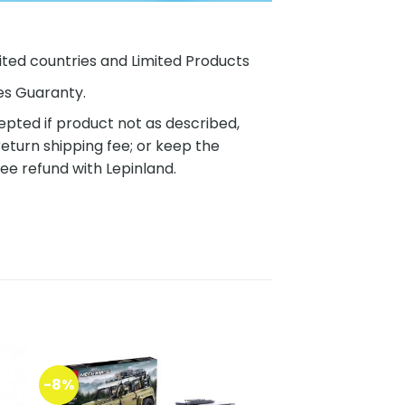
ited countries and Limited Products
es Guaranty.
pted if product not as described,
eturn shipping fee; or keep the
ee refund with Lepinland.
-8%