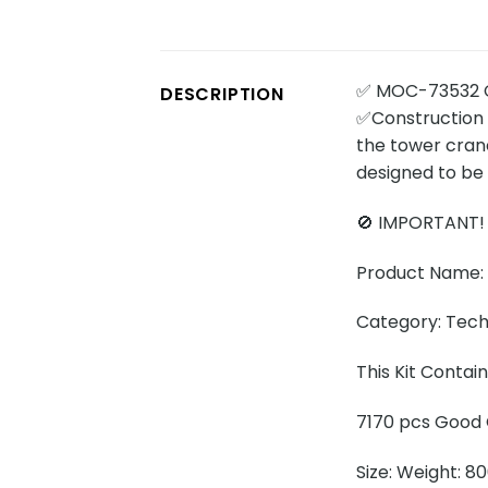
✅ MOC-73532 C
DESCRIPTION
✅Construction 
the tower crane
designed to be 
🚫 IMPORTANT!
Product Name:
Category: Tech
This Kit Conta
7170 pcs Good Q
Size: Weight: 8