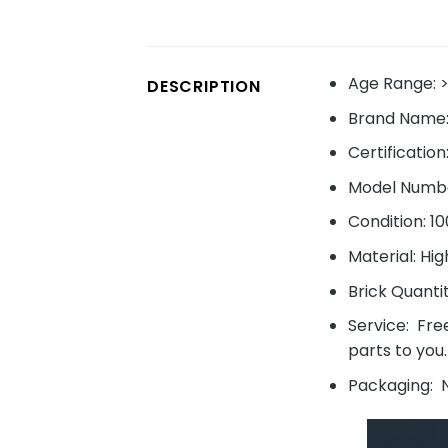
Age Range: >
DESCRIPTION
Brand Name
Certification
Model Numbe
Condition: 1
Material: Hig
Brick Quanti
Service: Fre
parts to you.
Packaging: N