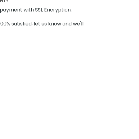
ANTY
payment with SSL Encryption.
100% satisfied, let us know and we'll