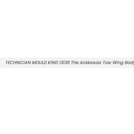
TECHNICIAN MOULD KING 13139 The Arakawas Tow Wing Body 