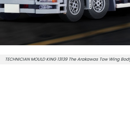
TECHNICIAN MOULD KING 13139 The Arakawas Tow Wing Body 