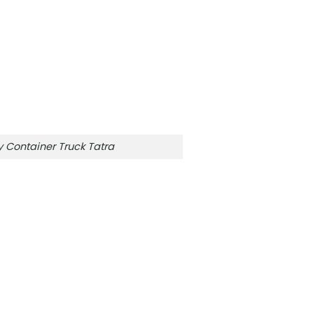
Container Truck Tatra