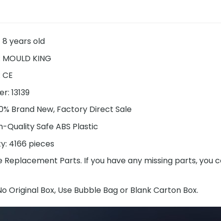
 8 years old
: MOULD KING
: CE
r: 13139
00% Brand New, Factory Direct Sale
h-Quality Safe ABS Plastic
ty:
4166
pieces
e Replacement Parts. If you have any missing parts, you c
o Original Box, Use Bubble Bag or Blank Carton Box.