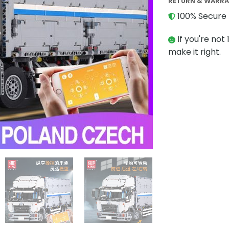
RETURN & WARR
100% Secure 
If you're not 
make it right.