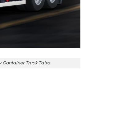
Container Truck Tatra