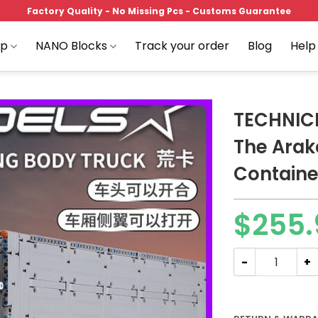
Factory Quality - No Missing Pcs - Customs Guarantee
op
NANO Blocks
Track your order
Blog
Help
TECHNICI
The Ara
Containe
Add to
wishlist
$
255.
TECHNICIAN MOU