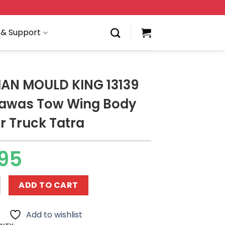
 & Support
AN MOULD KING 13139
kawas Tow Wing Body
r Truck Tatra
95
LD KING 13139 The Arakawas Tow Wing Body Container Tru
ADD TO CART
Add to wishlist