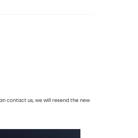
an contact us, we will resend the new