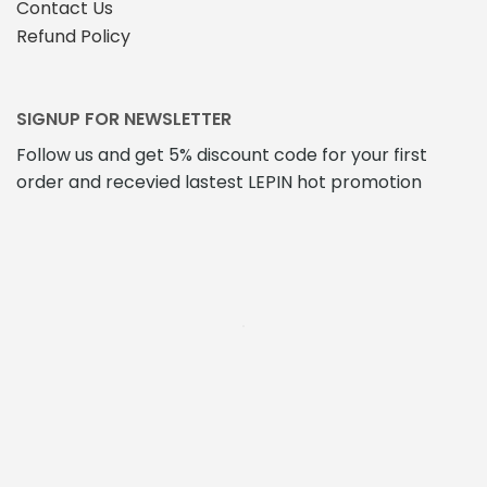
Contact Us
Refund Policy
SIGNUP FOR NEWSLETTER
Follow us and get 5% discount code for your first
order and recevied lastest LEPIN hot promotion