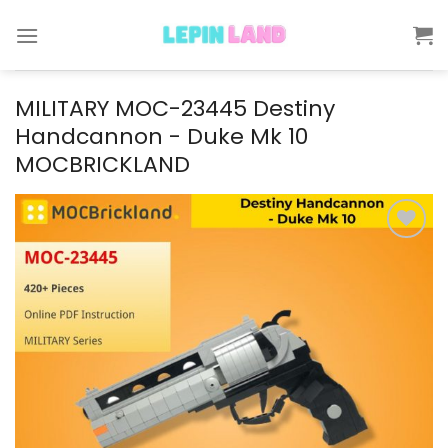
Skip
to
content
MILITARY MOC-23445 Destiny
Handcannon - Duke Mk 10
MOCBRICKLAND
Add to
wishlist