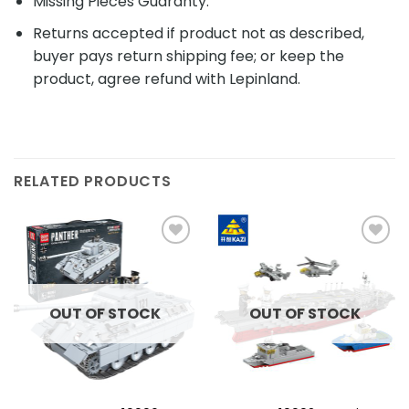
Missing Pieces Guaranty.
Returns accepted if product not as described,
buyer pays return shipping fee; or keep the
product, agree refund with Lepinland.
RELATED PRODUCTS
Add to
Add to
wishlist
wishlist
OUT OF STOCK
OUT OF STOCK