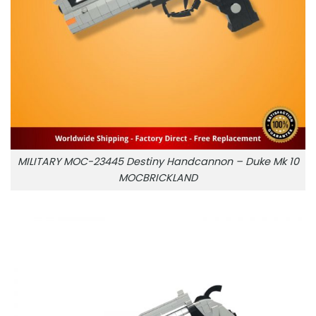
MILITARY MOC-23445 Destiny Handcannon – Duke Mk 10
MOCBRICKLAND