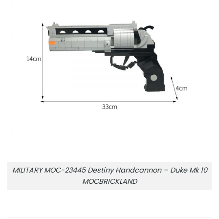
MILITARY MOC-23445 Destiny Handcannon – Duke Mk 10
MOCBRICKLAND