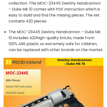
collection. This MOC-23445 Destiny Handcannon
– Duke Mk 10 comes with PDF instruction which is
easy to build and find the missing pieces. The set
contains 420 pieces.
The MOC-23445 Destiny Handcannon – Duke Mk
10 includes 420high-quality bricks, made from
100% ABS plastic so extremely safe for children,
can be replaced with other brands on the market.