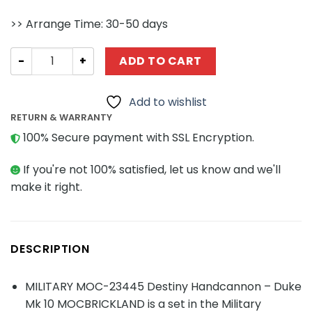
>> Arrange Time: 30-50 days
MILITARY MOC-23445 Destiny Handcannon - Duke Mk 10
ADD TO CART
Add to wishlist
RETURN & WARRANTY
100% Secure payment with SSL Encryption.
If you're not 100% satisfied, let us know and we'll
make it right.
DESCRIPTION
MILITARY MOC-23445 Destiny Handcannon – Duke
Mk 10 MOCBRICKLAND is a set in the Military