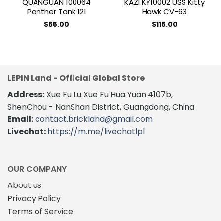
QUANGUAN 100064
KAZI KY10002 USS Kitty
Panther Tank 121
Hawk CV-63
$
55.00
$
115.00
LEPIN Land - Official Global Store
Address:
Xue Fu Lu Xue Fu Hua Yuan 4107b,
ShenChou - NanShan District, Guangdong, China
Email:
contact.brickland@gmail.com
Livechat:
https://m.me/livechatlpl
OUR COMPANY
About us
Privacy Policy
Terms of Service