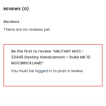
REVIEWS (0)
Reviews
There are no reviews yet.
Be the first to review “MILITARY MOC-
23445 Destiny Handcannon – Duke Mk 10
MOCBRICKLAND”
You must be
logged in
to post a review.