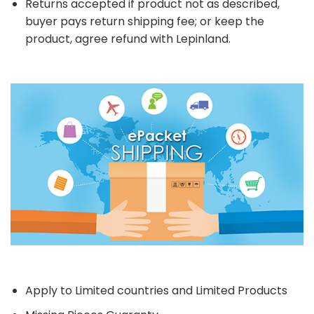
Returns accepted if product not as described,
buyer pays return shipping fee; or keep the
product, agree refund with Lepinland.
Apply to Limited countries and Limited Products