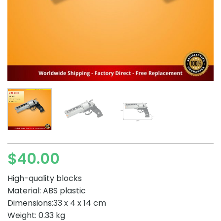
$
40.00
High-quality blocks
Material: ABS plastic
Dimensions:33 x 4 x 14 cm
Weight: 0.33 kg