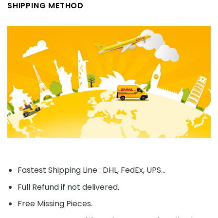
SHIPPING METHOD
Fastest Shipping Line : DHL, FedEx, UPS...
Full Refund if not delivered.
Free Missing Pieces.