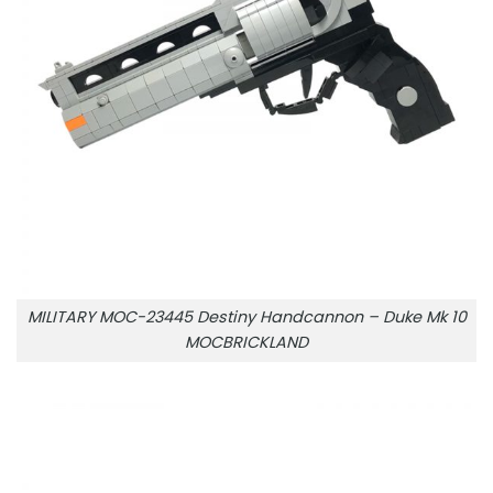
MILITARY MOC-23445 Destiny Handcannon – Duke Mk 10
MOCBRICKLAND